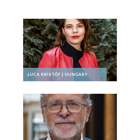
LUCA KRISTÓF | HUNGARY