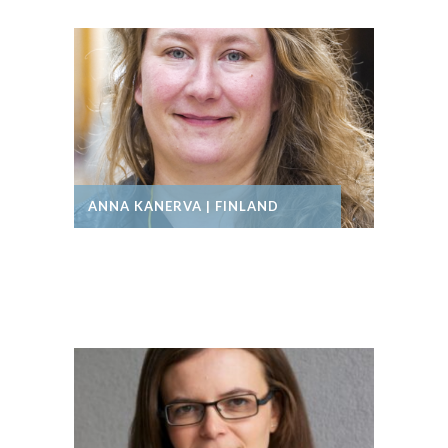
ANNA KANERVA | FINLAND