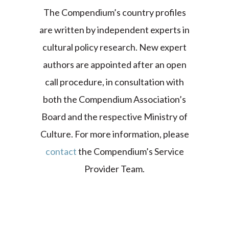
The Compendium’s country profiles
are written by independent experts in
cultural policy research. New expert
authors are appointed after an open
call procedure, in consultation with
both the Compendium Association’s
Board and the respective Ministry of
Culture. For more information, please
contact
the Compendium’s Service
Provider Team.