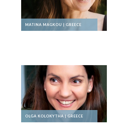
MATINA MAGKOU | GREECE
OLGA KOLOKYTHA | GREECE