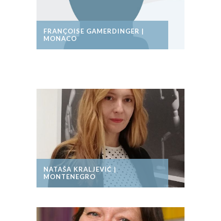
FRANÇOISE GAMERDINGER |
MONACO
NATAŠA KRALJEVIĆ |
MONTENEGRO