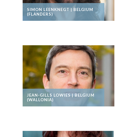
SIMON LEENKNEGT | BELGIUM
(FLANDERS)
JEAN-GILLS LOWIES | BELGIUM
(WALLONIA)