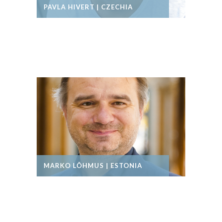
PAVLA HIVERT | CZECHIA
MARKO LÕHMUS | ESTONIA