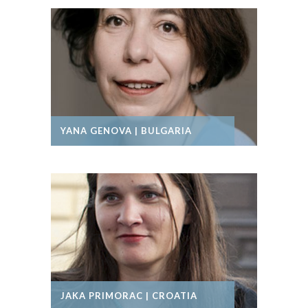
YANA GENOVA | BULGARIA
JAKA PRIMORAC | CROATIA