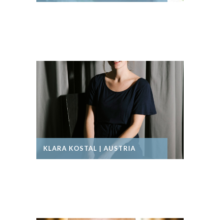
KLARA KOSTAL | AUSTRIA