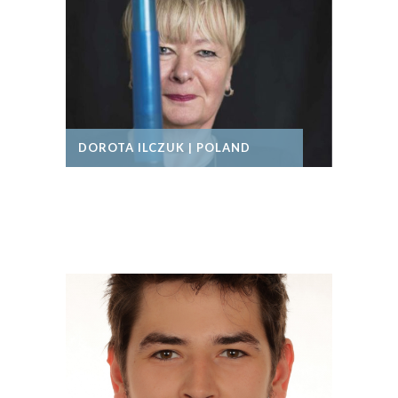
DOROTA ILCZUK | POLAND