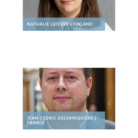
NATHALIE LEFEVER | FINLAND
JEAN-CÉDRIC DELVAINQUIÈRE |
FRANCE