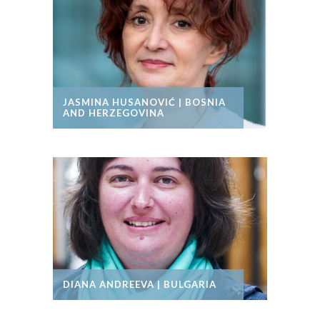
JASMINA HUSANOVIĆ | BOSNIA
AND HERZEGOVINA
DIANA ANDREEVA | BULGARIA