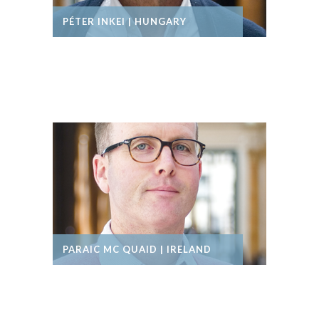
PÉTER INKEI | HUNGARY
PARAIC MC QUAID | IRELAND