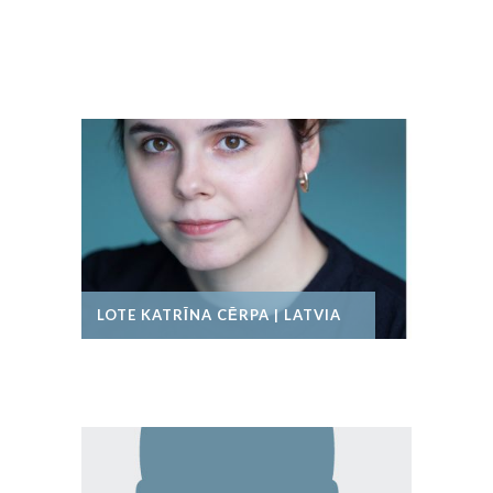
LOTE KATRĪNA CĒRPA | LATVIA