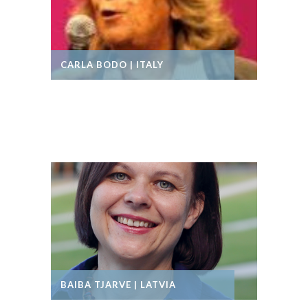
CARLA BODO | ITALY
BAIBA TJARVE | LATVIA