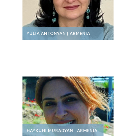
YULIA ANTONYAN | ARMENIA
HAYKUHI MURADYAN | ARMENIA