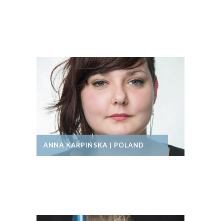
ANNA KARPIŃSKA | POLAND