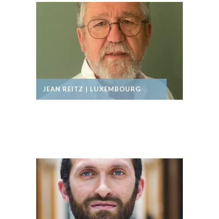
JEAN REITZ | LUXEMBOURG