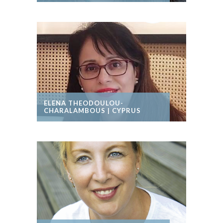
ELENA THEODOULOU-
CHARALAMBOUS | CYPRUS