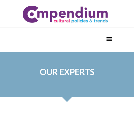
OUR EXPERTS