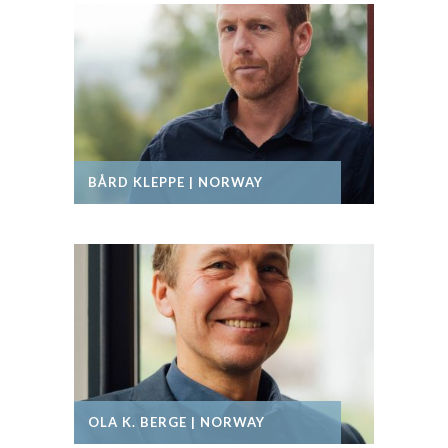
BÅRD KLEPPE | NORWAY
OLA K. BERGE | NORWAY