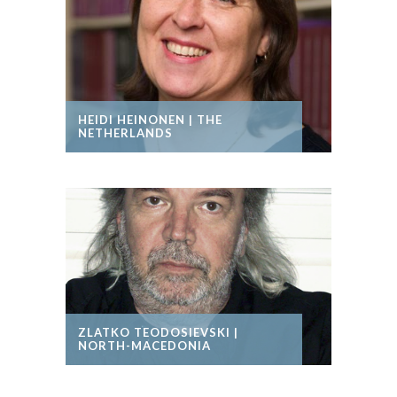
HEIDI HEINONEN | THE
NETHERLANDS
ZLATKO TEODOSIEVSKI |
NORTH-MACEDONIA