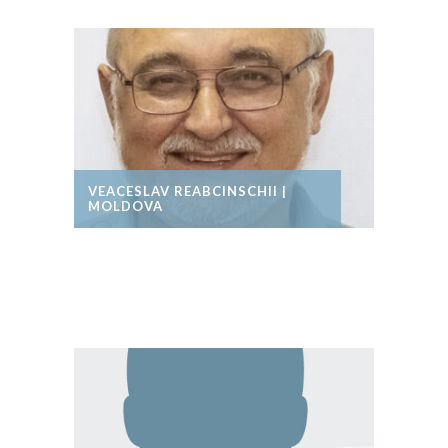
VEACESLAV REABCINSCHII |
MOLDOVA