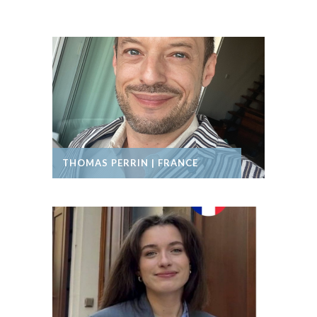
THOMAS PERRIN | FRANCE