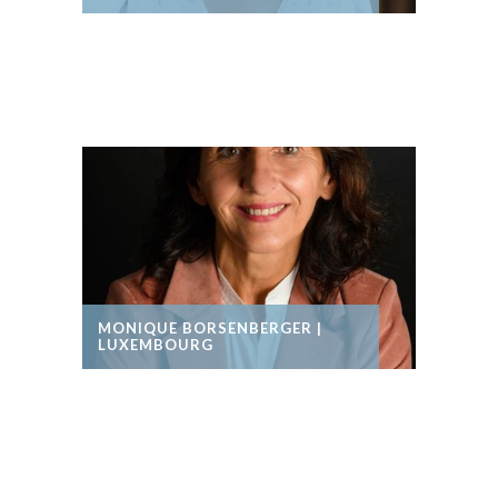
MONIQUE BORSENBERGER |
LUXEMBOURG