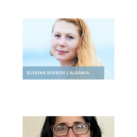
BLERINA BERBERI | ALBANIA