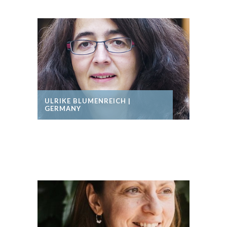
ULRIKE BLUMENREICH |
GERMANY