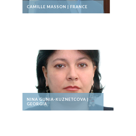
CAMILLE MASSON | FRANCE
NINA GUNIA-KUZNETCOVA |
GEORGIA