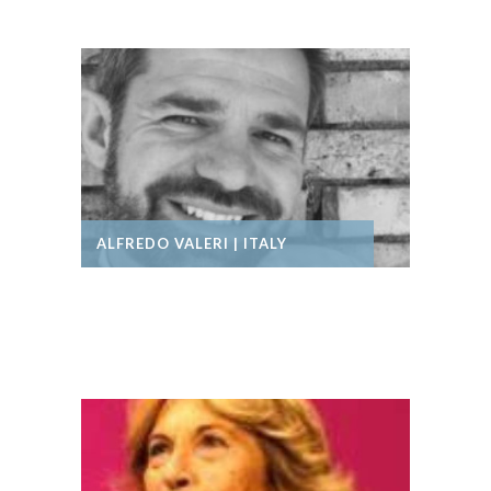
ALFREDO VALERI | ITALY