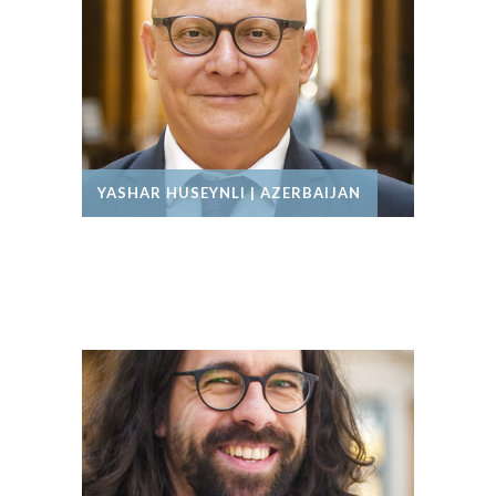
YASHAR HUSEYNLI | AZERBAIJAN