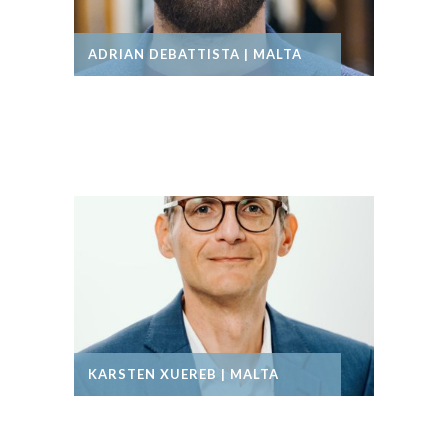
ADRIAN DEBATTISTA | MALTA
KARSTEN XUEREB | MALTA