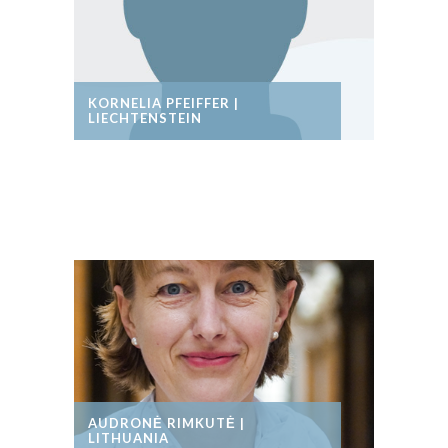
KORNELIA PFEIFFER |
LIECHTENSTEIN
AUDRONĖ RIMKUTĖ |
LITHUANIA