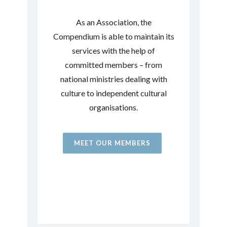
As an Association, the
Compendium is able to maintain its
services with the help of
committed members – from
national ministries dealing with
culture to independent cultural
organisations.
MEET OUR MEMBERS