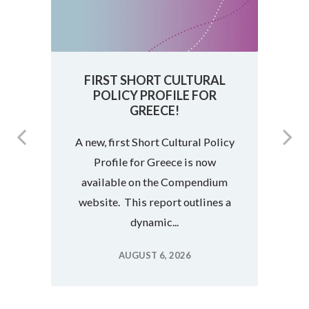
FIRST SHORT CULTURAL
POLICY PROFILE FOR
F
GREECE!
A new, first Short Cultural Policy
Profile for Greece is now
s
available on the Compendium
website. This report outlines a
dynamic...
AUGUST 6, 2026