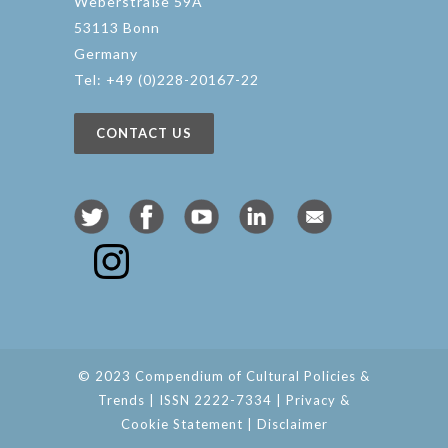
Weberstraße 59A
53113 Bonn
Germany
Tel: +49 (0)228-20167-22
CONTACT US
© 2023 Compendium of Cultural Policies &
Trends | ISSN 2222-7334 |
Privacy &
Cookie Statement
|
Disclaimer