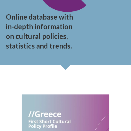
Online database with
in-depth information
on cultural policies,
statistics and trends.