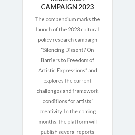
CAMPAIGN 2023
The compendium marks the
launch of the 2023 cultural
policy research campaign
“Silencing Dissent? On
Barriers to Freedom of
Artistic Expressions” and
explores the current
challenges and framework
conditions for artists’
creativity. In the coming
months, the platform will
publish several reports