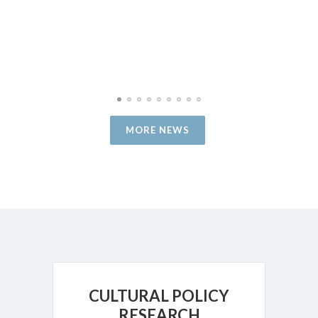
MORE NEWS
CULTURAL POLICY
RESEARCH