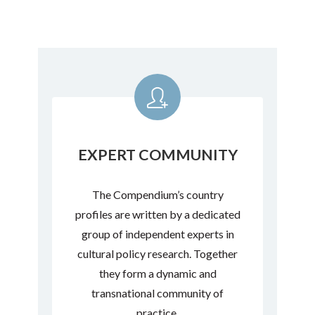
EXPERT COMMUNITY
The Compendium’s country
profiles are written by a dedicated
group of independent experts in
cultural policy research. Together
they form a dynamic and
transnational community of
practice.