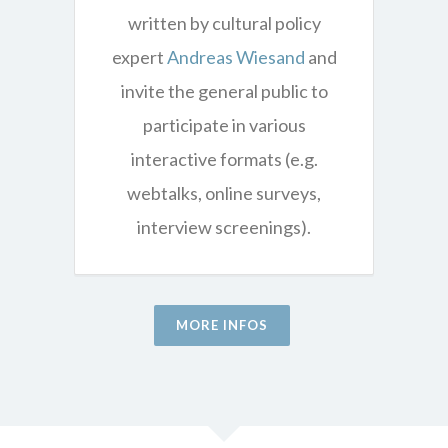
written by cultural policy
expert
Andreas Wiesand
and
invite the general public to
participate in various
interactive formats (e.g.
webtalks, online surveys,
interview screenings).
MORE INFOS