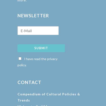
more.
NEWSLETTER
SUBMIT
I have read the privacy
policy.
CONTACT
Compendium of Cultural Policies &
Trends