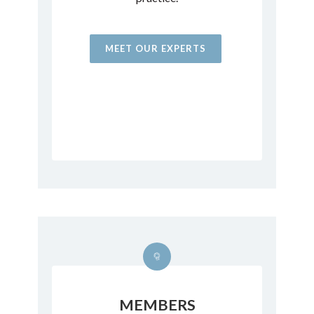
MEET OUR EXPERTS
MEMBERS