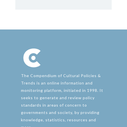
The Compendium of Cultural Policies &
Trends is an online information and
monitoring platform, initiated in 1998. It
seeks to generate and review policy
standards in areas of concern to
governments and society, by providing
knowledge, statistics, resources and