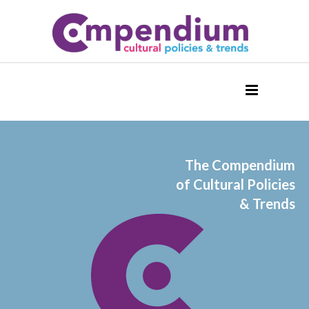
The Compendium
of Cultural Policies
& Trends