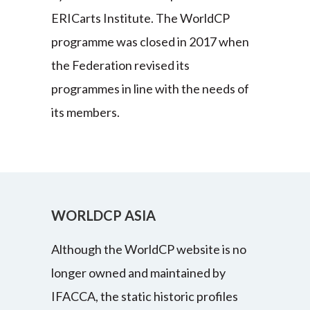
ERICarts Institute. The WorldCP
programme was closed in 2017 when
the Federation revised its
programmes in line with the needs of
its members.
WORLDCP ASIA
Although the WorldCP website is no
longer owned and maintained by
IFACCA, the static historic profiles