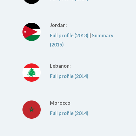
Jordan:
Full profile (2013)
|
Summary
(2015)
Lebanon:
Full profile (2014)
Morocco:
Full profile (2014)