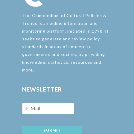
The Compendium of Cultural Policies &
Trends is an online information and
monitoring platform, initiated in 1998. It
seeks to generate and review policy
standards in areas of concern to
governments and society, by providing
knowledge, statistics, resources and
more.
NEWSLETTER
SUBMIT