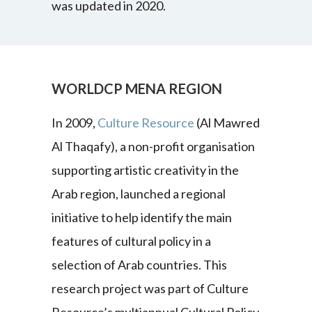
was updated in 2020.
WORLDCP MENA REGION
In 2009,
Culture Resource
(Al Mawred
Al Thaqafy), a non-profit organisation
supporting artistic creativity in the
Arab region, launched a regional
initiative to help identify the main
features of cultural policy in a
selection of Arab countries. This
research project was part of Culture