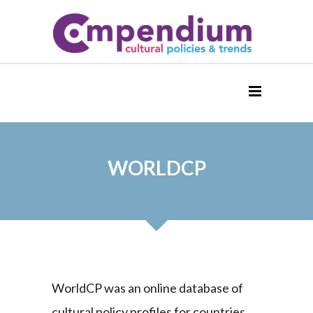
WORLDCP
WorldCP was an online database of
cultural policy profiles for countries