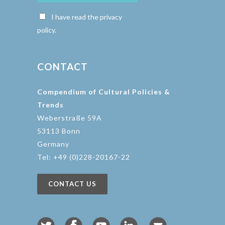
I have read the privacy
policy.
CONTACT
Compendium of Cultural Policies &
Trends
Weberstraße 59A
53113 Bonn
Germany
Tel: +49 (0)228-20167-22
CONTACT US