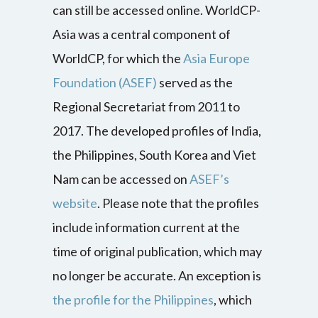
can still be accessed online. WorldCP-
Asia was a central component of
WorldCP, for which the
Asia Europe
Foundation (ASEF)
served as the
Regional Secretariat from 2011 to
2017. The developed profiles of India,
the Philippines, South Korea and Viet
Nam can be accessed on
ASEF’s
website
. Please note that the profiles
include information current at the
time of original publication, which may
no longer be accurate. An exception is
the profile for the Philippines
, which