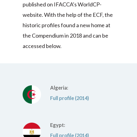
published on IFACCA’s WorldCP-
website. With the help of the ECF, the
historic profiles found a new home at
the Compendium in 2018 and can be
accessed below.
Algeria:
Full profile (2014)
Egypt:
Full profile (2014)