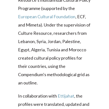
Resource’s multiannual Cultural Policy
Programme (supported by the
European Cultural Foundation
, ECF,
and Mimeta). Under the supervision of
Culture Resource, researchers from
Lebanon, Syria, Jordan, Palestine,
Egypt, Algeria, Tunisia and Morocco
created cultural policy profiles for
their countries, using the
Compendium’s methodological grid as
an outline.
In collaboration with
Ettijahat
, the
profiles were translated, updated and