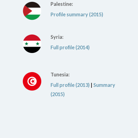
Palestine:
Profile summary (2015)
Syria:
Full profile (2014)
Tunesia:
Full profile (2013)
|
Summary
(2015)