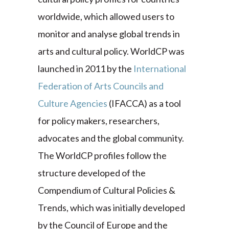
worldwide, which allowed users to
monitor and analyse global trends in
arts and cultural policy. WorldCP was
launched in 2011 by the
International
Federation of Arts Councils and
Culture Agencies
(IFACCA) as a tool
for policy makers, researchers,
advocates and the global community.
The WorldCP profiles follow the
structure developed of the
Compendium of Cultural Policies &
Trends, which was initially developed
by the Council of Europe and the