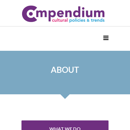
ABOUT
WHAT WE DO