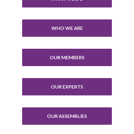
WHO WE ARE
OUR MEMBERS
OUR EXPERTS
OUR ASSEMBLIES