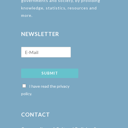
governments and society, by providing
knowledge, statistics, resources and
more.
NEWSLETTER
SUBMIT
I have read the privacy
policy.
CONTACT