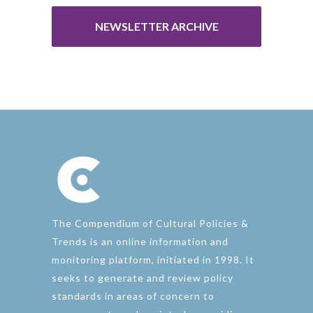
NEWSLETTER ARCHIVE
The Compendium of Cultural Policies &
Trends is an online information and
monitoring platform, initiated in 1998. It
seeks to generate and review policy
standards in areas of concern to