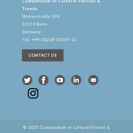
Compendium of Cultural Policies &
Trends
Weberstraße 59A
53113 Bonn
Germany
Tel: +49 (0)228-20167-22
CONTACT US
© 2023 Compendium of Cultural Policies &