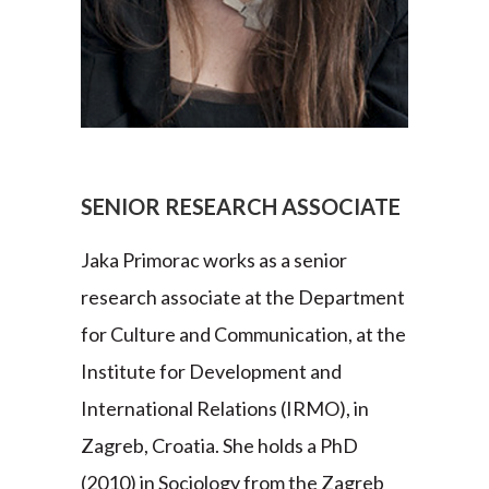
SENIOR RESEARCH ASSOCIATE
Jaka Primorac works as a senior
research associate at the Department
for Culture and Communication, at the
Institute for Development and
International Relations (IRMO), in
Zagreb, Croatia. She holds a PhD
(2010) in Sociology from the Zagreb