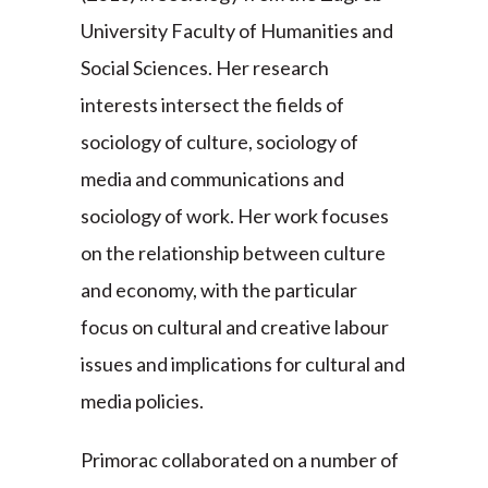
University Faculty of Humanities and
Social Sciences. Her research
interests intersect the fields of
sociology of culture, sociology of
media and communications and
sociology of work. Her work focuses
on the relationship between culture
and economy, with the particular
focus on cultural and creative labour
issues and implications for cultural and
media policies.
Primorac collaborated on a number of