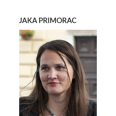
JAKA PRIMORAC