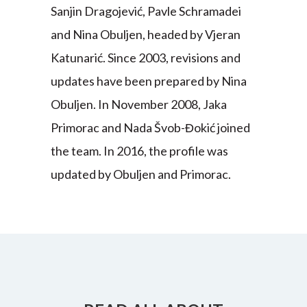
Sanjin Dragojević, Pavle Schramadei
and Nina Obuljen, headed by Vjeran
Katunarić. Since 2003, revisions and
updates have been prepared by Nina
Obuljen. In November 2008, Jaka
Primorac and Nada Švob-Đokić joined
the team. In 2016, the profile was
updated by Obuljen and Primorac.