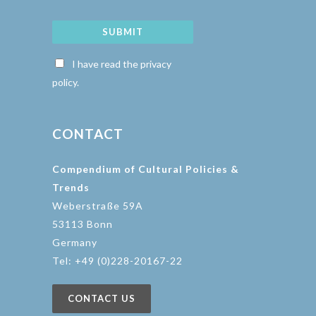
SUBMIT
I have read the privacy
policy.
CONTACT
Compendium of Cultural Policies &
Trends
Weberstraße 59A
53113 Bonn
Germany
Tel: +49 (0)228-20167-22
CONTACT US