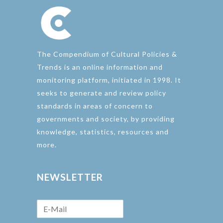
The Compendium of Cultural Policies &
Trends is an online information and
monitoring platform, initiated in 1998. It
seeks to generate and review policy
standards in areas of concern to
governments and society, by providing
knowledge, statistics, resources and
more.
NEWSLETTER