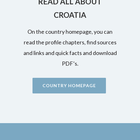
READ ALL ABOUT
CROATIA
On the country homepage, you can
read the profile chapters, find sources
and links and quick facts and download
PDF’s.
COUNTRY HOMEPAGE