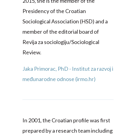
2015, she is the member of the
Presidency of the Croatian
Sociological Association (HSD) and a
member of the editorial board of
Revija za sociologiju/Sociological
Review.
Jaka Primorac, PhD - Institut za razvoj i
međunarodne odnose (irmo.hr)
In 2001, the Croatian profile was first
prepared by a research team including