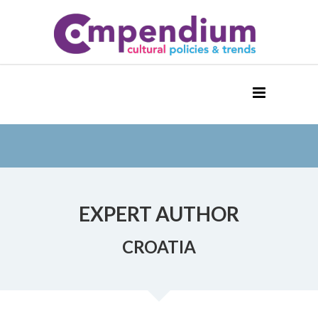
EXPERT AUTHOR
CROATIA