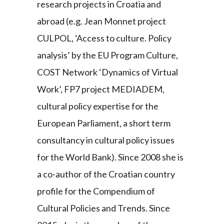
research projects in Croatia and
abroad (e.g. Jean Monnet project
CULPOL, ‘Access to culture. Policy
analysis’ by the EU Program Culture,
COST Network ‘Dynamics of Virtual
Work’, FP7 project MEDIADEM,
cultural policy expertise for the
European Parliament, a short term
consultancy in cultural policy issues
for the World Bank). Since 2008 she is
a co-author of the Croatian country
profile for the Compendium of
Cultural Policies and Trends. Since