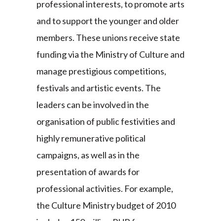
professional interests, to promote arts
and to support the younger and older
members. These unions receive state
funding via the Ministry of Culture and
manage prestigious competitions,
festivals and artistic events. The
leaders can be involved in the
organisation of public festivities and
highly remunerative political
campaigns, as well as in the
presentation of awards for
professional activities. For example,
the Culture Ministry budget of 2010