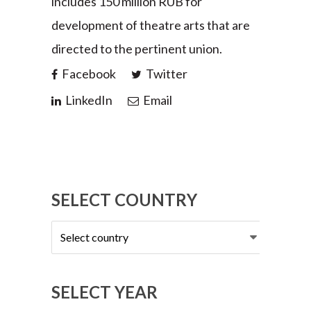
includes 150 million RUB for
development of theatre arts that are
directed to the pertinent union.
Facebook
Twitter
LinkedIn
Email
SELECT COUNTRY
Select
country
SELECT YEAR