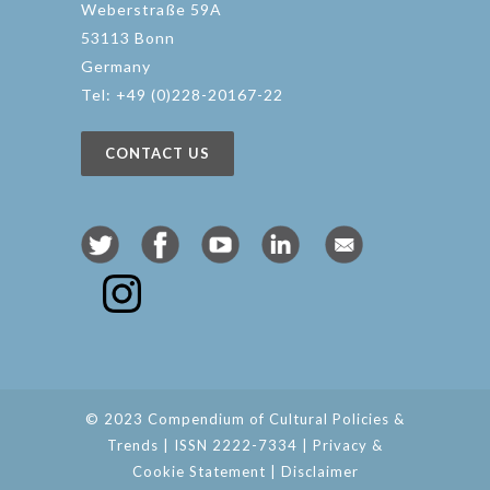
Weberstraße 59A
53113 Bonn
Germany
Tel: +49 (0)228-20167-22
CONTACT US
© 2023 Compendium of Cultural Policies &
Trends | ISSN 2222-7334 |
Privacy &
Cookie Statement
|
Disclaimer