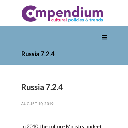
Russia 7.2.4
Russia 7.2.4
AUGUST 10, 2019
In 2010, the culture Ministry budget