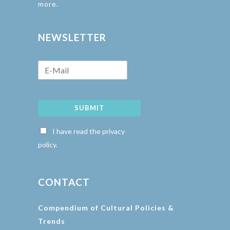
more.
NEWSLETTER
SUBMIT
I have read the privacy
policy.
CONTACT
Compendium of Cultural Policies &
Trends