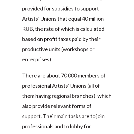
provided for subsidies to support
Artists’ Unions that equal 40 million
RUB, the rate of which is calculated
based on profit taxes paid by their
productive units (workshops or
enterprises).
There are about 70 000 members of
professional Artists’ Unions (all of
them having regional branches), which
also provide relevant forms of
support. Their main tasks are to join
professionals and to lobby for