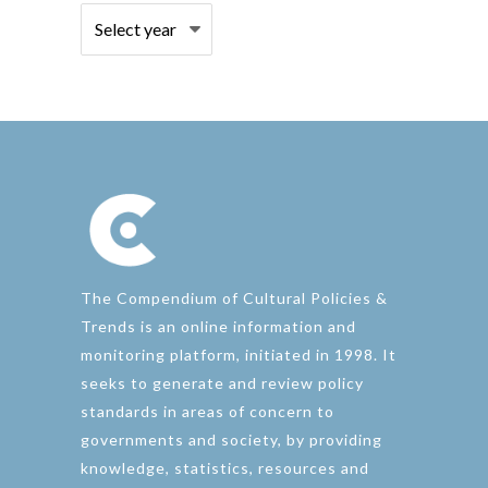
The Compendium of Cultural Policies &
Trends is an online information and
monitoring platform, initiated in 1998. It
seeks to generate and review policy
standards in areas of concern to
governments and society, by providing
knowledge, statistics, resources and