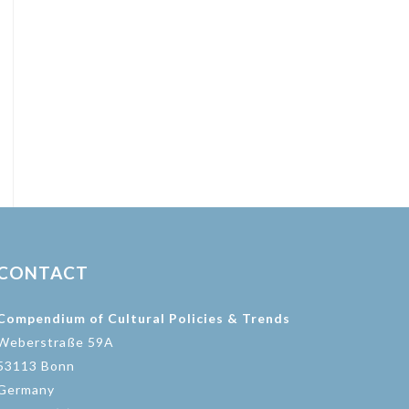
CONTACT
Compendium of Cultural Policies & Trends
Weberstraße 59A
53113 Bonn
Germany