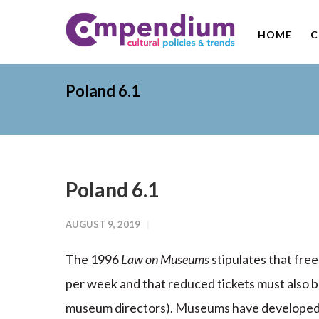
HOME
C
Poland 6.1
Poland 6.1
AUGUST 9, 2019
The 1996
Law on Museums
stipulates that fre
per week and that reduced tickets must also 
museum directors). Museums have developed 