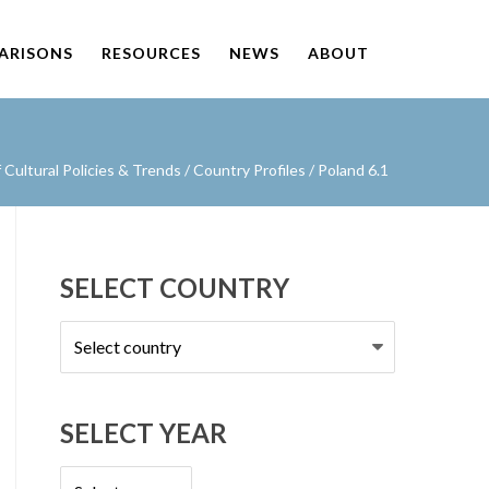
PARISONS
RESOURCES
NEWS
ABOUT
Cultural Policies & Trends
/
Country Profiles
/
Poland 6.1
SELECT COUNTRY
Select
country
SELECT YEAR