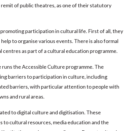
e remit of public theatres, as one of their statutory
promoting participation in cultural life. First of all, they
d help to organise various events. There is also formal
 centres as part of a cultural education programme.
e runs the Accessible Culture programme. The
g barriers to participation in culture, including
ted barriers, with particular attention to people with
owns and rural areas.
ed to digital culture and digitisation. These
s to cultural resources, media education and the