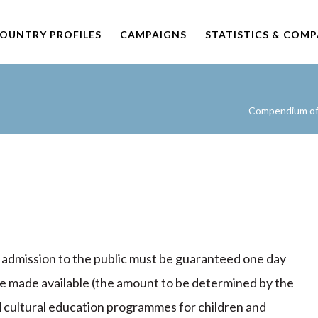
OUNTRY PROFILES
CAMPAIGNS
STATISTICS & COM
Compendium of 
e admission to the public must be guaranteed one day
be made available (the amount to be determined by the
cultural education programmes for children and