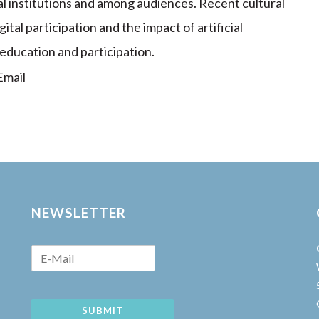
l institutions and among audiences. Recent cultural
ital participation and the impact of artificial
 education and participation.
mail
NEWSLETTER
SUBMIT
w