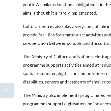
youth. A similar educational obligation is in th
aims, although it is rarely implemented.
Cultural centres also play a very special role in 
provide facilities for amateur art activities an
co-operation between schools and the cultural
The Ministry of Culture and National Heritag
programme supports activities aimed at reducin
spatial, economic, digital and competence-rela
disabilities, seniors and residents of smaller t
The Ministry also implements programmes relat
programmes support digitisation, online acces