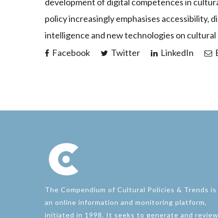
development of digital competences in cultura
policy increasingly emphasises accessibility, dig
intelligence and new technologies on cultural
Facebook
Twitter
LinkedIn
E
The Compendium of Cultural Policies & Trends is
an online information and monitoring platform,
initiated in 1998. It seeks to generate and revie