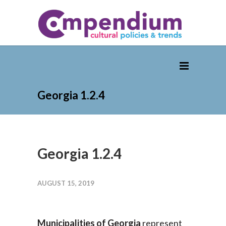
Georgia 1.2.4
Georgia 1.2.4
AUGUST 15, 2019
Municipalities of Georgia
represent