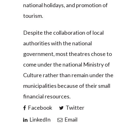
national holidays, and promotion of
tourism.
Despite the collaboration of local
authorities with the national
government, most theatres chose to
come under the national Ministry of
Culture rather than remain under the
municipalities because of their small
financial resources.
Facebook
Twitter
LinkedIn
Email