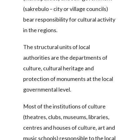
(sakrebulo – city or village councils)
bear responsibility for cultural activity
in the regions.
The structural units of local
authorities are the departments of
culture, cultural heritage and
protection of monuments at the local
governmental level.
Most of the institutions of culture
(theatres, clubs, museums, libraries,
centres and houses of culture, art and
music schools) responsible to the local