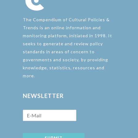
The Compendium of Cultural Policies &
Trends is an online information and
monitoring platform, initiated in 1998. It
seeks to generate and review policy
standards in areas of concern to
governments and society, by providing
knowledge, statistics, resources and
more.
NEWSLETTER