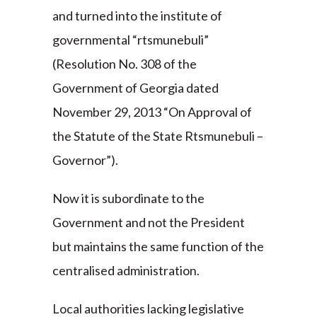
and turned into the institute of
governmental “rtsmunebuli”
(Resolution No. 308 of the
Government of Georgia dated
November 29, 2013 “On Approval of
the Statute of the State Rtsmunebuli –
Governor”).
Now it is subordinate to the
Government and not the President
but maintains the same function of the
centralised administration.
Local authorities lacking legislative