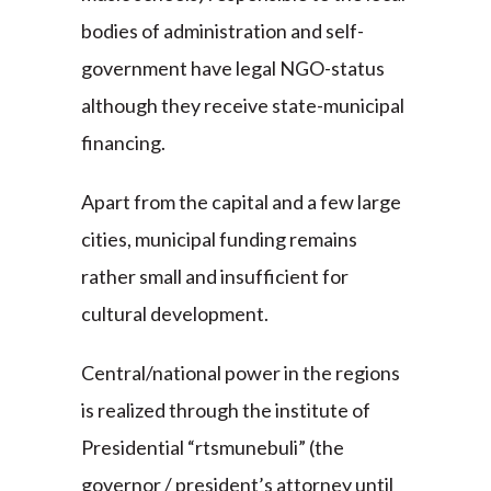
bodies of administration and self-
government have legal NGO-status
although they receive state-municipal
financing.
Apart from the capital and a few large
cities, municipal funding remains
rather small and insufficient for
cultural development.
Central/national power in the regions
is realized through the institute of
Presidential “rtsmunebuli” (the
governor / president’s attorney until