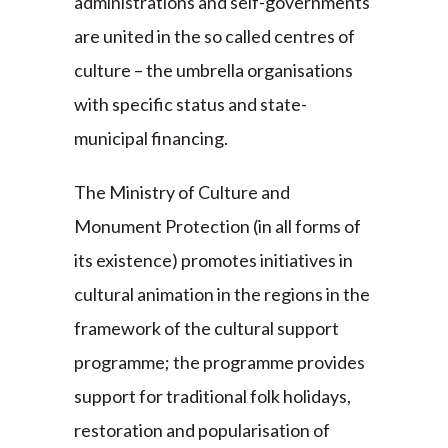
administrations and self-governments
are united in the so called centres of
culture – the umbrella organisations
with specific status and state-
municipal financing.
The Ministry of Culture and
Monument Protection (in all forms of
its existence) promotes initiatives in
cultural animation in the regions in the
framework of the cultural support
programme; the programme provides
support for traditional folk holidays,
restoration and popularisation of