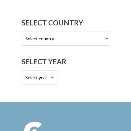
SELECT COUNTRY
Select
country
SELECT YEAR