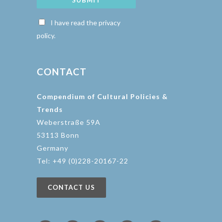
SUBMIT
I have read the privacy
policy.
CONTACT
Compendium of Cultural Policies &
Trends
Weberstraße 59A
53113 Bonn
Germany
Tel: +49 (0)228-20167-22
CONTACT US