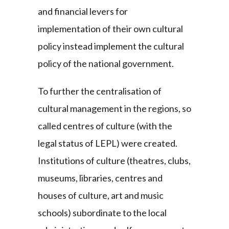
and financial levers for
implementation of their own cultural
policy instead implement the cultural
policy of the national government.
To further the centralisation of
cultural management in the regions, so
called centres of culture (with the
legal status of LEPL) were created.
Institutions of culture (theatres, clubs,
museums, libraries, centres and
houses of culture, art and music
schools) subordinate to the local