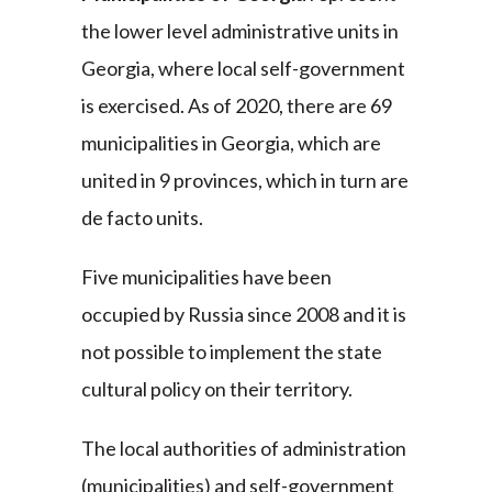
the lower level administrative units in
Georgia, where local self-government
is exercised. As of 2020, there are 69
municipalities in Georgia, which are
united in 9 provinces, which in turn are
de facto units.
Five municipalities have been
occupied by Russia since 2008 and it is
not possible to implement the state
cultural policy on their territory.
The local authorities of administration
(municipalities) and self-government