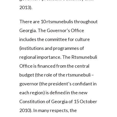
2013).
There are 10 rtsmunebulis throughout
Georgia. The Governor’s Office
includes the committee for culture
(institutions and programmes of
regional importance. The Rtsmunebuli
Office is financed from the central
budget (the role of the rtsmunebuli –
governor (the president’s confidant in
each region) is defined in the new
Constitution of Georgia of 15 October
2010). In many respects, the