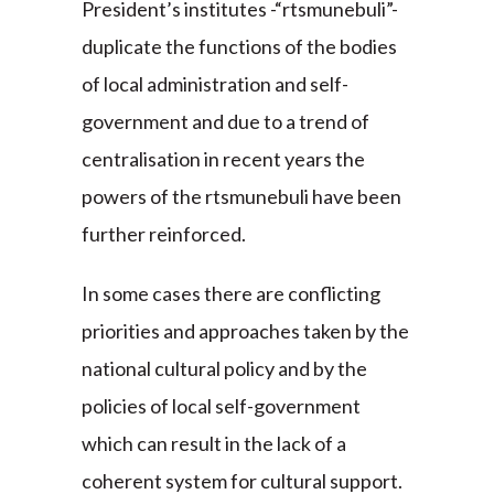
President’s institutes -“rtsmunebuli”-
duplicate the functions of the bodies
of local administration and self-
government and due to a trend of
centralisation in recent years the
powers of the rtsmunebuli have been
further reinforced.
In some cases there are conflicting
priorities and approaches taken by the
national cultural policy and by the
policies of local self-government
which can result in the lack of a
coherent system for cultural support.