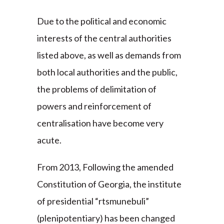
Due to the political and economic
interests of the central authorities
listed above, as well as demands from
both local authorities and the public,
the problems of delimitation of
powers and reinforcement of
centralisation have become very
acute.
From 2013, Following the amended
Constitution of Georgia, the institute
of presidential “rtsmunebuli”
(plenipotentiary) has been changed