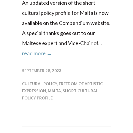
An updated version of the short
cultural policy profile for Malta is now
available on the Compendium website.
A special thanks goes out to our
Maltese expert and Vice-Chair of...
read more →
SEPTEMBER 28, 2023
CULTURAL POLICY
,
FREEDOM OF ARTISTIC
EXPRESSION
,
MALTA
,
SHORT CULTURAL
POLICY PROFILE