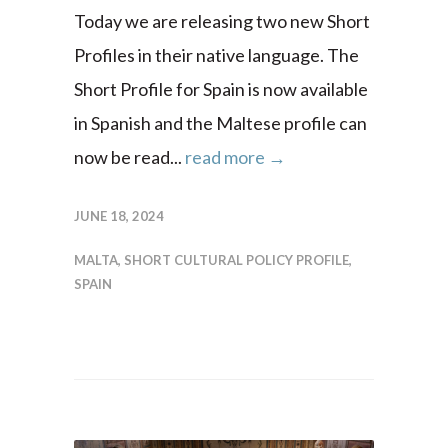
Today we are releasing two new Short
Profiles in their native language. The
Short Profile for Spain is now available
in Spanish and the Maltese profile can
now be read...
read more →
JUNE 18, 2024
MALTA
,
SHORT CULTURAL POLICY PROFILE
,
SPAIN