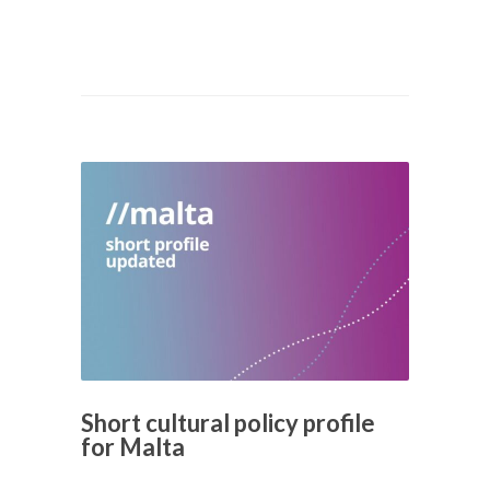
Short cultural policy profile
for Malta