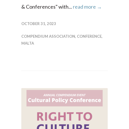
& Conferences" with...
read more →
OCTOBER 31, 2023
COMPENDIUM ASSOCIATION
,
CONFERENCE
,
MALTA