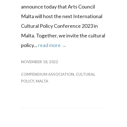
announce today that Arts Council
Malta will host the next International
Cultural Policy Conference 2023 in
Malta. Together, we invite the cultural
policy...
read more →
NOVEMBER 18, 2022
COMPENDIUM ASSOCIATION
,
CULTURAL
POLICY
,
MALTA