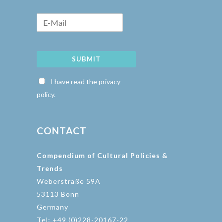
SUBMIT
I have read the privacy
policy.
CONTACT
Compendium of Cultural Policies &
Trends
Weberstraße 59A
53113 Bonn
Germany
Tel: +49 (0)228-20167-22