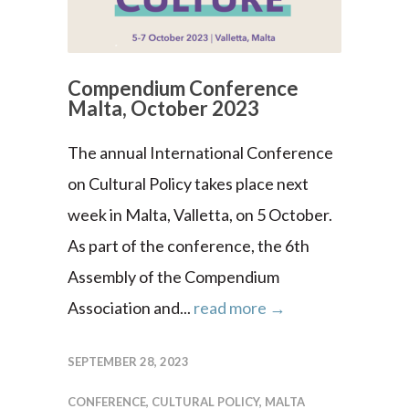
Compendium Conference
Malta, October 2023
The annual International Conference
on Cultural Policy takes place next
week in Malta, Valletta, on 5 October.
As part of the conference, the 6th
Assembly of the Compendium
Association and...
read more →
SEPTEMBER 28, 2023
CONFERENCE
,
CULTURAL POLICY
,
MALTA