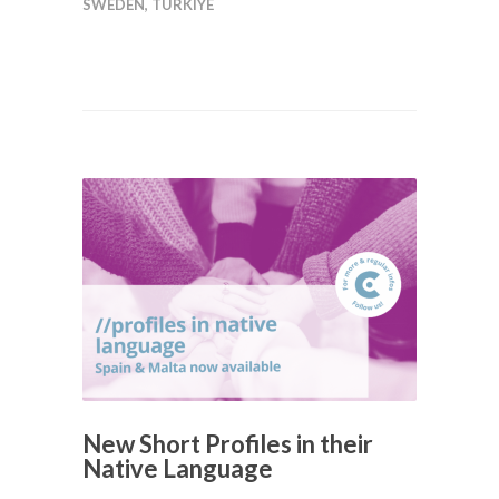
SWEDEN
,
TÜRKIYE
New Short Profiles in their
Native Language