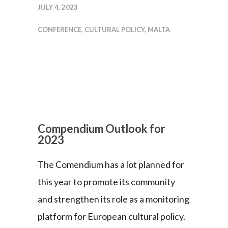
JULY 4, 2023
CONFERENCE
,
CULTURAL POLICY
,
MALTA
Compendium Outlook for
2023
The Comendium has a lot planned for
this year to promote its community
and strengthen its role as a monitoring
platform for European cultural policy.