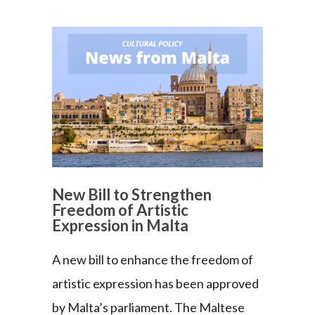
New Bill to Strengthen
Freedom of Artistic
Expression in Malta
A new bill to enhance the freedom of
artistic expression has been approved
by Malta’s parliament. The Maltese