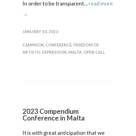
In order to be transparent...
read more
→
JANUARY 10, 2023
CAMPAIGN
,
CONFERENCE
,
FREEDOM OF
ARTISTIC EXPRESSION
,
MALTA
,
OPEN CALL
2023 Compendium
Conference in Malta
It is with great anticipation that we