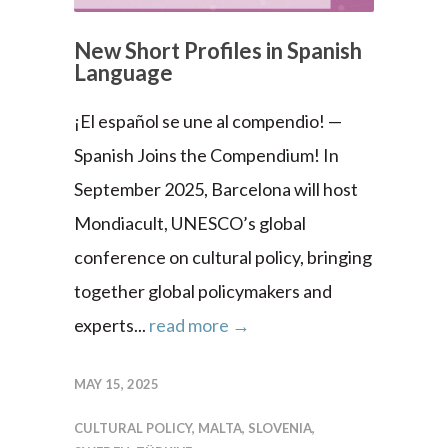
New Short Profiles in Spanish
Language
¡El español se une al compendio! —
Spanish Joins the Compendium! In
September 2025, Barcelona will host
Mondiacult, UNESCO’s global
conference on cultural policy, bringing
together global policymakers and
experts...
read more →
MAY 15, 2025
CULTURAL POLICY
,
MALTA
,
SLOVENIA
,