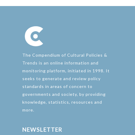
The Compendium of Cultural Policies &
Trends is an online information and
monitoring platform, initiated in 1998. It
seeks to generate and review policy
standards in areas of concern to
governments and society, by providing
knowledge, statistics, resources and
more.
NEWSLETTER