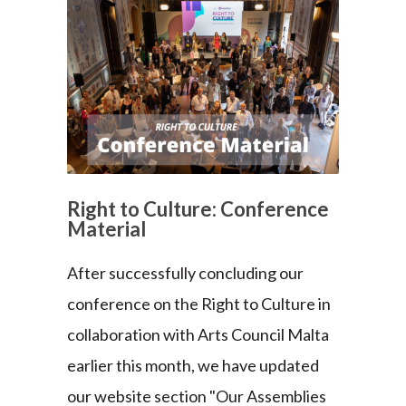
Right to Culture: Conference
Material
After successfully concluding our
conference on the Right to Culture in
collaboration with Arts Council Malta
earlier this month, we have updated
our website section "Our Assemblies