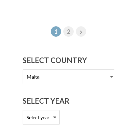
1
2
SELECT COUNTRY
Select
country
SELECT YEAR