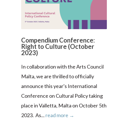
Compendium Conference:
Right to Culture (October
2023)
In collaboration with the Arts Council
Malta, we are thrilled to officially
announce this year's International
Conference on Cultural Policy taking
place in Valletta, Malta on October 5th
2023. As...
read more →