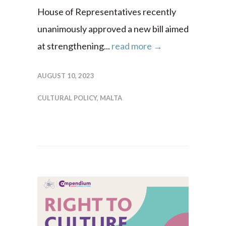
House of Representatives recently
unanimously approved a new bill aimed
at strengthening...
read more →
AUGUST 10, 2023
CULTURAL POLICY
,
MALTA