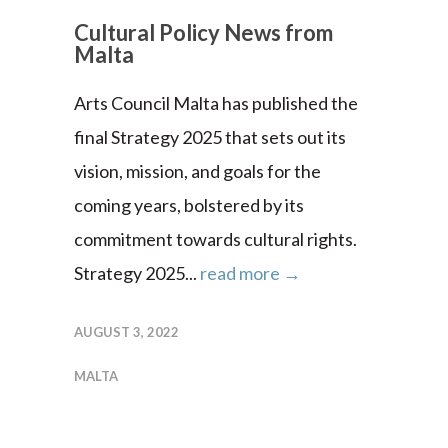
Cultural Policy News from
Malta
Arts Council Malta has published the
final Strategy 2025 that sets out its
vision, mission, and goals for the
coming years, bolstered by its
commitment towards cultural rights.
Strategy 2025...
read more →
AUGUST 3, 2022
MALTA