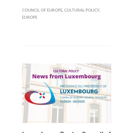
COUNCIL OF EUROPE
,
CULTURAL POLICY
,
EUROPE