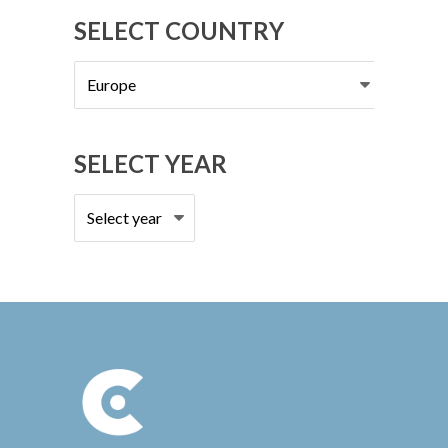
SELECT COUNTRY
Select
country
SELECT YEAR