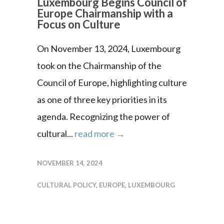
Luxembourg Begins Council of
Europe Chairmanship with a
Focus on Culture
On November 13, 2024, Luxembourg
took on the Chairmanship of the
Council of Europe, highlighting culture
as one of three key priorities in its
agenda. Recognizing the power of
cultural...
read more →
NOVEMBER 14, 2024
CULTURAL POLICY
,
EUROPE
,
LUXEMBOURG