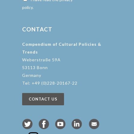
policy.
CONTACT
Compendium of Cultural Policies &
Trends
Weberstraße 59A
53113 Bonn
Germany
Tel: +49 (0)228-20167-22
CONTACT US