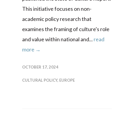
This initiative focuses on non-
academic policy research that
examines the framing of culture's role
and value within national and...
read
more →
OCTOBER 17, 2024
CULTURAL POLICY
,
EUROPE