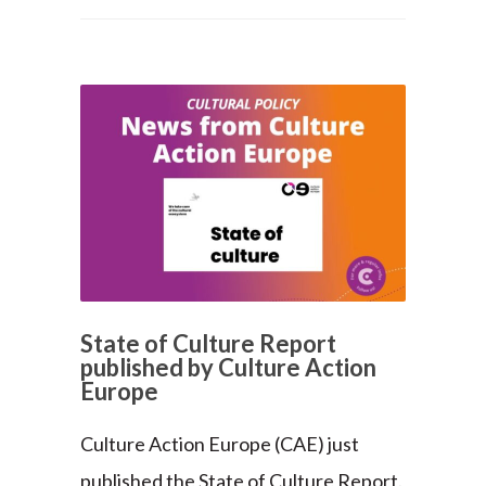
State of Culture Report
published by Culture Action
Europe
Culture Action Europe (CAE) just
published the State of Culture Report.