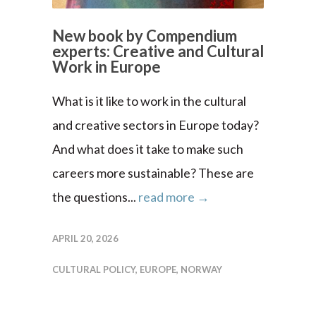
New book by Compendium
experts: Creative and Cultural
Work in Europe
What is it like to work in the cultural
and creative sectors in Europe today?
And what does it take to make such
careers more sustainable? These are
the questions...
read more →
APRIL 20, 2026
CULTURAL POLICY
,
EUROPE
,
NORWAY