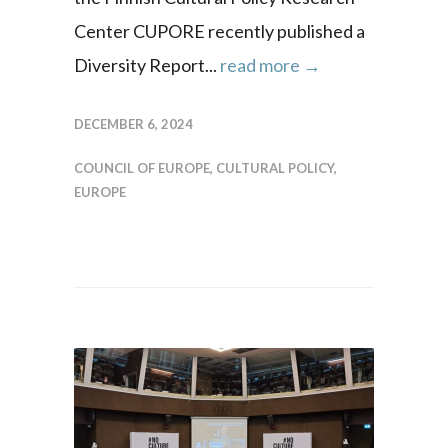
Center CUPORE recently published a
Diversity Report...
read more →
DECEMBER 6, 2024
COUNCIL OF EUROPE
,
CULTURAL POLICY
,
EUROPE