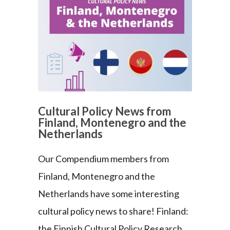
Cultural Policy News from
Finland, Montenegro and the
Netherlands
Our Compendium members from
Finland, Montenegro and the
Netherlands have some interesting
cultural policy news to share! Finland:
the Finnish Cultural Policy Research