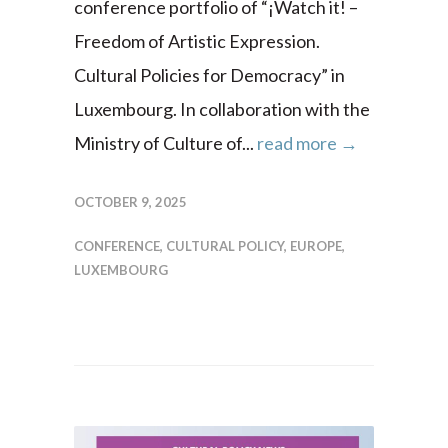
conference portfolio of “¡Watch it! –
Freedom of Artistic Expression.
Cultural Policies for Democracy” in
Luxembourg. In collaboration with the
Ministry of Culture of...
read more →
OCTOBER 9, 2025
CONFERENCE
,
CULTURAL POLICY
,
EUROPE
,
LUXEMBOURG