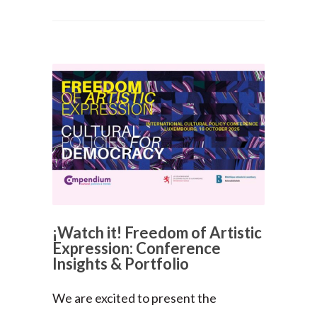
¡Watch it! Freedom of Artistic
Expression: Conference
Insights & Portfolio
We are excited to present the