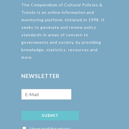
The Compendium of Cultural Policies &
Trends is an online information and
monitoring platform, initiated in 1998. It
seeks to generate and review policy
standards in areas of concern to
governments and society, by providing
knowledge, statistics, resources and
more.
NEWSLETTER
SUBMIT
I have read the privacy