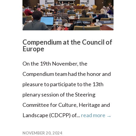
Compendium at the Council of
Europe
On the 19th November, the
Compendium team had the honor and
pleasure to participate to the 13th
plenary session of the Steering
Committee for Culture, Heritage and
Landscape (CDCPP) of...
read more →
NOVEMBER 20, 2024