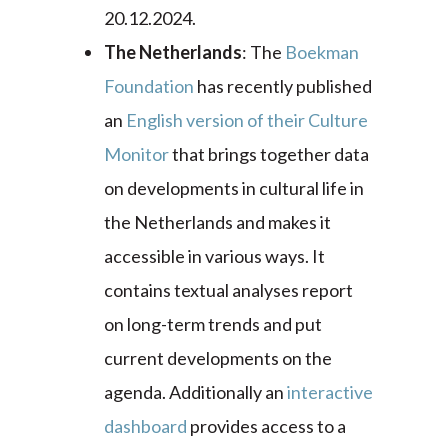
20.12.2024.
The Netherlands
: The
Boekman
Foundation
has recently published
an
English version of their Culture
Monitor
that brings together data
on developments in cultural life in
the Netherlands and makes it
accessible in various ways. It
contains textual analyses report
on long-term trends and put
current developments on the
agenda. Additionally an
interactive
dashboard
provides access to a