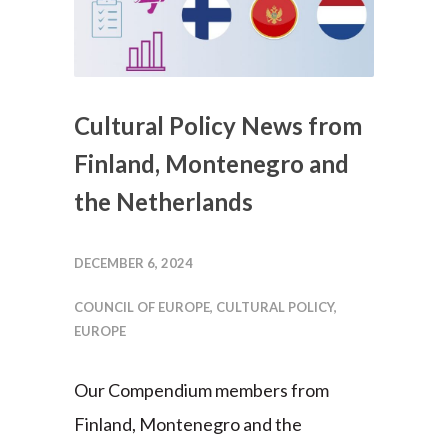
Cultural Policy News from
Finland, Montenegro and
the Netherlands
DECEMBER 6, 2024
COUNCIL OF EUROPE
,
CULTURAL POLICY
,
EUROPE
Our Compendium members from
Finland, Montenegro and the