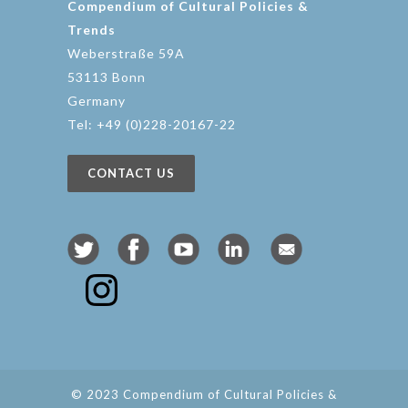
Compendium of Cultural Policies &
Trends
Weberstraße 59A
53113 Bonn
Germany
Tel: +49 (0)228-20167-22
CONTACT US
© 2023 Compendium of Cultural Policies &