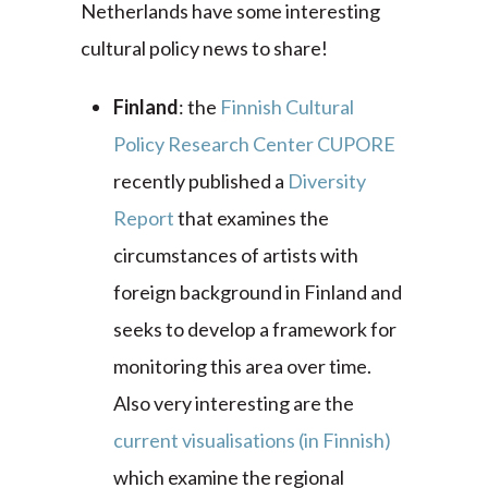
Netherlands have some interesting
cultural policy news to share!
Finland
: the
Finnish Cultural
Policy Research Center CUPORE
recently published a
Diversity
Report
that examines the
circumstances of artists with
foreign background in Finland and
seeks to develop a framework for
monitoring this area over time.
Also very interesting are the
current visualisations (in Finnish)
which
examine the regional