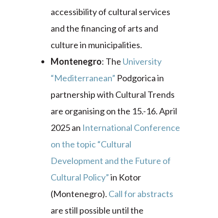
accessibility of cultural services
and the financing of arts and
culture in municipalities.
Montenegro
: The
University
“Mediterranean”
Podgorica in
partnership with Cultural Trends
are organising on the 15.-16. April
2025 an
International Conference
on the topic “Cultural
Development and the Future of
Cultural Policy”
in Kotor
(Montenegro).
Call for abstracts
are still possible until the