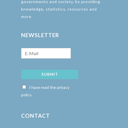
governments and society, by providing
knowledge, statistics, resources and
more.
NEWSLETTER
SUBMIT
I have read the privacy
policy.
CONTACT