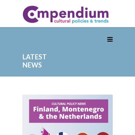
LATEST
NEWS