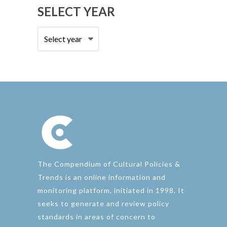
SELECT YEAR
The Compendium of Cultural Policies &
Trends is an online information and
monitoring platform, initiated in 1998. It
seeks to generate and review policy
standards in areas of concern to