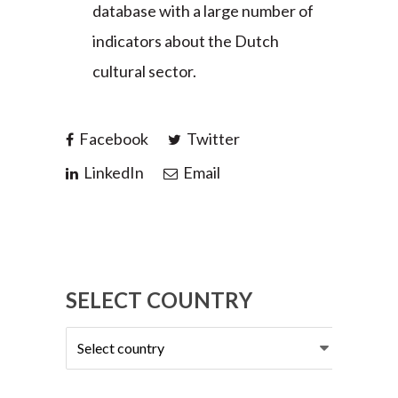
database with a large number of
indicators about the Dutch
cultural sector.
Facebook
Twitter
LinkedIn
Email
SELECT COUNTRY
Select
country