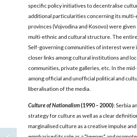
specific policy initiatives to decentralise cu
additional particularities concerning its mult
provinces (Vojvodina and Kosovo) were given fu
multi-ethnic and cultural structure. The entir
Self-governing communities of interest were 
closer links among cultural institutions and l
communities, private galleries, etc. In the m
among official and unofficial political and cult
liberalisation of the media.
Culture of Nationalism
(1990 – 2000)
: Serbia 
strategy for culture as well as a clear definitio
marginalised culture as a creative impulse and
emphasised its role as a “keeper” and promote