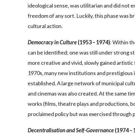
ideological sense, was utilitarian and did not e
freedom of any sort. Luckily, this phase was b
cultural action.
Democracy in Culture
(1953 – 1974)
: Within t
can be identified; one was still under strong s
more creative and vivid, slowly gained artisti
1970s, many new institutions and prestigious i
established. A large network of municipal cultur
and cinemas was also created. At the same tim
works (films, theatre plays and productions, bo
proclaimed policy but was exercised through po
Decentralisation and Self-Governance
(1974 – 