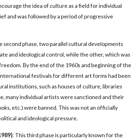
ncourage the idea of culture as a field for individual
rief and was followed by a period of progressive
he second phase, two parallel cultural developments
tate and ideological control, while the other, which was
c freedom. By the end of the 1960s and beginning of the
nternational festivals for different art forms had been
al institutions, such as houses of culture, libraries
e, many individual artists were sanctioned and their
oks, etc.) were banned. This was not an officially
litical and ideological pressure.
1989)
: This third phase is particularly known for the