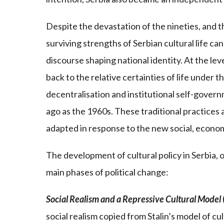
Despite the devastation of the nineties, and t
surviving strengths of Serbian cultural life can
discourse shaping national identity. At the le
back to the relative certainties of life under t
decentralisation and institutional self-govern
ago as the 1960s. These traditional practices a
adapted in response to the new social, economi
The development of cultural policy in Serbia, o
main phases of political change:
Social Realism and a Repressive Cultural Model
social realism copied from Stalin’s model of cu