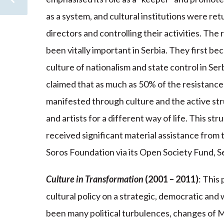
as a system, and cultural institutions were ret
directors and controlling their activities. The
been vitally important in Serbia. They first bec
culture of nationalism and state control in Serb
claimed that as much as 50% of the resistance
manifested through culture and the active st
and artists for a different way of life. This s
received significant material assistance from
Soros Foundation via its Open Society Fund, S
Culture in Transformation
(2001 – 2011)
: This
cultural policy on a strategic, democratic and
been many political turbulences, changes of Mi