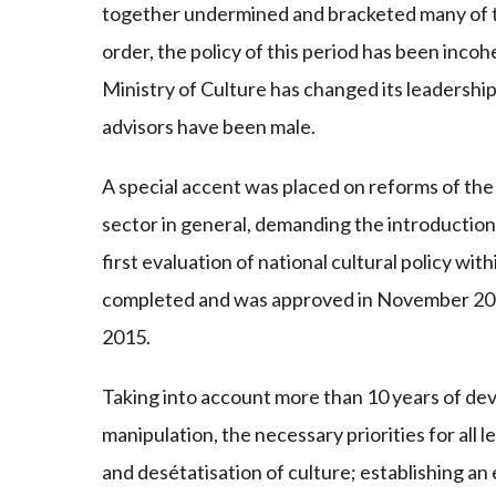
together undermined and bracketed many of t
order, the policy of this period has been inco
Ministry of Culture has changed its leadership 
advisors have been male.
A special accent was placed on reforms of the m
sector in general, demanding the introductio
first evaluation of national cultural policy w
completed and was approved in November 2002
2015.
Taking into account more than 10 years of dev
manipulation, the necessary priorities for all 
and desétatisation of culture; establishing an