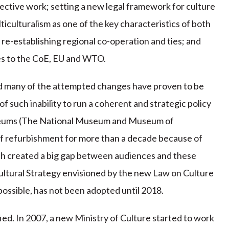
ffective work; setting a new legal framework for culture
iculturalism as one of the key characteristics of both
re-establishing regional co-operation and ties; and
es to the CoE, EU and WTO.
nd many of the attempted changes have proven to be
f such inability to run a coherent and strategic policy
museums (The National Museum and Museum of
f refurbishment for more than a decade because of
ich created a big gap between audiences and these
 Cultural Strategy envisioned by the new Law on Culture
possible, has not been adopted until 2018.
tified. In 2007, a new Ministry of Culture started to work