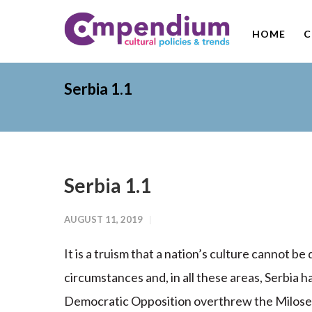
HOME
C
Serbia 1.1
Serbia 1.1
AUGUST 11, 2019
It is a truism that a nation’s culture cannot be
circumstances and, in all these areas, Serbia h
Democratic Opposition overthrew the Milosev