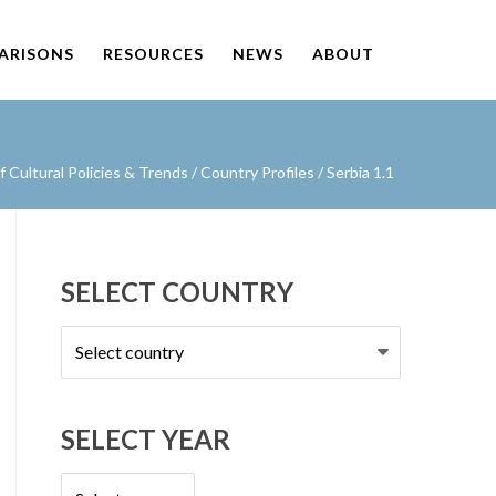
PARISONS
RESOURCES
NEWS
ABOUT
Cultural Policies & Trends
/
Country Profiles
/
Serbia 1.1
SELECT COUNTRY
Select
country
SELECT YEAR