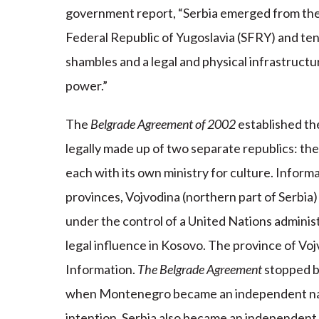
government report, “Serbia emerged from the a
Federal Republic of Yugoslavia (SFRY) and ten 
shambles and a legal and physical infrastruct
power.”
The
Belgrade Agreement of 2002
established th
legally made up of two separate republics: th
each with its own ministry for culture. Inform
provinces, Vojvodina (northern part of Serbia)
under the control of a United Nations admini
legal influence in Kosovo. The province of Voj
Information.
The Belgrade Agreement
stopped b
when Montenegro became an independent natio
intention, Serbia also became an independent 