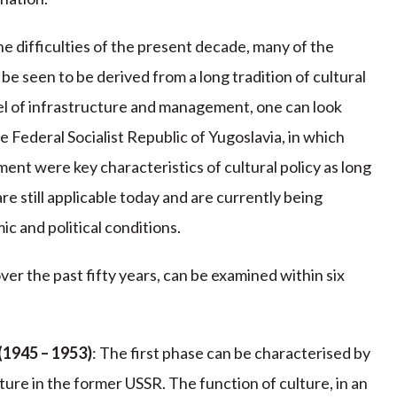
he difficulties of the present decade, many of the
 be seen to be derived from a long tradition of cultural
vel of infrastructure and management, one can look
he Federal Socialist Republic of Yugoslavia, in which
ment were key characteristics of cultural policy as long
re still applicable today and are currently being
c and political conditions.
ver the past fifty years, can be examined within six
(1945 – 1953)
: The first phase can be characterised by
lture in the former USSR. The function of culture, in an