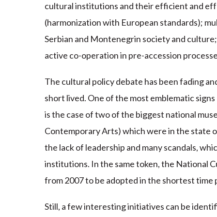
cultural institutions and their efficient and e
(harmonization with European standards); mult
Serbian and Montenegrin society and culture; 
active co-operation in pre-accession process
The cultural policy debate has been fading a
short lived. One of the most emblematic signs o
is the case of two of the biggest national 
Contemporary Arts) which were in the state o
the lack of leadership and many scandals, wh
institutions. In the same token, the National
from 2007 to be adopted in the shortest time 
Still, a few interesting initiatives can be iden