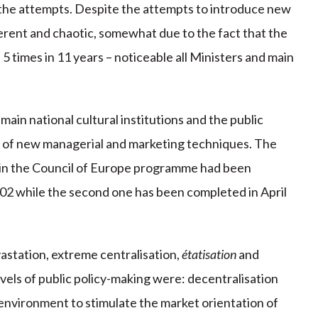
he attempts. Despite the attempts to introduce new
herent and chaotic, somewhat due to the fact that the
5 times in 11 years – noticeable all Ministers and main
ain national cultural institutions and the public
n of new managerial and marketing techniques. The
ithin the Council of Europe programme had been
 while the second one has been completed in April
astation, extreme centralisation,
étatisation
and
levels of public policy-making were: decentralisation
 environment to stimulate the market orientation of