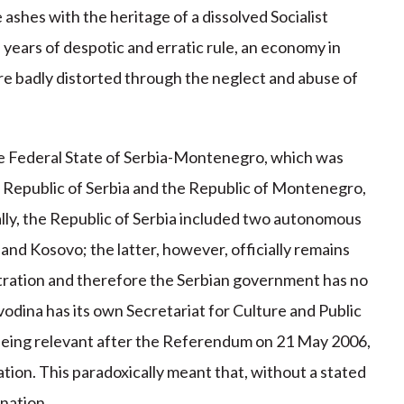
shes with the heritage of a dissolved Socialist
years of despotic and erratic rule, an economy in
ure badly distorted through the neglect and abuse of
e Federal State of Serbia-Montenegro, which was
e Republic of Serbia and the Republic of Montenegro,
ally, the Republic of Serbia included two autonomous
 and Kosovo; the latter, however, officially remains
stration and therefore the Serbian government has no
vodina has its own Secretariat for Culture and Public
eing relevant after the Referendum on 21 May 2006,
n. This paradoxically meant that, without a stated
nation.