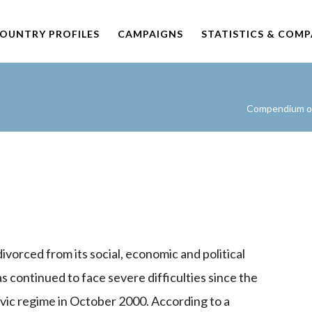
OUNTRY PROFILES
CAMPAIGNS
STATISTICS & COM
Compendium of 
 divorced from its social, economic and political
as continued to face severe difficulties since the
ic regime in October 2000. According to a