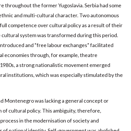
lture throughout the former Yugoslavia. Serbia had some
i-ethnic and multi-cultural character. Two autonomous
ll competence over cultural policy as a result of their
e cultural system was transformed during this period.
introduced and “free labour exchanges” facilitated
ocal economies through, for example, theatre
id-1980s, a strong nationalistic movement emerged
ural institutions, which was especially stimulated by the
and Montenegro was lacking a general concept or
n of cultural policy. This ambiguity, therefore,
 process in the modernisation of society and
r of national identity. Self-government was abolished