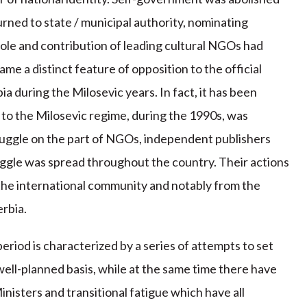
urned to state / municipal authority, nominating
 role and contribution of leading cultural NGOs had
ame a distinct feature of opposition to the official
ia during the Milosevic years. In fact, it has been
 to the Milosevic regime, during the 1990s, was
ruggle on the part of NGOs, independent publishers
truggle was spread throughout the country. Their actions
 the international community and notably from the
erbia.
 period is characterized by a series of attempts to set
 well-planned basis, while at the same time there have
nisters and transitional fatigue which have all