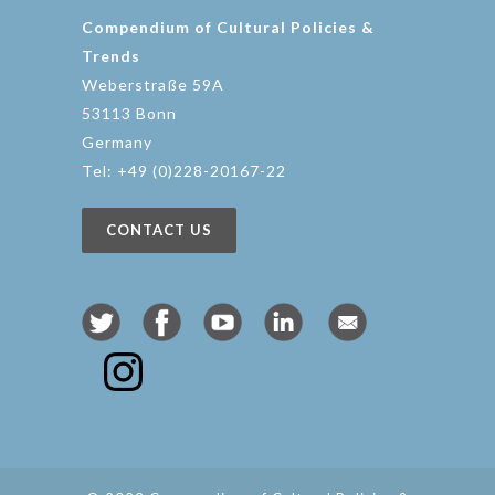
Compendium of Cultural Policies &
Trends
Weberstraße 59A
53113 Bonn
Germany
Tel: +49 (0)228-20167-22
CONTACT US