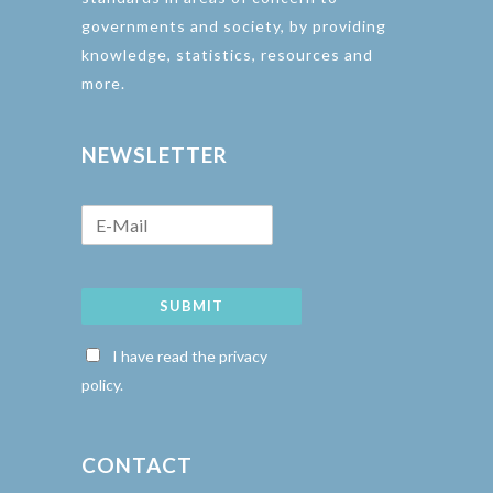
governments and society, by providing
knowledge, statistics, resources and
more.
NEWSLETTER
SUBMIT
I have read the privacy
policy.
CONTACT