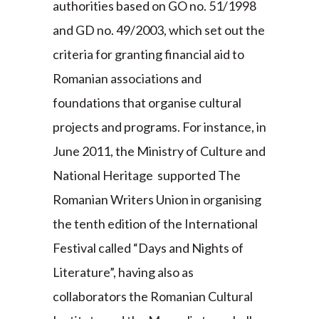
authorities based on GO no. 51/1998
and GD no. 49/2003, which set out the
criteria for granting financial aid to
Romanian associations and
foundations that organise cultural
projects and programs. For instance, in
June 2011, the Ministry of Culture and
National Heritage supported The
Romanian Writers Union in organising
the tenth edition of the International
Festival called “Days and Nights of
Literature”, having also as
collaborators the Romanian Cultural