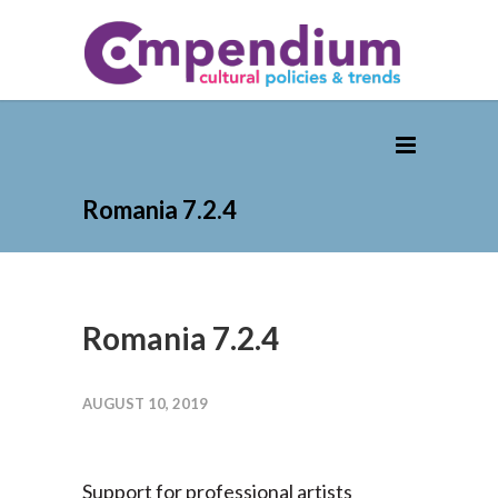
Romania 7.2.4
Romania 7.2.4
AUGUST 10, 2019
Support for professional artists