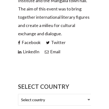
Institute and the Mangalia town hall.
The aim of this event was to bring
together international literary figures
and create a milieu for cultural
exchange and dialogue.
Facebook
Twitter
LinkedIn
Email
SELECT COUNTRY
Select
country