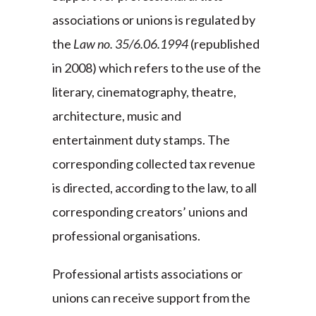
associations or unions is regulated by
the
Law no. 35/6.06.1994
(republished
in 2008) which refers to the use of the
literary, cinematography, theatre,
architecture, music and
entertainment duty stamps. The
corresponding collected tax revenue
is directed, according to the law, to all
corresponding creators’ unions and
professional organisations.
Professional artists associations or
unions can receive support from the