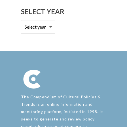
SELECT YEAR
The Compendium of Cultural Policies &
Trends is an online information and
monitoring platform, initiated in 1998. It
seeks to generate and review policy
standards in areas of concern to