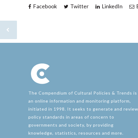
Facebook
Twitter
LinkedIn
E
The Compendium of Cultural Policies & Trends is
an online information and monitoring platform,
initiated in 1998. It seeks to generate and revie
policy standards in areas of concern to
governments and society, by providing
knowledge, statistics, resources and more.