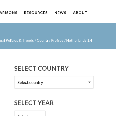
PARISONS
RESOURCES
NEWS
ABOUT
al Policies & Trends
/
Country Profiles
/
Netherlands 1.4
SELECT COUNTRY
Select
country
SELECT YEAR