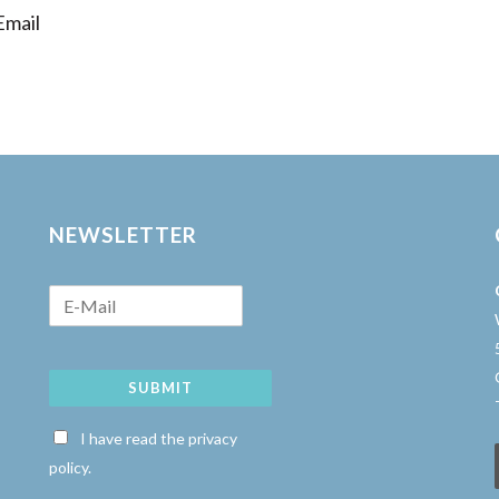
mail
NEWSLETTER
SUBMIT
w
I have read the privacy
policy.