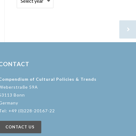
CONTACT
Compendium of Cultural Policies & Trends
Weberstraße 59A
53113 Bonn
Germany
Tel: +49 (0)228-20167-22
CONTACT US