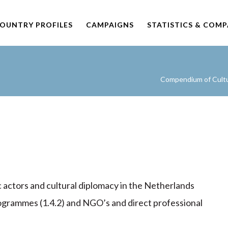
OUNTRY PROFILES
CAMPAIGNS
STATISTICS & COM
Compendium of Cultur
c actors and cultural diplomacy in the Netherlands
rogrammes (1.4.2) and NGO’s and direct professional