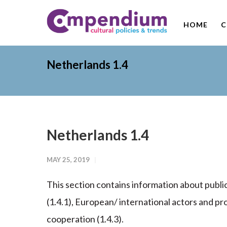
HOME
C
Netherlands 1.4
Netherlands 1.4
MAY 25, 2019
This section contains information about publi
(1.4.1), European/ international actors and p
cooperation (1.4.3).