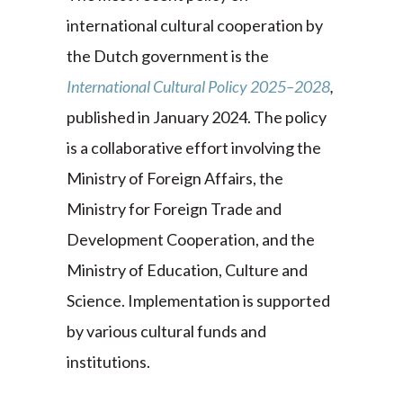
international cultural cooperation by
the Dutch government is the
International Cultural Policy 2025–2028
,
published in January 2024. The policy
is a collaborative effort involving the
Ministry of Foreign Affairs, the
Ministry for Foreign Trade and
Development Cooperation, and the
Ministry of Education, Culture and
Science. Implementation is supported
by various cultural funds and
institutions.