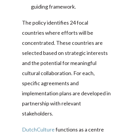
guiding framework.
The policy identifies 24 focal
countries where efforts will be
concentrated. These countries are
selected based on strategic interests
and the potential for meaningful
cultural collaboration. For each,
specific agreements and
implementation plans are developed in
partnership with relevant
stakeholders.
DutchCulture
functions as a centre