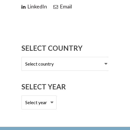
LinkedIn
Email
SELECT COUNTRY
Select
country
SELECT YEAR