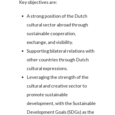
Key objectives are:
A strong position of the Dutch
cultural sector abroad through
sustainable cooperation,
exchange, and visibility.
Supporting bilateral relations with
other countries through Dutch
cultural expressions.
Leveraging the strength of the
cultural and creative sector to
promote sustainable
development, with the Sustainable
Development Goals (SDGs) as the