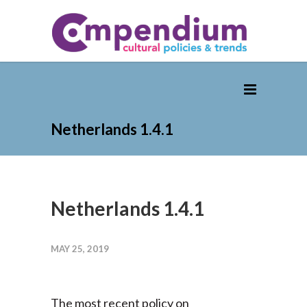
Netherlands 1.4.1
Netherlands 1.4.1
MAY 25, 2019
The most recent policy on