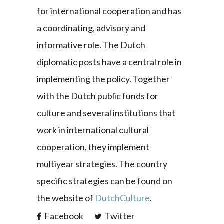
for international cooperation and has
a coordinating, advisory and
informative role. The Dutch
diplomatic posts have a central role in
implementing the policy. Together
with the Dutch public funds for
culture and several institutions that
work in international cultural
cooperation, they implement
multiyear strategies. The country
specific strategies can be found on
the website of
DutchCulture
.
Facebook
Twitter