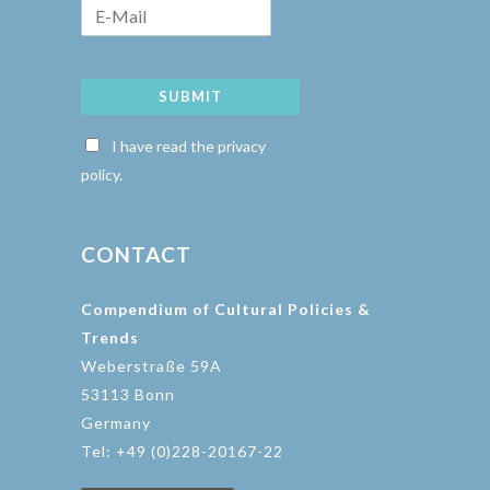
SUBMIT
I have read the privacy
policy.
CONTACT
Compendium of Cultural Policies &
Trends
Weberstraße 59A
53113 Bonn
Germany
Tel: +49 (0)228-20167-22