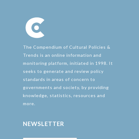
The Compendium of Cultural Policies &
Trends is an online information and
monitoring platform, initiated in 1998. It
seeks to generate and review policy
standards in areas of concern to
governments and society, by providing
knowledge, statistics, resources and
more.
NEWSLETTER