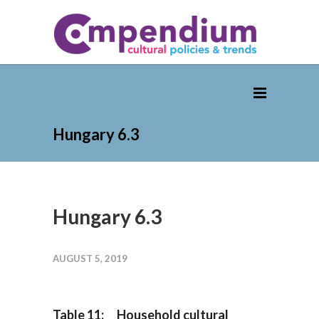
Hungary 6.3
Hungary 6.3
AUGUST 5, 2019
Table 11: Household cultural