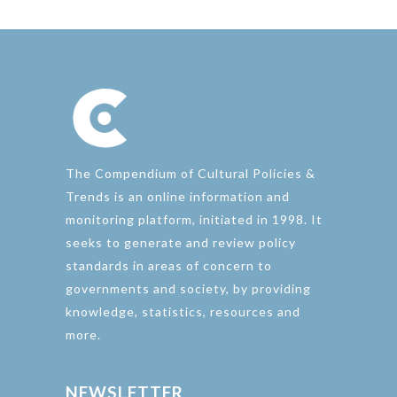
The Compendium of Cultural Policies &
Trends is an online information and
monitoring platform, initiated in 1998. It
seeks to generate and review policy
standards in areas of concern to
governments and society, by providing
knowledge, statistics, resources and
more.
NEWSLETTER