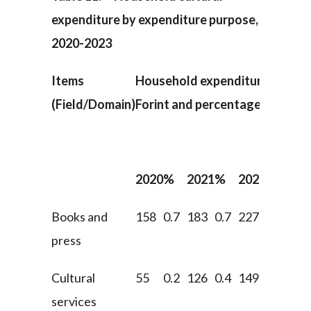
expenditure by expenditure purpose,
2020-2023
Items
Household expenditure (in billi
(Field/Domain)
Forint and percentages)
2020
%
2021
%
2022
%
202
Books and
158
0.7
183
0.7
227
0.7
282
press
Cultural
55
0.2
126
0.4
149
0.4
159
services