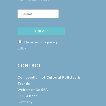
SUBMIT
I have read the privacy
policy.
CONTACT
Compendium of Cultural Policies &
Trends
Weberstraße 59A
53113 Bonn
Germany