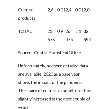
Cultural
2,6
0.01
2,4
0.01
2,0
0.01
2,7
products
TOTAL
23
0.9
26
1.1
32
1.1
36
678
475
694
899
Source: Central Statistical Office
Unfortunately, no more detailed data
are available. 2020 as a base year
shows the impact of the pandemic.
The share of cultural expenditures has
slightly increased in the next couple of
years.