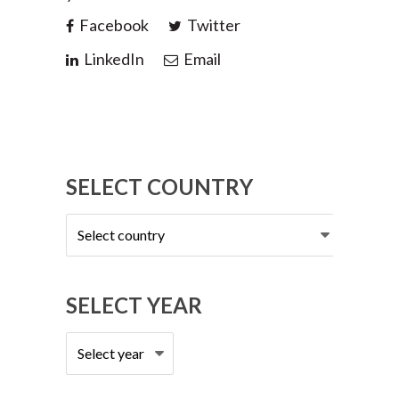
Facebook
Twitter
LinkedIn
Email
SELECT COUNTRY
Select
country
SELECT YEAR