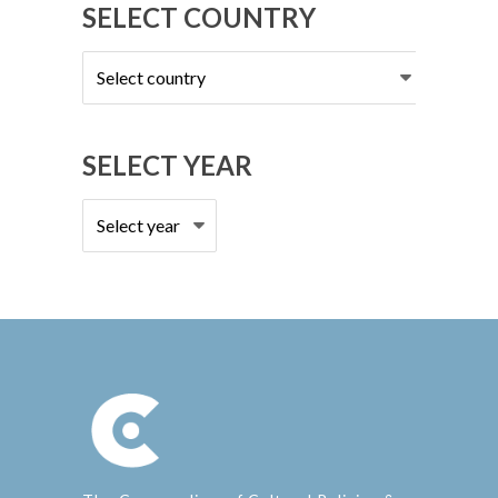
SELECT COUNTRY
Select
country
SELECT YEAR