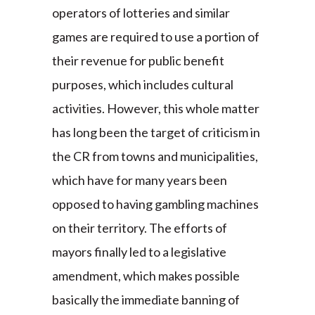
operators of lotteries and similar
games are required to use a portion of
their revenue for public benefit
purposes, which includes cultural
activities. However, this whole matter
has long been the target of criticism in
the CR from towns and municipalities,
which have for many years been
opposed to having gambling machines
on their territory. The efforts of
mayors finally led to a legislative
amendment, which makes possible
basically the immediate banning of