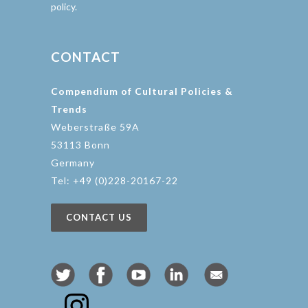
policy.
CONTACT
Compendium of Cultural Policies &
Trends
Weberstraße 59A
53113 Bonn
Germany
Tel: +49 (0)228-20167-22
CONTACT US