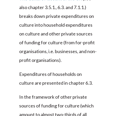
also chapter 3.5.1., 6.3. and 7.1.1.)
breaks down private expenditures on
culture into household expenditures
on culture and other private sources
of funding for culture (from for-profit
organisations, i.e. businesses, and non-
profit organisations).
Expenditures of households on
culture are presented in chapter 6.3.
In the framework of other private
sources of funding for culture (which
amount to almost two-thirds of all