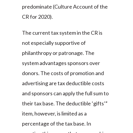
predominate (Culture Account of the
CR for 2020).
The current tax system in the CR is
not especially supportive of
philanthropy or patronage. The
system advantages sponsors over
donors. The costs of promotion and
advertising are tax deductible costs
and sponsors can apply the full sum to
their tax base. The deductible ‘gifts’”
item, however, is limited as a
percentage of the tax base. In