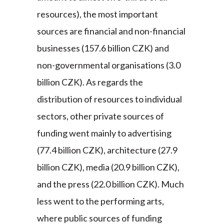
resources), the most important
sources are financial and non-financial
businesses (157.6 billion CZK) and
non-governmental organisations (3.0
billion CZK). As regards the
distribution of resources to individual
sectors, other private sources of
funding went mainly to advertising
(77.4 billion CZK), architecture (27.9
billion CZK), media (20.9 billion CZK),
and the press (22.0 billion CZK). Much
less went to the performing arts,
where public sources of funding