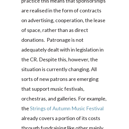
practice this means that sponsorships
are realised in the form of contracts
on advertising, cooperation, the lease
of space, rather than as direct
donations. Patronage is not
adequately dealt with in legislation in
the CR. Despite this, however, the
situation is currently changing. All
sorts of new patrons are emerging
that support music festivals,
orchestras, and galleries. For example,
the
Strings of Autumn Music Festival
already covers a portion of its costs
through fundraising like other mainly