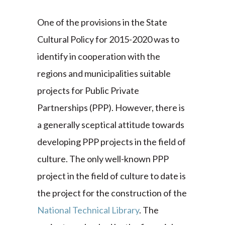
One of the provisions in the State
Cultural Policy for 2015-2020 was to
identify in cooperation with the
regions and municipalities suitable
projects for Public Private
Partnerships (PPP). However, there is
a generally sceptical attitude towards
developing PPP projects in the field of
culture. The only well-known PPP
project in the field of culture to date is
the project for the construction of the
National Technical Library
. The