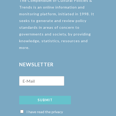
The Compendium of Cultural Policies &
Trends is an online information and
monitoring platform, initiated in 1998. It
seeks to generate and review policy
standards in areas of concern to
governments and society, by providing
knowledge, statistics, resources and
more.
NEWSLETTER
SUBMIT
I have read the privacy