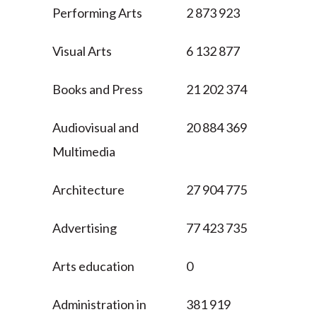
Performing Arts
2 873 923
Visual Arts
6 132 877
Books and Press
21 202 374
Audiovisual and
20 884 369
Multimedia
Architecture
27 904 775
Advertising
77 423 735
Arts education
0
Administration in
381 919