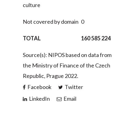
culture
Not covered by domain
0
TOTAL
160 585 224
Source(s): NIPOS based on data from
the Ministry of Finance of the Czech
Republic, Prague 2022.
Facebook
Twitter
LinkedIn
Email