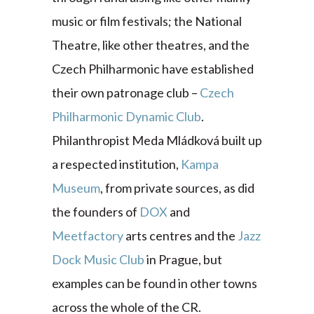
music or film festivals; the National
Theatre, like other theatres, and the
Czech Philharmonic have established
their own patronage club –
Czech
Philharmonic Dynamic Club
.
Philanthropist Meda Mládková built up
a respected institution,
Kampa
Museum
, from private sources, as did
the founders of
DOX
and
Meetfactory
arts centres and the
Jazz
Dock Music Club
in Prague, but
examples can be found in other towns
across the whole of the CR.