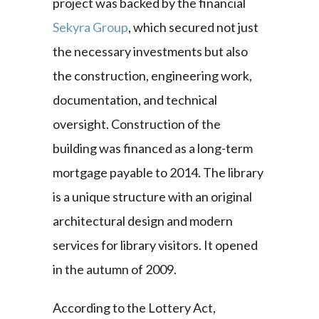
project was backed by the financial
Sekyra Group
, which secured not just
the necessary investments but also
the construction, engineering work,
documentation, and technical
oversight. Construction of the
building was financed as a long-term
mortgage payable to 2014. The library
is a unique structure with an original
architectural design and modern
services for library visitors. It opened
in the autumn of 2009.
According to the Lottery Act,