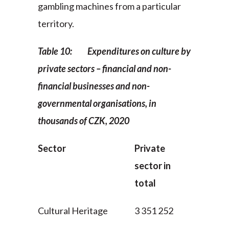
gambling machines from a particular
territory.
Table 10: Expenditures on culture by
private sectors – financial and non-
financial businesses and non-
governmental organisations, in
thousands of CZK, 2020
Sector
Private
sector in
total
Cultural Heritage
3 351 252