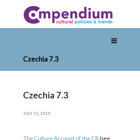
Czechia 7.3
Czechia 7.3
JULY 31, 2019
The Culture Account of the CR
(see