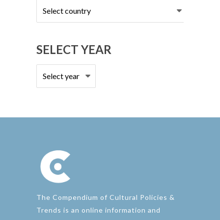
Select
country
SELECT YEAR
The Compendium of Cultural Policies &
Trends is an online information and