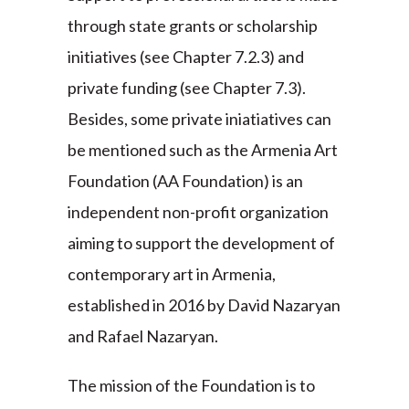
through state grants or scholarship
initiatives (see Chapter 7.2.3) and
private funding (see Chapter 7.3).
Besides, some private iniatiatives can
be mentioned such as the Armenia Art
Foundation (AA Foundation) is an
independent non-profit organization
aiming to support the development of
contemporary art in Armenia,
established in 2016 by David Nazaryan
and Rafael Nazaryan.
The mission of the Foundation is to