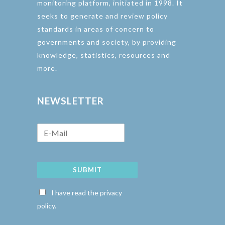
monitoring platform, initiated in 1998. It
seeks to generate and review policy
standards in areas of concern to
governments and society, by providing
knowledge, statistics, resources and
more.
NEWSLETTER
SUBMIT
I have read the privacy
policy.