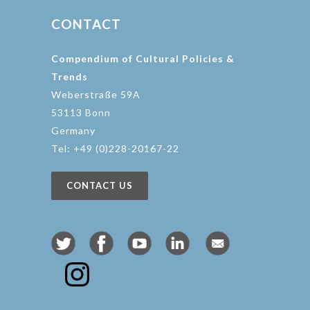
CONTACT
Compendium of Cultural Policies &
Trends
Weberstraße 59A
53113 Bonn
Germany
Tel: +49 (0)228-20167-22
CONTACT US