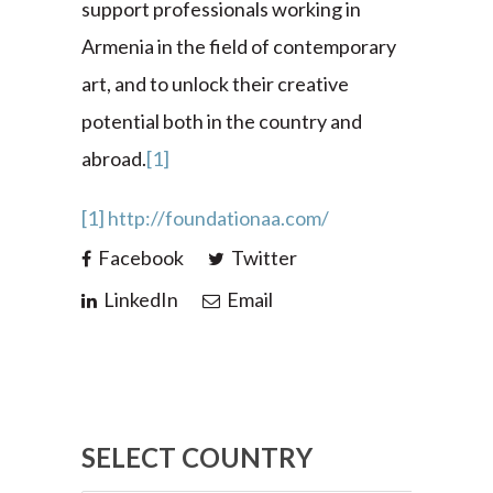
support professionals working in
Armenia in the field of contemporary
art, and to unlock their creative
potential both in the country and
abroad.
[1]
[1]
http://foundationaa.com/
Facebook
Twitter
LinkedIn
Email
SELECT COUNTRY