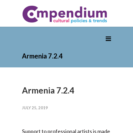
Armenia 7.2.4
Armenia 7.2.4
JULY 25, 2019
Support to professional artists is made