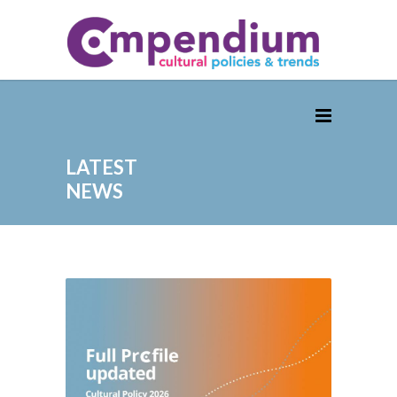
LATEST
NEWS