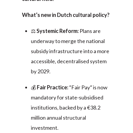
What’s new in Dutch cultural policy?
⚖️
Systemic Reform:
Plans are
underway to merge the national
subsidy infrastructure into a more
accessible, decentralised system
by 2029.
💰
Fair Practice:
“Fair Pay” is now
mandatory for state-subsidised
institutions, backed by a €38.2
million annual structural
investment.