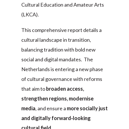
Cultural Education and Amateur Arts
(LKCA).
This comprehensive report details a
cultural landscape in transition,
balancing tradition with bold new
social and digital mandates. The
Netherlands is entering a new phase
of cultural governance with reforms
that aim to
broaden access,
strengthen regions, modernise
media
, and ensure a
more socially just
and digitally forward‑looking
cultural field
.