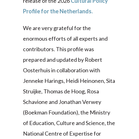
release of the 2026
Cultural Policy
Profile for the Netherlands.
We are very grateful for the
enormous efforts of all experts and
contributors. This profile was
prepared and updated by Robert
Oosterhuis in collaboration with
Jenneke Harings, Heidi Heinonen, Sita
Struijke, Thomas de Hoog, Rosa
Schavione and Jonathan Verwey
(Boekman Foundation), the Ministry
of Education, Culture and Science, the
National Centre of Expertise for