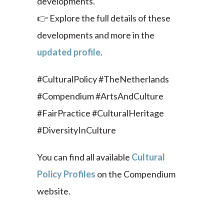
developments.
👉 Explore the full details of these
developments and more in the
updated profile
.
#CulturalPolicy #TheNetherlands
#Compendium #ArtsAndCulture
#FairPractice #CulturalHeritage
#DiversityInCulture
You can find all available
Cultural
Policy Profiles
on the Compendium
website.