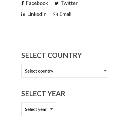
Facebook
Twitter
LinkedIn
Email
SELECT COUNTRY
Select
country
SELECT YEAR