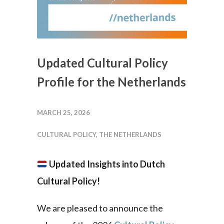
Updated Cultural Policy
Profile for the Netherlands
MARCH 25, 2026
CULTURAL POLICY
,
THE NETHERLANDS
Updated Insights into Dutch
Cultural Policy!
We are pleased to announce the