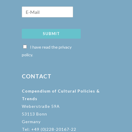
SUBMIT
I have read the privacy
policy.
CONTACT
Compendium of Cultural Policies &
Trends
Weberstraße 59A
53113 Bonn
Germany
Tel: +49 (0)228-20167-22