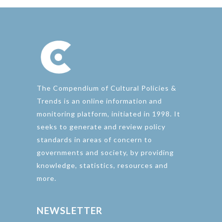
The Compendium of Cultural Policies &
Trends is an online information and
monitoring platform, initiated in 1998. It
seeks to generate and review policy
standards in areas of concern to
governments and society, by providing
knowledge, statistics, resources and
more.
NEWSLETTER