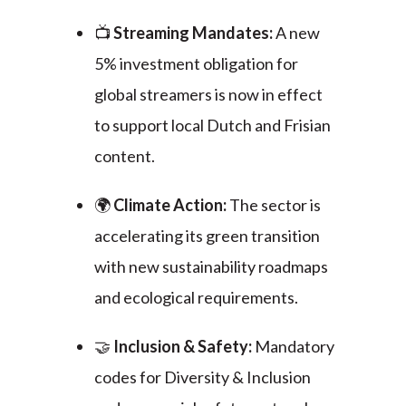
📺
Streaming Mandates:
A new
5% investment obligation for
global streamers is now in effect
to support local Dutch and Frisian
content.
🌍
Climate Action:
The sector is
accelerating its green transition
with new sustainability roadmaps
and ecological requirements.
🤝
Inclusion & Safety:
Mandatory
codes for Diversity & Inclusion