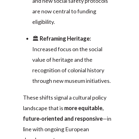
and new social safety protocols
are now central to funding
eligibility.
🏛️
Reframing Heritage:
Increased focus on the social
value of heritage and the
recognition of colonial history
through new museum initiatives.
These shifts signal a cultural policy
landscape that is
more equitable,
future‑oriented and responsive
—in
line with ongoing European