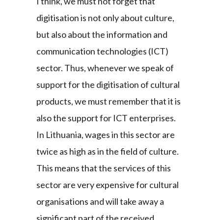
I think, we must not forget that
digitisation is not only about culture,
but also about the information and
communication technologies (ICT)
sector. Thus, whenever we speak of
support for the digitisation of cultural
products, we must remember that it is
also the support for ICT enterprises.
In Lithuania, wages in this sector are
twice as high as in the field of culture.
This means that the services of this
sector are very expensive for cultural
organisations and will take away a
significant part of the received