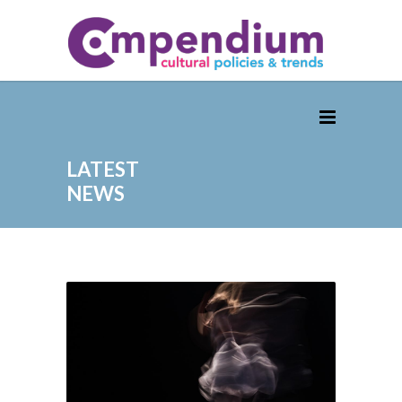
LATEST
NEWS