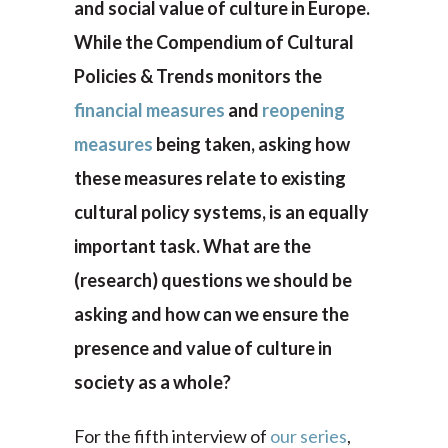
and social value of culture in Europe.
While the Compendium of Cultural
Policies & Trends monitors the
financial measures
and
reopening
measures
being taken, asking how
these measures relate to existing
cultural policy systems, is an equally
important task. What are the
(research) questions we should be
asking and how can we ensure the
presence and value of culture in
society as a whole?
For the fifth interview of
our series
,