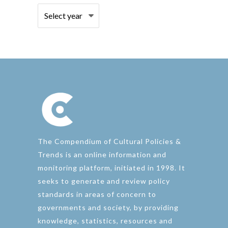
The Compendium of Cultural Policies &
Trends is an online information and
monitoring platform, initiated in 1998. It
seeks to generate and review policy
standards in areas of concern to
governments and society, by providing
knowledge, statistics, resources and