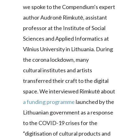
we spoke to the Compendium’s expert
author Audronė Rimkutė, assistant
professor at the Institute of Social
Sciences and Applied Informatics at
Vilnius University in Lithuania. During
the corona lockdown, many
cultural institutes and artists
transferred their craft to the digital
space. We interviewed Rimkutė about
a funding programme
launched by the
Lithuanian government as a response
to the COVID-19 crises for the
“digitisation of cultural products and