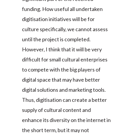
funding. How useful all undertaken
digitisation initiatives will be for
culture specifically, we cannot assess
until the project is completed.
However, I think that it will be very
difficult for small cultural enterprises
to compete with the big players of
digital space that may have better
digital solutions and marketing tools.
Thus, digitisation can create a better
supply of cultural content and
enhance its diversity on the internet in
the short term, but it may not