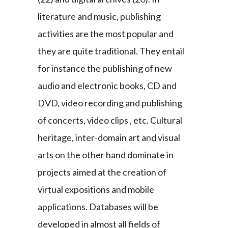
literature and music, publishing
activities are the most popular and
they are quite traditional. They entail
for instance the publishing of new
audio and electronic books, CD and
DVD, video recording and publishing
of concerts, video clips , etc. Cultural
heritage, inter-domain art and visual
arts on the other hand dominate in
projects aimed at the creation of
virtual expositions and mobile
applications. Databases will be
developed in almost all fields of