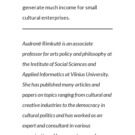
generate much income for small
cultural enterprises.
Audronė Rimkutė is an associate
professor for arts policy and philosophy at
the Institute of Social Sciences and
Applied Informatics at Vilnius University.
She has published many articles and
papers on topics ranging from cultural and
creative industries to the democracy in
cultural politics and has worked as an
expert and consultant in various