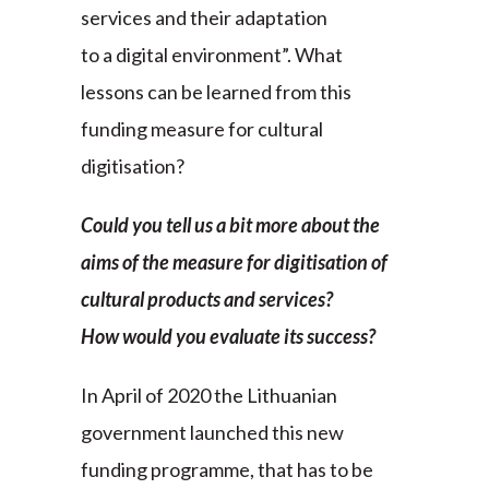
services and their adaptation
to a digital environment”. What
lessons can be learned from this
funding measure for cultural
digitisation?
Could you tell us a bit more about the
aims of the measure for digitisation of
cultural products and services?
How would you evaluate its success?
In April of 2020 the Lithuanian
government launched this new
funding programme, that has to be