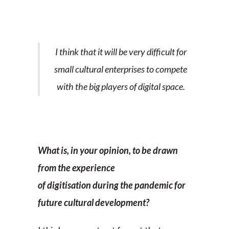
I think that it will be very difficult for
small cultural enterprises to compete
with the big players of digital space.
What is, in your opinion, to be drawn
from the experience
of digitisation during the pandemic for
future cultural development?