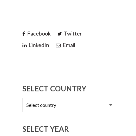
Facebook
Twitter
LinkedIn
Email
SELECT COUNTRY
Select
country
SELECT YEAR