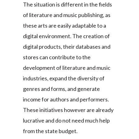
The situation is different in the fields
of literature and music publishing, as
these arts are easily adaptable to a
digital environment. The creation of
digital products, their databases and
stores can contribute to the
development of literature and music
industries, expand the diversity of
genres and forms, and generate
income for authors and performers.
These initiatives however are already
lucrative and do not need much help
from the state budget.