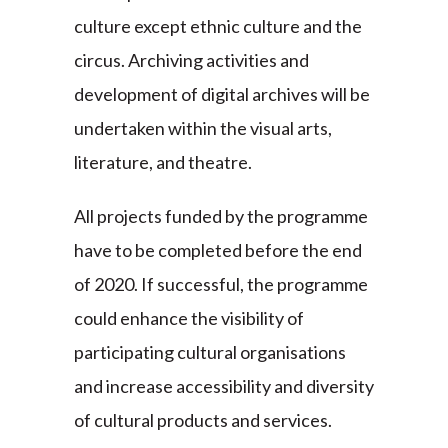
culture except ethnic culture and the
circus. Archiving activities and
development of digital archives will be
undertaken within the visual arts,
literature, and theatre.
All projects funded by the programme
have to be completed before the end
of 2020. If successful, the programme
could enhance the visibility of
participating cultural organisations
and increase accessibility and diversity
of cultural products and services.