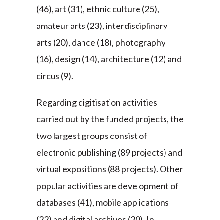
(46), art (31), ethnic culture (25),
amateur arts (23), interdisciplinary
arts (20), dance (18), photography
(16), design (14), architecture (12) and
circus (9).
Regarding digitisation activities
carried out by the funded projects, the
two largest groups consist of
electronic publishing (89 projects) and
virtual expositions (88 projects). Other
popular activities are development of
databases (41), mobile applications
(22) and digital archives (20). In