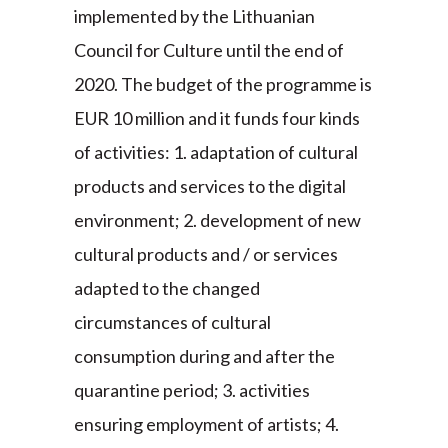
implemented by the Lithuanian
Council for Culture until the end of
2020. The budget of the programme is
EUR 10 million and it funds four kinds
of activities: 1. adaptation of cultural
products and services to the digital
environment; 2. development of new
cultural products and / or services
adapted to the changed
circumstances of cultural
consumption during and after the
quarantine period; 3. activities
ensuring employment of artists; 4.