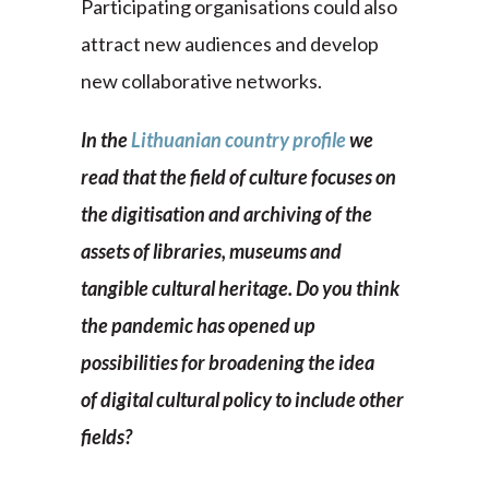
Participating organisations could also
attract new audiences and develop
new collaborative networks.
In the
Lithuanian country profile
we
read that the field of culture focuses on
the digitisation and archiving of the
assets of libraries, museums and
tangible cultural heritage. Do you think
the pandemic has opened up
possibilities for broadening the idea
of digital cultural policy to include other
fields?