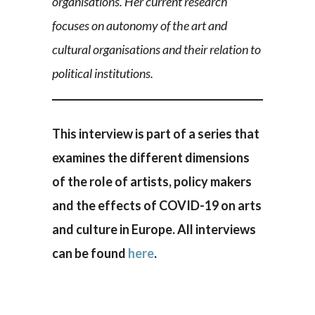
organisations. Her current research
focuses on autonomy of the art and
cultural organisations and their relation to
political institutions.
This interview is part of a series that
examines the different dimensions
of the role of artists, policy makers
and the effects of COVID-19 on arts
and culture in Europe. All interviews
can be found
here
.