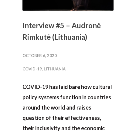
Interview #5 – Audronė
Rimkutė (Lithuania)
OCTOBER 6, 2020
COVID-19
,
LITHUANIA
COVID-19 has laid bare how cultural
policy systems function in countries
around the world and raises
question of their effectiveness,
their inclusivity and the economic