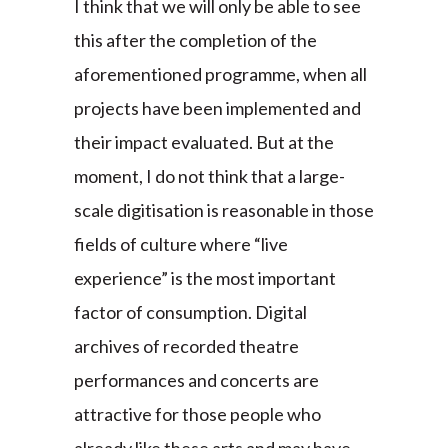
I think that we will only be able to see
this after the completion of the
aforementioned programme, when all
projects have been implemented and
their impact evaluated. But at the
moment, I do not think that a large-
scale digitisation is reasonable in those
fields of culture where “live
experience” is the most important
factor of consumption. Digital
archives of recorded theatre
performances and concerts are
attractive for those people who