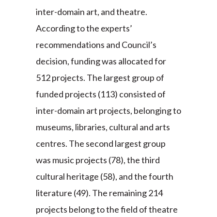
inter-domain art, and theatre.
According to the experts’
recommendations and Council’s
decision, funding was allocated for
512 projects. The largest group of
funded projects (113) consisted of
inter-domain art projects, belonging to
museums, libraries, cultural and arts
centres. The second largest group
was music projects (78), the third
cultural heritage (58), and the fourth
literature (49). The remaining 214
projects belong to the field of theatre