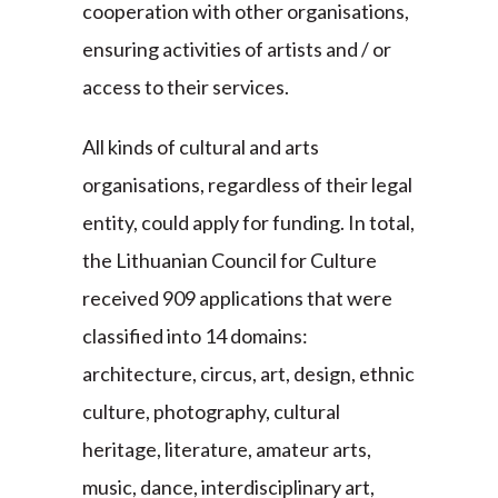
cooperation with other organisations,
ensuring activities of artists and / or
access to their services.
All kinds of cultural and arts
organisations, regardless of their legal
entity, could apply for funding. In total,
the Lithuanian Council for Culture
received 909 applications that were
classified into 14 domains:
architecture, circus, art, design, ethnic
culture, photography, cultural
heritage, literature, amateur arts,
music, dance, interdisciplinary art,