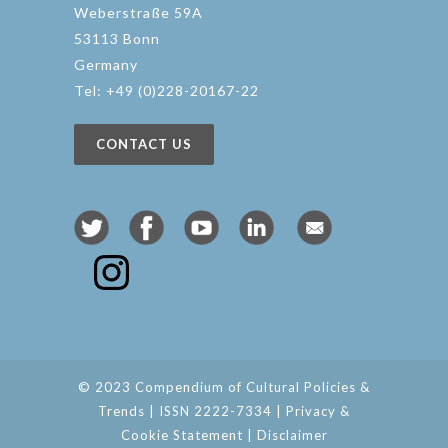
Weberstraße 59A
53113 Bonn
Germany
Tel: +49 (0)228-20167-22
CONTACT US
© 2023 Compendium of Cultural Policies &
Trends | ISSN 2222-7334 |
Privacy &
Cookie Statement
|
Disclaimer