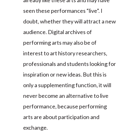
already like these arts and may have
seen these performances “live”. I
doubt, whether they will attract a new
audience. Digital archives of
performing arts may also be of
interest to art history researchers,
professionals and students looking for
inspiration or new ideas. But this is
only a supplementing function, it will
never become an alternative to live
performance, because performing
arts are about participation and
exchange.