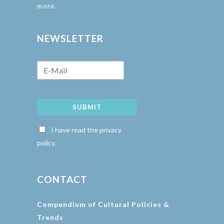
more.
NEWSLETTER
SUBMIT
I have read the privacy
policy.
CONTACT
Compendium of Cultural Policies &
Trends