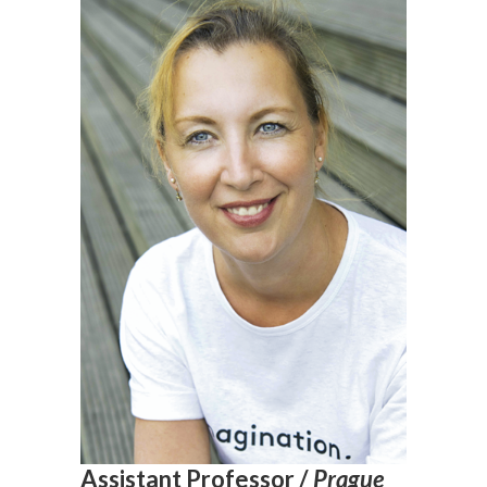
Assistant Professor /
Prague