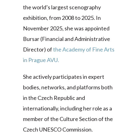
the world’s largest scenography
exhibition, from 2008 to 2025. In
November 2025, she was appointed
Bursar (Financial and Administrative
Director) of
the Academy of Fine Arts
in Prague AVU.
She actively participates in expert
bodies, networks, and platforms both
in the Czech Republic and
internationally, including her role as a
member of the Culture Section of the
Czech UNESCO Commission.