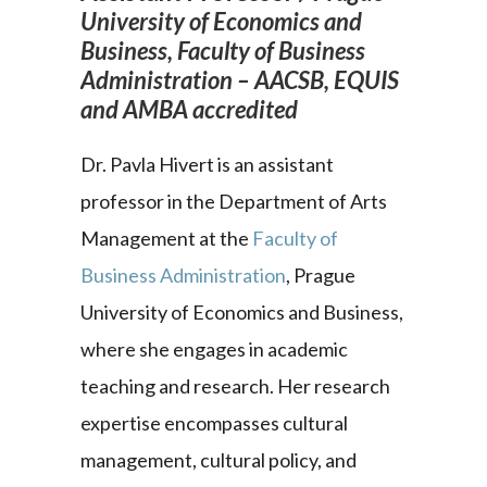
University of Economics and
Business, Faculty of Business
Administration – AACSB, EQUIS
and AMBA accredited
Dr. Pavla Hivert is an assistant
professor in the Department of Arts
Management at the
Faculty of
Business Administration
, Prague
University of Economics and Business,
where she engages in academic
teaching and research. Her research
expertise encompasses cultural
management, cultural policy, and