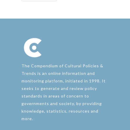
The Compendium of Cultural Policies &
Trends is an online information and
monitoring platform, initiated in 1998. It
seeks to generate and review policy
standards in areas of concern to
governments and society, by providing
knowledge, statistics, resources and
more.