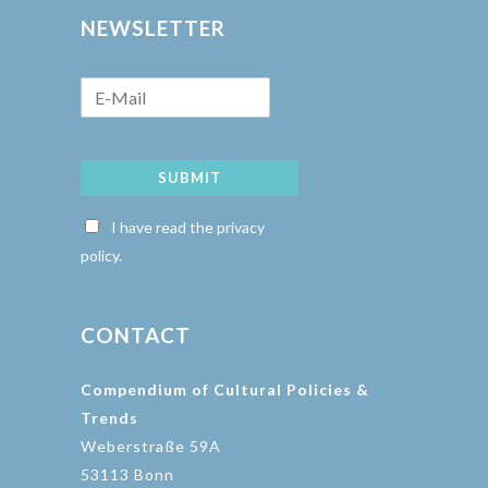
NEWSLETTER
SUBMIT
I have read the privacy
policy.
CONTACT
Compendium of Cultural Policies &
Trends
Weberstraße 59A
53113 Bonn