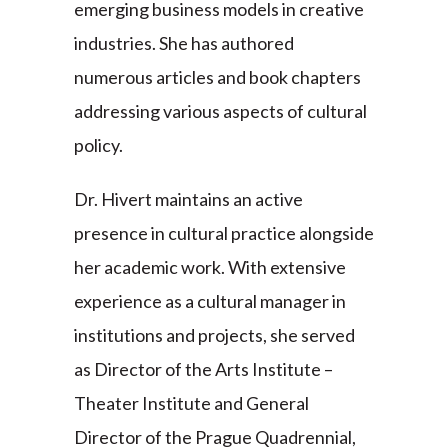
emerging business models in creative
industries. She has authored
numerous articles and book chapters
addressing various aspects of cultural
policy.
Dr. Hivert maintains an active
presence in cultural practice alongside
her academic work. With extensive
experience as a cultural manager in
institutions and projects, she served
as Director of the Arts Institute –
Theater Institute and General
Director of the Prague Quadrennial,