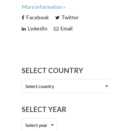
More information »
Facebook
Twitter
LinkedIn
Email
SELECT COUNTRY
Select
country
SELECT YEAR