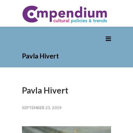
Pavla Hivert
Pavla Hivert
SEPTEMBER 23, 2019