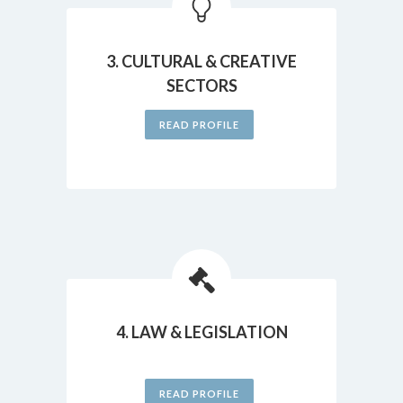
3. CULTURAL & CREATIVE
SECTORS
READ PROFILE
4. LAW & LEGISLATION
READ PROFILE