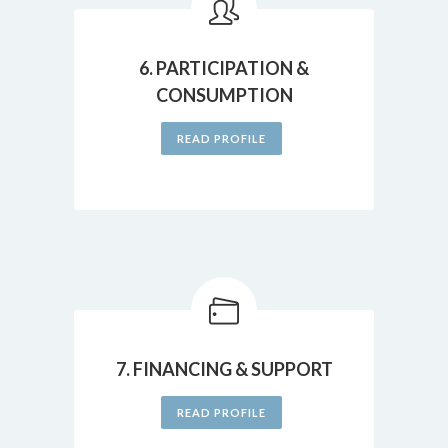
6. PARTICIPATION &
CONSUMPTION
READ PROFILE
7. FINANCING & SUPPORT
READ PROFILE