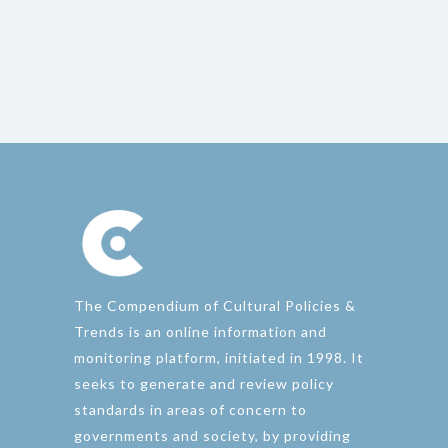
The Compendium of Cultural Policies &
Trends is an online information and
monitoring platform, initiated in 1998. It
seeks to generate and review policy
standards in areas of concern to
governments and society, by providing