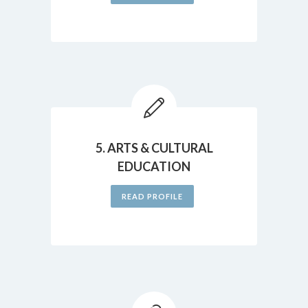
5. ARTS & CULTURAL
EDUCATION
READ PROFILE