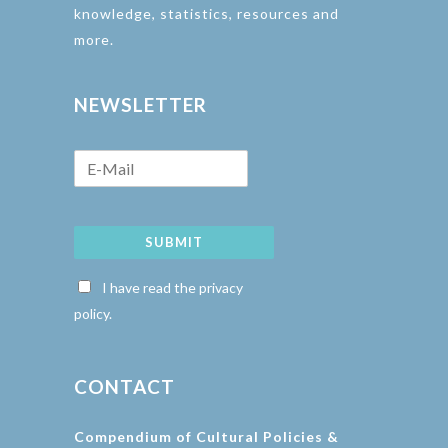
knowledge, statistics, resources and
more.
NEWSLETTER
SUBMIT
I have read the privacy
policy.
CONTACT
Compendium of Cultural Policies &