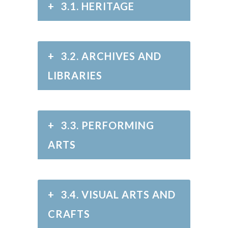
+
3.1. HERITAGE
+
3.2. ARCHIVES AND
LIBRARIES
+
3.3. PERFORMING
ARTS
+
3.4. VISUAL ARTS AND
CRAFTS