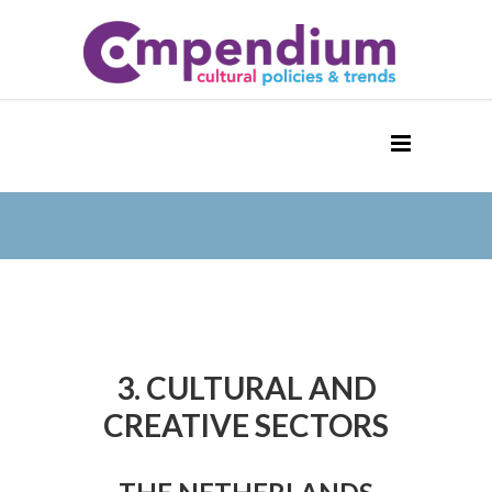
3. CULTURAL AND
CREATIVE SECTORS