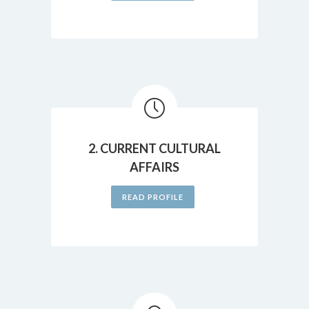
2. CURRENT CULTURAL
AFFAIRS
READ PROFILE