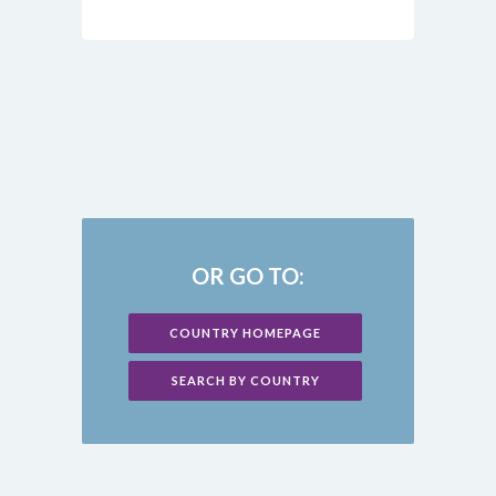
OR GO TO:
COUNTRY HOMEPAGE
SEARCH BY COUNTRY