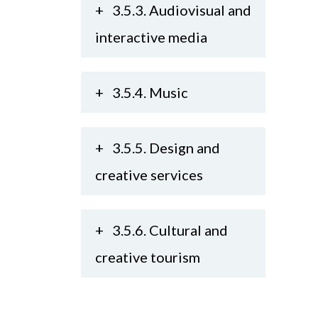
+
3.5.3. Audiovisual and
interactive media
+
3.5.4. Music
+
3.5.5. Design and
creative services
+
3.5.6. Cultural and
creative tourism