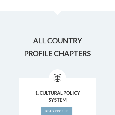
ALL COUNTRY
PROFILE CHAPTERS
1. CULTURAL POLICY
SYSTEM
READ PROFILE