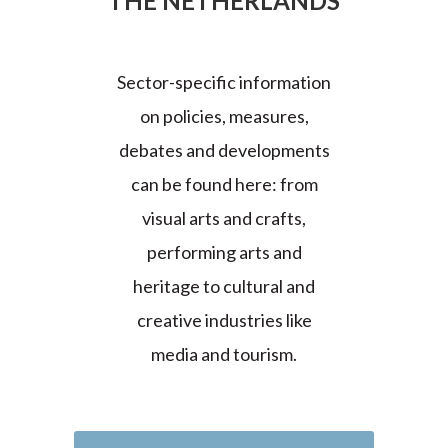
THE NETHERLANDS
Sector-specific information
on policies, measures,
debates and developments
can be found here: from
visual arts and crafts,
performing arts and
heritage to cultural and
creative industries like
media and tourism.