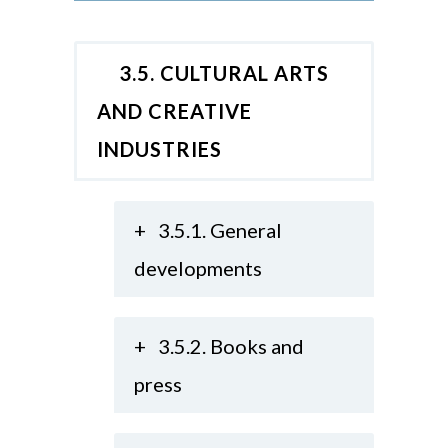
3.5. CULTURAL ARTS
AND CREATIVE
INDUSTRIES
+
3.5.1. General
developments
+
3.5.2. Books and
press