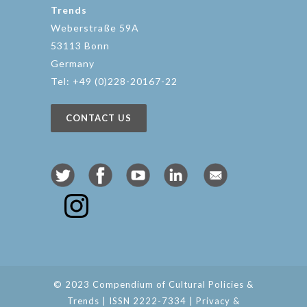
Trends
Weberstraße 59A
53113 Bonn
Germany
Tel: +49 (0)228-20167-22
CONTACT US
© 2023 Compendium of Cultural Policies &
Trends | ISSN 2222-7334 |
Privacy &