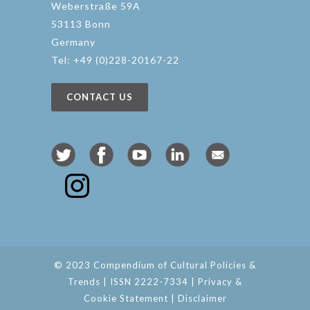
Weberstraße 59A
53113 Bonn
Germany
Tel: +49 (0)228-20167-22
CONTACT US
© 2023 Compendium of Cultural Policies &
Trends | ISSN 2222-7334 |
Privacy &
Cookie Statement
|
Disclaimer