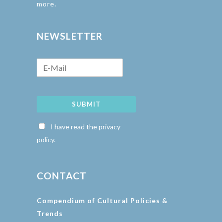
more.
NEWSLETTER
SUBMIT
I have read the privacy
policy.
CONTACT
Compendium of Cultural Policies &
Trends