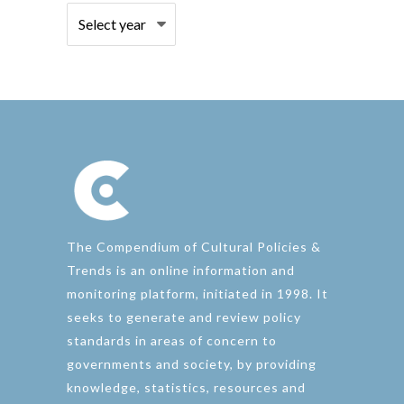
The Compendium of Cultural Policies &
Trends is an online information and
monitoring platform, initiated in 1998. It
seeks to generate and review policy
standards in areas of concern to
governments and society, by providing
knowledge, statistics, resources and