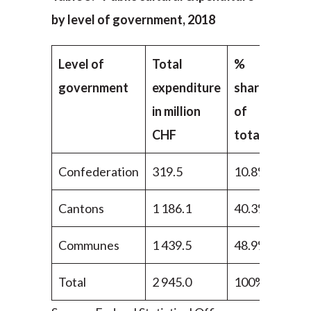
by level of government, 2018
Level of
Total
%
government
expenditure
share
in million
of
CHF
total
Confederation
319.5
10.8%
Cantons
1 186.1
40.3%
Communes
1 439.5
48.9%
Total
2 945.0
100%