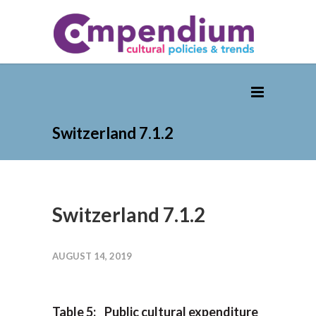
Switzerland 7.1.2
Switzerland 7.1.2
AUGUST 14, 2019
Table 5: Public cultural expenditure