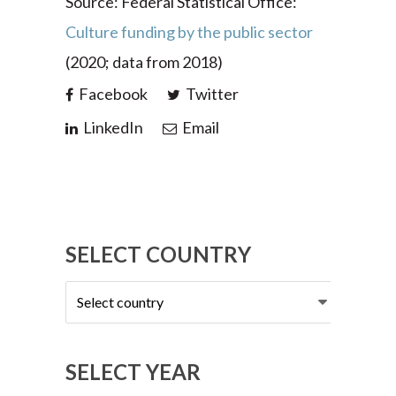
Source: Federal Statistical Office:
Culture funding by the public sector
(2020; data from 2018)
Facebook
Twitter
LinkedIn
Email
SELECT COUNTRY
Select
country
SELECT YEAR