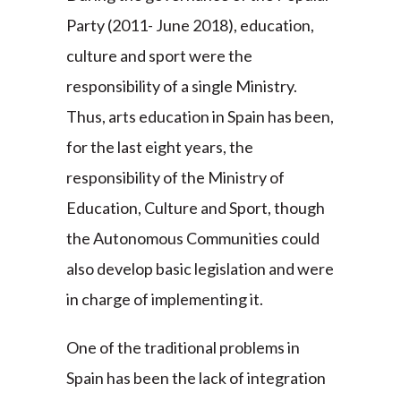
Party (2011- June 2018), education,
culture and sport were the
responsibility of a single Ministry.
Thus, arts education in Spain has been,
for the last eight years, the
responsibility of the Ministry of
Education, Culture and Sport, though
the Autonomous Communities could
also develop basic legislation and were
in charge of implementing it.
One of the traditional problems in
Spain has been the lack of integration