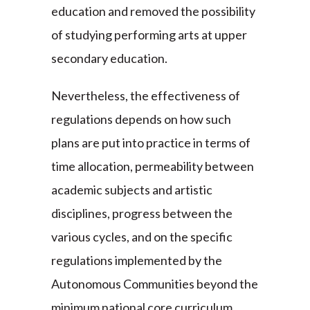
education and removed the possibility
of studying performing arts at upper
secondary education.
Nevertheless, the effectiveness of
regulations depends on how such
plans are put into practice in terms of
time allocation, permeability between
academic subjects and artistic
disciplines, progress between the
various cycles, and on the specific
regulations implemented by the
Autonomous Communities beyond the
minimum national core curriculum.