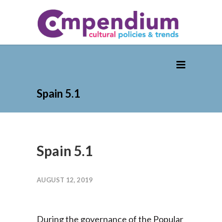
Spain 5.1
Spain 5.1
AUGUST 12, 2019
During the governance of the Popular