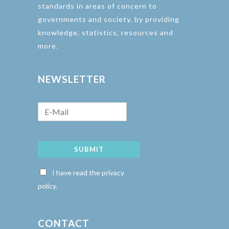
standards in areas of concern to
governments and society, by providing
knowledge, statistics, resources and
more.
NEWSLETTER
SUBMIT
I have read the privacy
policy.
CONTACT