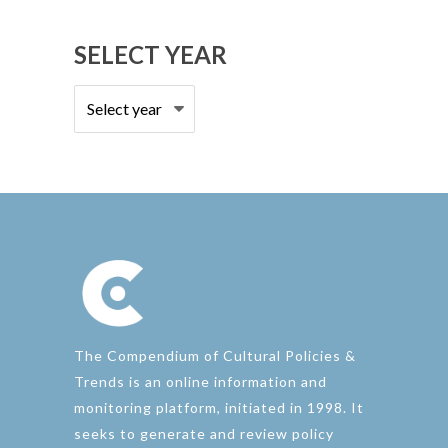
country
SELECT YEAR
The Compendium of Cultural Policies &
Trends is an online information and
monitoring platform, initiated in 1998. It
seeks to generate and review policy