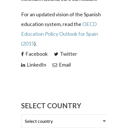
For an updated vision of the Spanish
education system, read the
OECD
Education Policy Outlook for Spain
(2015
).
Facebook
Twitter
LinkedIn
Email
SELECT COUNTRY
Select