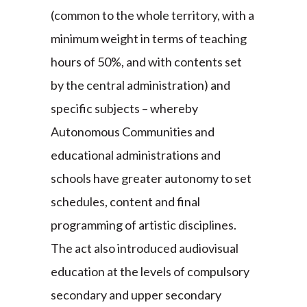
(common to the whole territory, with a
minimum weight in terms of teaching
hours of 50%, and with contents set
by the central administration) and
specific subjects – whereby
Autonomous Communities and
educational administrations and
schools have greater autonomy to set
schedules, content and final
programming of artistic disciplines.
The act also introduced audiovisual
education at the levels of compulsory
secondary and upper secondary