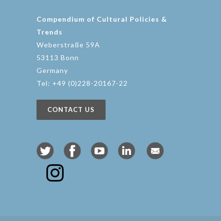
Compendium of Cultural Policies &
Trends
Weberstraße 59A
53113 Bonn
Germany
Tel: +49 (0)228-20167-22
CONTACT US