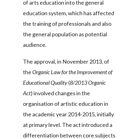
of arts education into the general
education system, which has affected
the training of professionals and also
the general population as potential
audience.
The approval, in November 2013, of
the
Organic Law for the Improvement of
Educational Quality
(
8/2013 Organic
Act
) involved changes in the
organisation of artistic education in
the academic year 2014-2015, initially
at primary level. The act introduced a
differentiation between core subjects