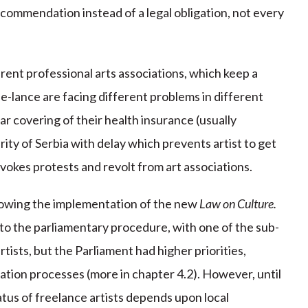
recommendation instead of a legal obligation, not every
erent professional arts associations, which keep a
ree-lance are facing different problems in different
lar covering of their health insurance (usually
rity of Serbia with delay which prevents artist to get
ovokes protests and revolt from art associations.
llowing the implementation of the new
Law on Culture.
nto the parliamentary procedure, with one of the sub-
tists, but the Parliament had higher priorities,
tion processes (more in chapter 4.2). However, until
atus of freelance artists depends upon local