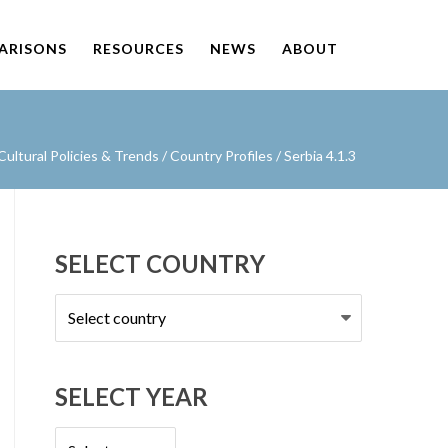
PARISONS
RESOURCES
NEWS
ABOUT
ultural Policies & Trends
/
Country Profiles
/
Serbia 4.1.3
SELECT COUNTRY
Select
country
SELECT YEAR