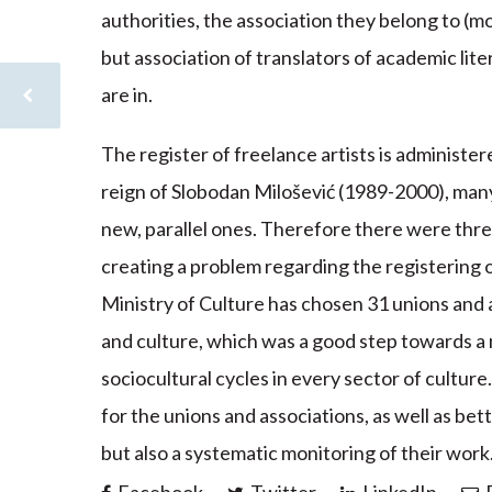
authorities, the association they belong to (mo
but association of translators of academic liter
are in.
The register of freelance artists is administer
reign of Slobodan Milošević (1989-2000), many a
new, parallel ones. Therefore there were three
creating a problem regarding the registering o
Ministry of Culture has chosen 31 unions and a
and culture, which was a good step towards a 
sociocultural cycles in every sector of culture
for the unions and associations, as well as bet
but also a systematic monitoring of their work