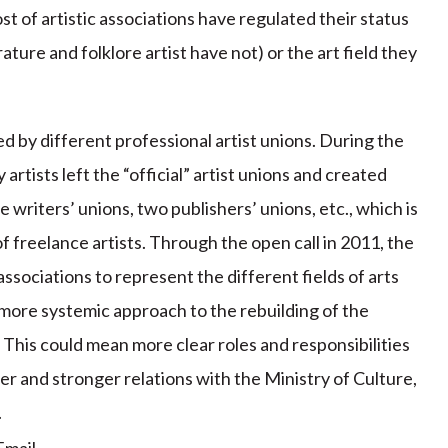
st of artistic associations have regulated their status
ature and folklore artist have not) or the art field they
ed by different professional artist unions. During the
rtists left the “official” artist unions and created
 writers’ unions, two publishers’ unions, etc., which is
f freelance artists. Through the open call in 2011, the
ssociations to represent the different fields of arts
more systemic approach to the rebuilding of the
. This could mean more clear roles and responsibilities
ter and stronger relations with the Ministry of Culture,
.