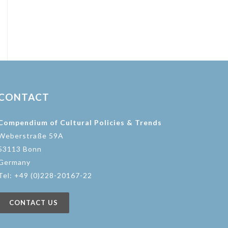
CONTACT
Compendium of Cultural Policies & Trends
Weberstraße 59A
53113 Bonn
Germany
Tel: +49 (0)228-20167-22
CONTACT US