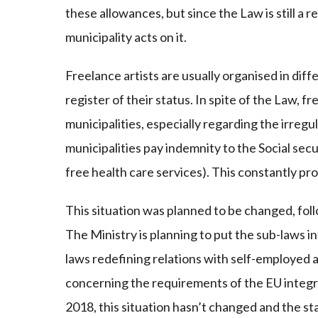
these allowances, but since the Law is still a 
municipality acts on it.
Freelance artists are usually organised in diff
register of their status. In spite of the Law, f
municipalities, especially regarding the irregu
municipalities pay indemnity to the Social secu
free health care services). This constantly pr
This situation was planned to be changed, fo
The Ministry is planning to put the sub-laws i
laws redefining relations with self-employed ar
concerning the requirements of the EU integra
2018, this situation hasn’t changed and the st