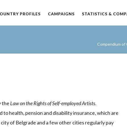
OUNTRY PROFILES
CAMPAIGNS
STATISTICS & COM
Compendium of C
y the
Law on the Rights of Self-employed Artists
.
d to health, pension and disability insurance, which are
city of Belgrade and a few other cities regularly pay