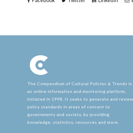
Facebook
Twitter
LinkedIn
E
The Compendium of Cultural Policies & Trends is
an online information and monitoring platform,
initiated in 1998. It seeks to generate and revie
policy standards in areas of concern to
governments and society, by providing
knowledge, statistics, resources and more.