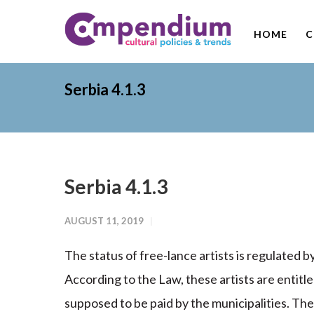
HOME
C
Serbia 4.1.3
Serbia 4.1.3
AUGUST 11, 2019
The status of free-lance artists is regulated b
According to the Law, these artists are entitle
supposed to be paid by the municipalities. The 