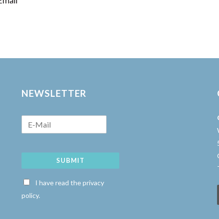
mail
NEWSLETTER
SUBMIT
w
I have read the privacy
policy.