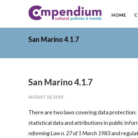
HOME
C
San Marino 4.1.7
San Marino 4.1.7
AUGUST 10, 2019
There are two laws covering data protection:
statistical data and attributions in public in
reforming Law n. 27 of 1 March 1983
and regulat