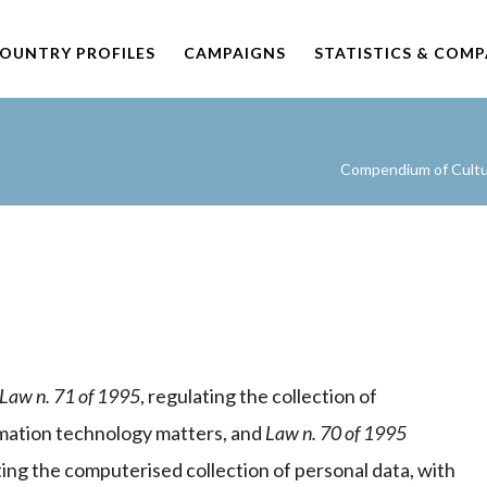
OUNTRY PROFILES
CAMPAIGNS
STATISTICS & COM
Compendium of Cultur
Law n. 71 of 1995
, regulating the collection of
formation technology matters, and
Law n. 70 of 1995
ing the computerised collection of personal data, with