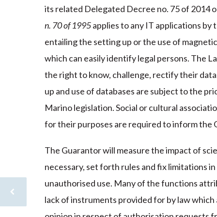
its related Delegated Decree no. 75 of 2014 o
n. 70 of 1995
applies to any IT applications by t
entailing the setting up or the use of magneti
which can easily identify legal persons. The La
the right to know, challenge, rectify their dat
up and use of databases are subject to the pr
Marino legislation. Social or cultural associat
for their purposes are required to inform the 
The Guarantor will measure the impact of scien
necessary, set forth rules and fix limitations 
unauthorised use. Many of the functions attrib
lack of instruments provided for by law which
opinion in respect of authorisation requests f