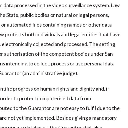
n data processed in the video surveillance system.
Law
he State, public bodies or natural or legal persons,
c or automated files containing names or other data
w protects both individuals and legal entities that have
a, electronically collected and processed. The setting
ior authorisation of the competent bodies under San
ions intending to collect, process or use personal data
Guarantor (an administrative judge).
tific progress on human rights and dignity and, if
in order to protect computerised data from
uted to the Guarantor are not easy to fulfil due to the
 are not yet implemented. Besides giving a mandatory
rom private databases, the Guarantor shall also