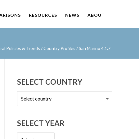
PARISONS
RESOURCES
NEWS
ABOUT
al Policies & Trends
/
Country Profiles
/
San Marino 4.1.7
SELECT COUNTRY
Select
country
SELECT YEAR