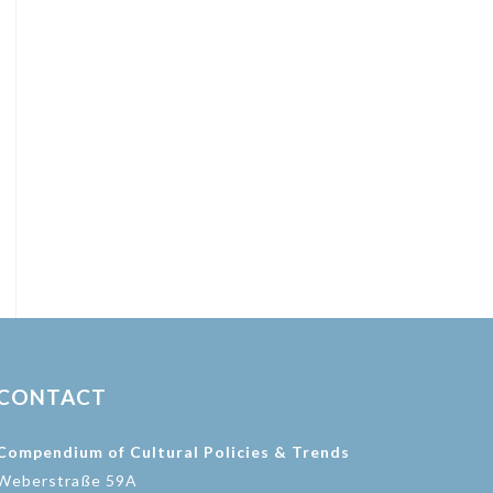
CONTACT
Compendium of Cultural Policies & Trends
Weberstraße 59A