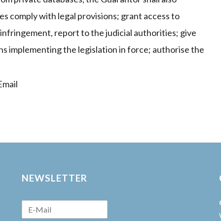
es comply with legal provisions; grant access to
nfringement, report to the judicial authorities; give
s implementing the legislation in force; authorise the
mail
NEWSLETTER