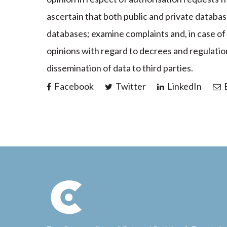
ascertain that both public and private databas
databases; examine complaints and, in case of i
opinions with regard to decrees and regulation
dissemination of data to third parties.
Facebook
Twitter
LinkedIn
E