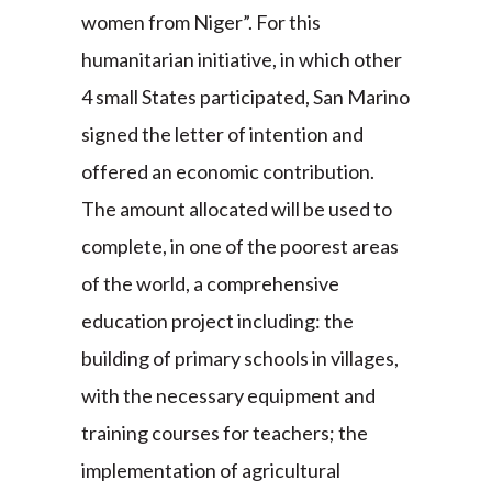
women from Niger”. For this
humanitarian initiative, in which other
4 small States participated, San Marino
signed the letter of intention and
offered an economic contribution.
The amount allocated will be used to
complete, in one of the poorest areas
of the world, a comprehensive
education project including: the
building of primary schools in villages,
with the necessary equipment and
training courses for teachers; the
implementation of agricultural