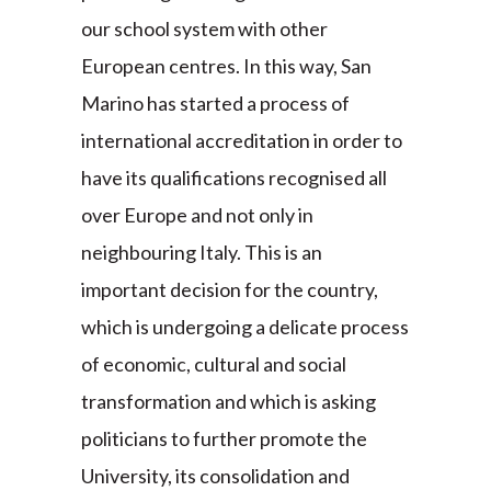
our school system with other
European centres. In this way, San
Marino has started a process of
international accreditation in order to
have its qualifications recognised all
over Europe and not only in
neighbouring Italy. This is an
important decision for the country,
which is undergoing a delicate process
of economic, cultural and social
transformation and which is asking
politicians to further promote the
University, its consolidation and