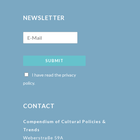
NEWSLETTER
SUBMIT
I have read the privacy
policy.
CONTACT
Compendium of Cultural Policies &
Trends
Weberstraße 59A