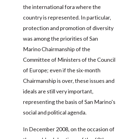
the international fora where the
country is represented. In particular,
protection and promotion of diversity
was among the priorities of San
Marino Chairmanship of the
Committee of Ministers of the Council
of Europe; even if the six-month
Chairmanship is over, these issues and
ideals are still very important,
representing the basis of San Marino’s
social and political agenda.
In December 2008, on the occasion of