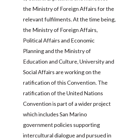
the Ministry of Foreign Affairs for the
relevant fulfilments. At the time being,
the Ministry of Foreign Affairs,
Political Affairs and Economic
Planning and the Ministry of
Education and Culture, University and
Social Affairs are working on the
ratification of this Convention. The
ratification of the United Nations
Convention is part of a wider project
which includes San Marino
government policies supporting
intercultural dialogue and pursued in