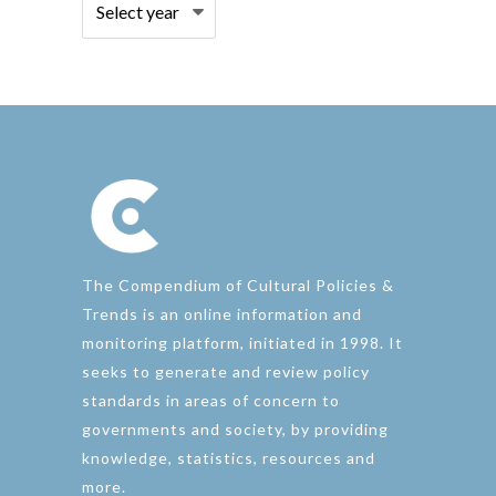
The Compendium of Cultural Policies &
Trends is an online information and
monitoring platform, initiated in 1998. It
seeks to generate and review policy
standards in areas of concern to
governments and society, by providing
knowledge, statistics, resources and
more.