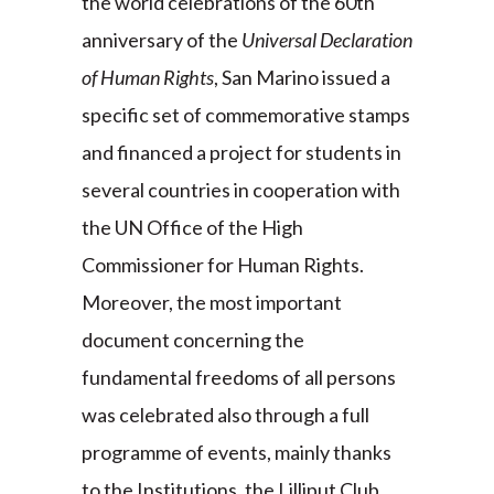
the world celebrations of the 60th
anniversary of the
Universal Declaration
of Human Rights
, San Marino issued a
specific set of commemorative stamps
and financed a project for students in
several countries in cooperation with
the UN Office of the High
Commissioner for Human Rights.
Moreover, the most important
document concerning the
fundamental freedoms of all persons
was celebrated also through a full
programme of events, mainly thanks
to the Institutions, the Lilliput Club