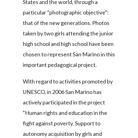
States and the world, through a
particular “photographic objective”:
that of the new generations. Photos
taken by two girls attending the junior
high school and high school have been
chosen to represent San Marino in this
important pedagogical project.
With regard to activities promoted by
UNESCO, in 2006 San Marino has
actively participated in the project
“Human rights and education in the
fight against poverty. Support to
autonomy acquisition by girls and