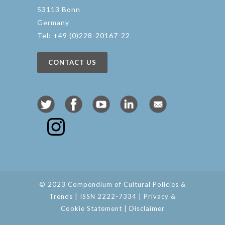
53113 Bonn
Germany
Tel: +49 (0)228-20167-22
CONTACT US
© 2023 Compendium of Cultural Policies &
Trends | ISSN 2222-7334 |
Privacy &
Cookie Statement
|
Disclaimer