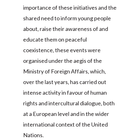
importance of these initiatives and the
shared need to inform young people
about, raise their awareness of and
educate them on peaceful
coexistence, these events were
organised under the aegis of the
Ministry of Foreign Affairs, which,
over the last years, has carried out
intense activity in favour of human
rights and intercultural dialogue, both
at a European level and in the wider
international context of the United
Nations.