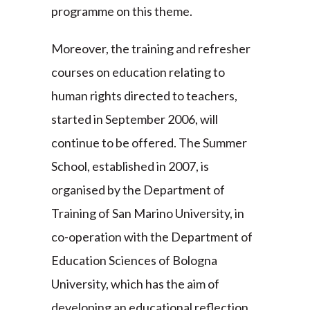
programme on this theme.
Moreover, the training and refresher
courses on education relating to
human rights directed to teachers,
started in September 2006, will
continue to be offered. The Summer
School, established in 2007, is
organised by the Department of
Training of San Marino University, in
co-operation with the Department of
Education Sciences of Bologna
University, which has the aim of
developing an educational reflection