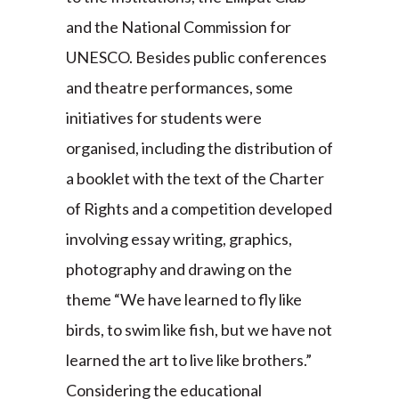
and the National Commission for
UNESCO. Besides public conferences
and theatre performances, some
initiatives for students were
organised, including the distribution of
a booklet with the text of the Charter
of Rights and a competition developed
involving essay writing, graphics,
photography and drawing on the
theme “We have learned to fly like
birds, to swim like fish, but we have not
learned the art to live like brothers.”
Considering the educational