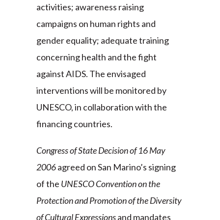
activities; awareness raising
campaigns on human rights and
gender equality; adequate training
concerning health and the fight
against AIDS. The envisaged
interventions will be monitored by
UNESCO, in collaboration with the
financing countries.
Congress of State Decision of 16 May
2006
agreed on San Marino’s signing
of the
UNESCO Convention on the
Protection and Promotion of the Diversity
of Cultural Expressions
and mandates