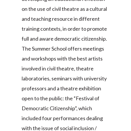
on the use of civil theatre as a cultural
and teaching resource in different
training contexts, in order to promote
full and aware democratic citizenship.
The Summer School offers meetings
and workshops with the best artists
involved in civil theatre, theatre
laboratories, seminars with university
professors and a theatre exhibition
open to the public: the “Festival of
Democratic Citizenship”, which
included four performances dealing
with the issue of social inclusion /