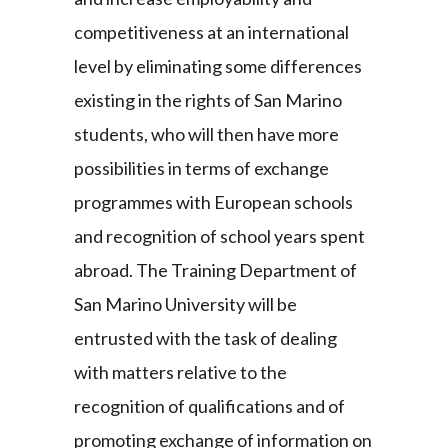
competitiveness at an international
level by eliminating some differences
existing in the rights of San Marino
students, who will then have more
possibilities in terms of exchange
programmes with European schools
and recognition of school years spent
abroad. The Training Department of
San Marino University will be
entrusted with the task of dealing
with matters relative to the
recognition of qualifications and of
promoting exchange of information on