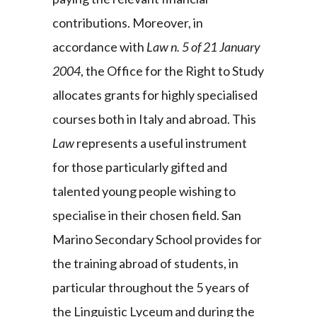
contributions. Moreover, in
accordance with
Law n. 5 of 21 January
2004
, the Office for the Right to Study
allocates grants for highly specialised
courses both in Italy and abroad. This
Law
represents a useful instrument
for those particularly gifted and
talented young people wishing to
specialise in their chosen field. San
Marino Secondary School provides for
the training abroad of students, in
particular throughout the 5 years of
the Linguistic Lyceum and during the