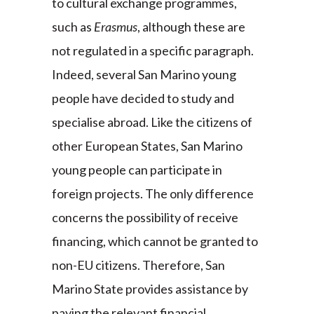
to cultural exchange programmes,
such as
Erasmus
, although these are
not regulated in a specific paragraph.
Indeed, several San Marino young
people have decided to study and
specialise abroad. Like the citizens of
other European States, San Marino
young people can participate in
foreign projects. The only difference
concerns the possibility of receive
financing, which cannot be granted to
non-EU citizens. Therefore, San
Marino State provides assistance by
paying the relevant financial