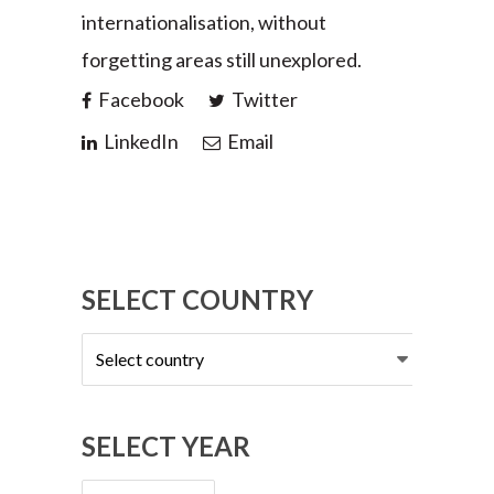
internationalisation, without
forgetting areas still unexplored.
Facebook
Twitter
LinkedIn
Email
SELECT COUNTRY
Select
country
SELECT YEAR