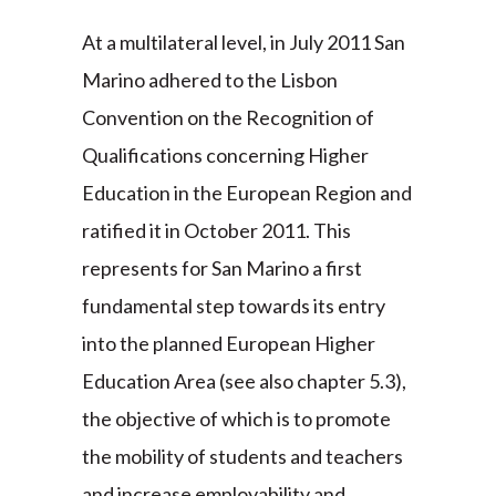
At a multilateral level, in July 2011 San
Marino adhered to the Lisbon
Convention on the Recognition of
Qualifications concerning Higher
Education in the European Region and
ratified it in October 2011. This
represents for San Marino a first
fundamental step towards its entry
into the planned European Higher
Education Area (see also chapter 5.3),
the objective of which is to promote
the mobility of students and teachers
and increase employability and