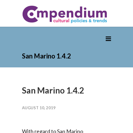
San Marino 1.4.2
San Marino 1.4.2
AUGUST 10, 2019
With regard to San Marino