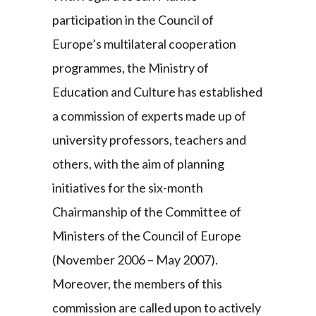
participation in the Council of
Europe’s multilateral cooperation
programmes, the Ministry of
Education and Culture has established
a commission of experts made up of
university professors, teachers and
others, with the aim of planning
initiatives for the six-month
Chairmanship of the Committee of
Ministers of the Council of Europe
(November 2006 – May 2007).
Moreover, the members of this
commission are called upon to actively