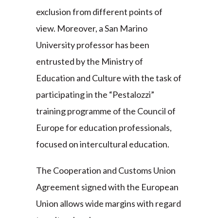
exclusion from different points of
view. Moreover, a San Marino
University professor has been
entrusted by the Ministry of
Education and Culture with the task of
participating in the “Pestalozzi”
training programme of the Council of
Europe for education professionals,
focused on intercultural education.
The Cooperation and Customs Union
Agreement signed with the European
Union allows wide margins with regard