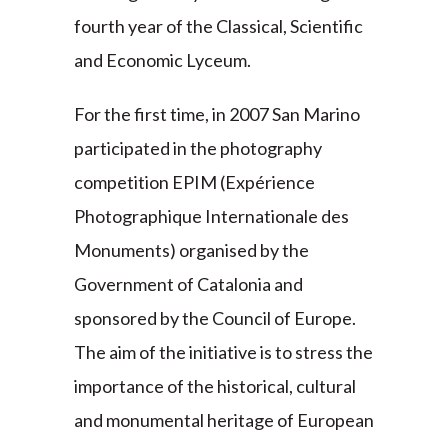
fourth year of the Classical, Scientific
and Economic Lyceum.
For the first time, in 2007 San Marino
participated in the photography
competition EPIM (Expérience
Photographique Internationale des
Monuments) organised by the
Government of Catalonia and
sponsored by the Council of Europe.
The aim of the initiative is to stress the
importance of the historical, cultural
and monumental heritage of European