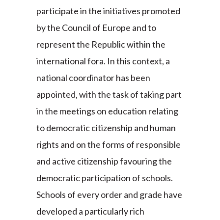
participate in the initiatives promoted
by the Council of Europe and to
represent the Republic within the
international fora. In this context, a
national coordinator has been
appointed, with the task of taking part
in the meetings on education relating
to democratic citizenship and human
rights and on the forms of responsible
and active citizenship favouring the
democratic participation of schools.
Schools of every order and grade have
developed a particularly rich