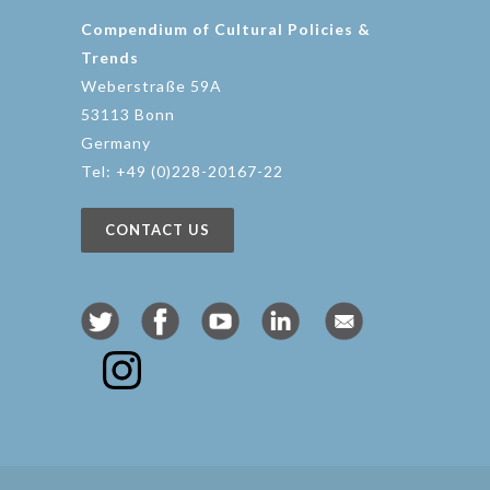
Compendium of Cultural Policies &
Trends
Weberstraße 59A
53113 Bonn
Germany
Tel: +49 (0)228-20167-22
CONTACT US