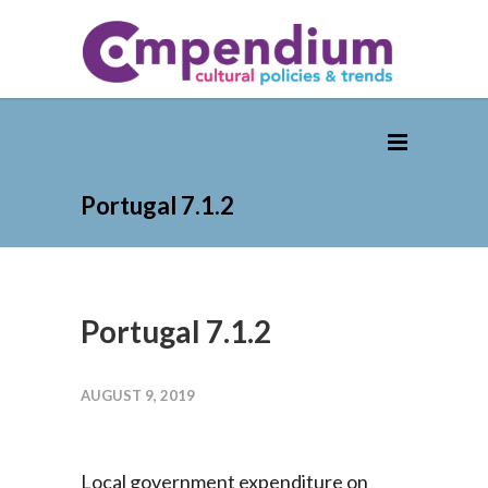
Portugal 7.1.2
Portugal 7.1.2
AUGUST 9, 2019
Local government expenditure on