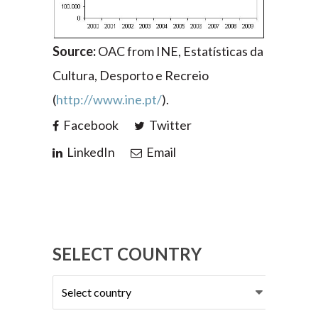
Source:
OAC from INE, Estatísticas da
Cultura, Desporto e Recreio
(
http://www.ine.pt/
).
Facebook
Twitter
LinkedIn
Email
SELECT COUNTRY
Select
country