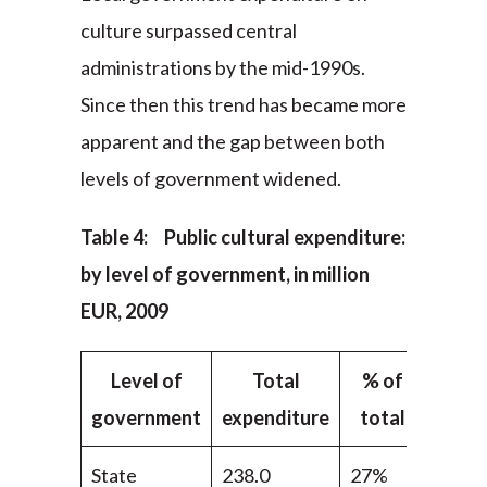
culture surpassed central
administrations by the mid-1990s.
Since then this trend has became more
apparent and the gap between both
levels of government widened.
Table 4: Public cultural expenditure:
by level of government, in million
EUR, 2009
Level of
Total
% of
government
expenditure
total
State
238.0
27%