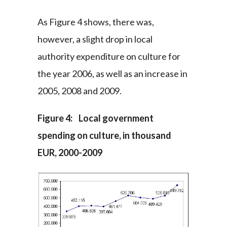
As Figure 4 shows, there was,
however, a slight drop in local
authority expenditure on culture for
the year 2006, as well as an increase in
2005, 2008 and 2009.
Figure 4: Local government
spending on culture, in thousand
EUR, 2000-2009