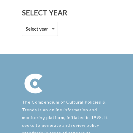
SELECT YEAR
The Compendium of Cultural Policies &
Trends is an online information and
monitoring platform, initiated in 1998. It
seeks to generate and review policy
standards in areas of concern to