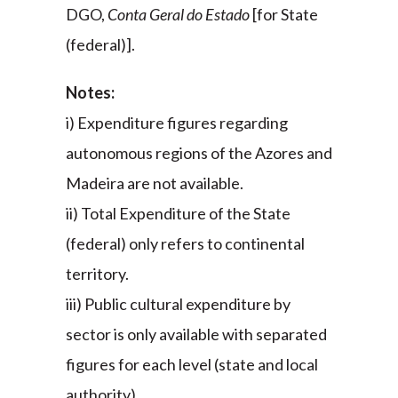
DGO,
Conta Geral do Estado
[for State
(federal)].
Notes:
i) Expenditure figures regarding
autonomous regions of the Azores and
Madeira are not available.
ii) Total Expenditure of the State
(federal) only refers to continental
territory.
iii) Public cultural expenditure by
sector is only available with separated
figures for each level (state and local
authority).