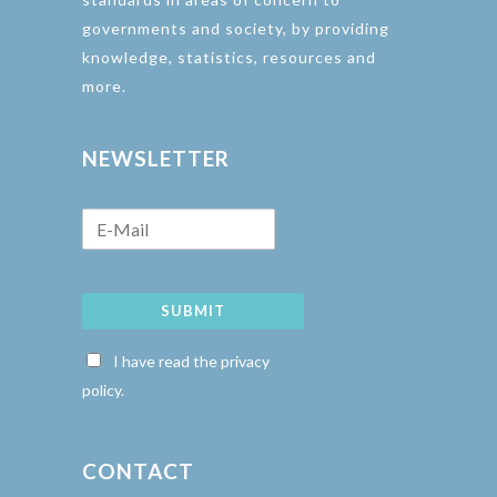
governments and society, by providing
knowledge, statistics, resources and
more.
NEWSLETTER
SUBMIT
I have read the privacy
policy.
CONTACT