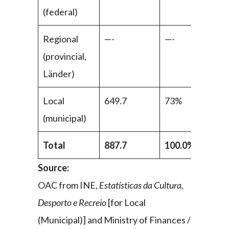
(federal)
Regional
—-
—-
(provincial,
Länder)
Local
649.7
73%
(municipal)
Total
887.7
100.0%
Source:
OAC from INE,
Estatísticas da Cultura,
Desporto e Recreio
[for Local
(Municipal)] and Ministry of Finances /