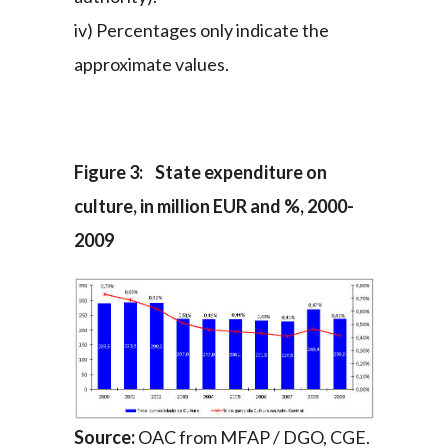
iv) Percentages only indicate the
approximate values.
Figure 3: State expenditure on
culture, in million EUR and %, 2000-
2009
Source:
OAC from MFAP / DGO, CGE.