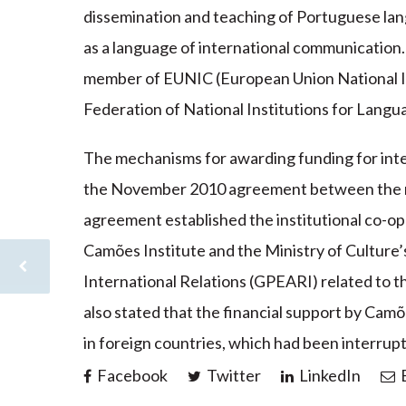
dissemination and teaching of Portuguese la
as a language of international communication. 
member of EUNIC (European Union National I
Federation of National Institutions for Langua
The mechanisms for awarding funding for inte
the November 2010 agreement between the min
agreement established the institutional co-
Camões Institute and the Ministry of Culture’
International Relations (GPEARI) related to t
also stated that the financial support by Camõ
in foreign countries, which had been interrupt
Facebook
Twitter
LinkedIn
E