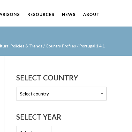
PARISONS
RESOURCES
NEWS
ABOUT
ural Policies & Trends
/
Country Profiles
/
Portugal 1.4.1
SELECT COUNTRY
Select
country
SELECT YEAR