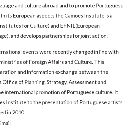
nguage and culture abroad and to promote Portuguese
In its European aspects the Camões Institute is a
nstitutes for Culture) and EFNIL(European
ge), and develops partnerships for joint action.
rnational events were recently changed in line with
istries of Foreign Affairs and Culture. This
operation and information exchange between the
s Office of Planning, Strategy, Assessment and
he international promotion of Portuguese culture. It
es Institute to the presentation of Portuguese artists
ed in 2010.
mail