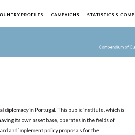
OUNTRY PROFILES
CAMPAIGNS
STATISTICS & COM
Compendium of Cult
l diplomacy in Portugal. This public institute, which is
aving its own asset base, operates in the fields of
rward and implement policy proposals for the