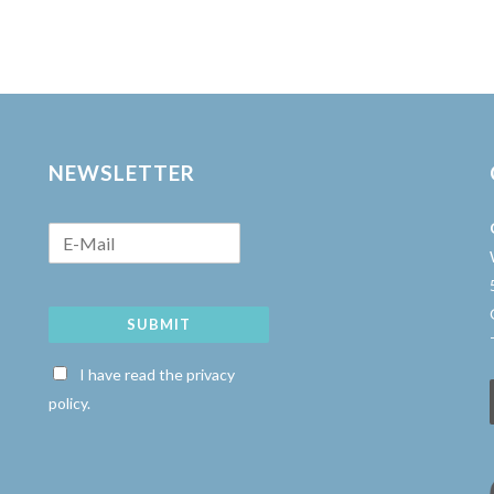
NEWSLETTER
SUBMIT
w
I have read the privacy
policy.