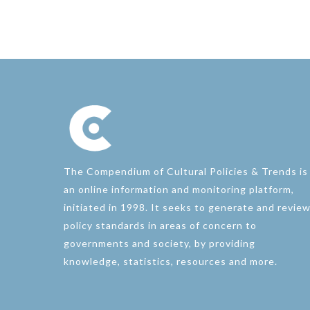
The Compendium of Cultural Policies & Trends is
an online information and monitoring platform,
initiated in 1998. It seeks to generate and revie
policy standards in areas of concern to
governments and society, by providing
knowledge, statistics, resources and more.