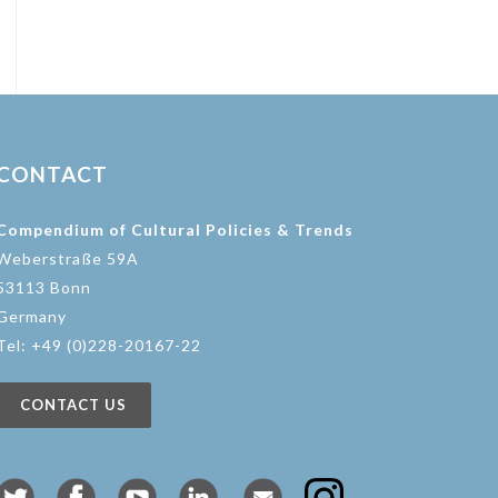
CONTACT
Compendium of Cultural Policies & Trends
Weberstraße 59A
53113 Bonn
Germany
Tel: +49 (0)228-20167-22
CONTACT US