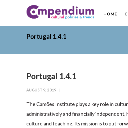
HOME
C
Portugal 1.4.1
Portugal 1.4.1
AUGUST 9, 2019
The Camões Institute plays a key role in cultura
administratively and financially independent, h
culture and teaching. Its mission is to put fo