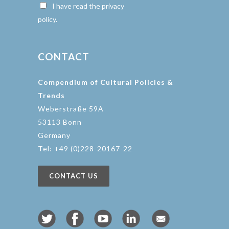
I have read the privacy
policy.
CONTACT
Compendium of Cultural Policies &
Trends
Weberstraße 59A
53113 Bonn
Germany
Tel: +49 (0)228-20167-22
CONTACT US