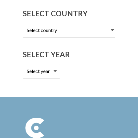
SELECT COUNTRY
Select
country
SELECT YEAR