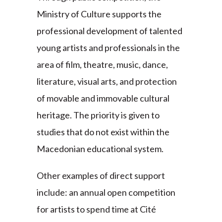
Ministry of Culture supports the
professional development of talented
young artists and professionals in the
area of film, theatre, music, dance,
literature, visual arts, and protection
of movable and immovable cultural
heritage. The priority is given to
studies that do not exist within the
Macedonian educational system.
Other examples of direct support
include: an annual open competition
for artists to spend time at Cité