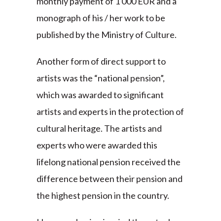
monthly payment of 1 000 EUR and a
monograph of his / her work to be
published by the Ministry of Culture.
Another form of direct support to
artists was the “national pension”,
which was awarded to significant
artists and experts in the protection of
cultural heritage. The artists and
experts who were awarded this
lifelong national pension received the
difference between their pension and
the highest pension in the country.