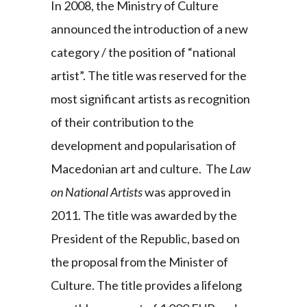
In 2008, the Ministry of Culture
announced the introduction of a new
category / the position of “national
artist”. The title was reserved for the
most significant artists as recognition
of their contribution to the
development and popularisation of
Macedonian art and culture. The
Law
on National Artists
was approved in
2011. The title was awarded by the
President of the Republic, based on
the proposal from the Minister of
Culture. The title provides a lifelong