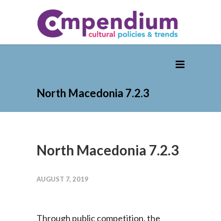
North Macedonia 7.2.3
North Macedonia 7.2.3
AUGUST 7, 2019
Through public competition, the