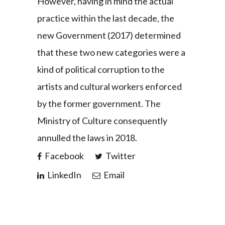
However, having in mind the actual
practice within the last decade, the
new Government (2017) determined
that these two new categories were a
kind of political corruption to the
artists and cultural workers enforced
by the former government. The
Ministry of Culture consequently
annulled the laws in 2018.
Facebook
Twitter
LinkedIn
Email