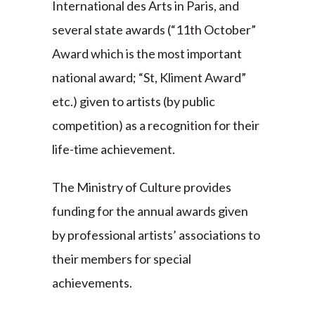
International des Arts in Paris, and
several state awards (“11th October”
Award which is the most important
national award; “St, Kliment Award”
etc.) given to artists (by public
competition) as a recognition for their
life-time achievement.
The Ministry of Culture provides
funding for the annual awards given
by professional artists’ associations to
their members for special
achievements.