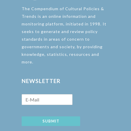
The Compendium of Cultural Policies &
Trends is an online information and
monitoring platform, initiated in 1998. It
seeks to generate and review policy
standards in areas of concern to
governments and society, by providing
knowledge, statistics, resources and
more.
NEWSLETTER
SUBMIT