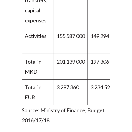
transfers,
capital
expenses
Activities
155 587 000
149 294 000
13
00
Total in
201 139 000
197 306 000
19
MKD
00
Total in
3 297 360
3 234 524
3 1
EUR
Source: Ministry of Finance, Budget
2016/17/18