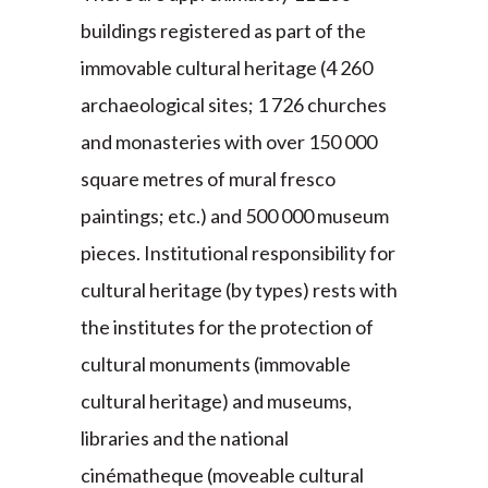
buildings registered as part of the
immovable cultural heritage (4 260
archaeological sites; 1 726 churches
and monasteries with over 150 000
square metres of mural fresco
paintings; etc.) and 500 000 museum
pieces. Institutional responsibility for
cultural heritage (by types) rests with
the institutes for the protection of
cultural monuments (immovable
cultural heritage) and museums,
libraries and the national
cinématheque (moveable cultural