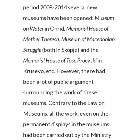
period 2008-2014 several new
museums have been opened:
Museum
on Water
in Ohrid,
Memorial House of
Mother Theresa
,
Museum of Macedonian
Struggle
(both in Skopje) and the
Memorial House of Tose Proevski
in
Krusevo, etc. However, there had
been a lot of public argument
surrounding the work of these
museums. Contrary to the Law on
Museums, all the work, even on the
permanent displays in the museums,
had been carried out by the Ministry