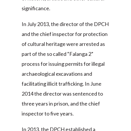
significance.
In July 2013, the director of the DPCH
and the chief inspector for protection
of cultural heritage were arrested as
part of the so called “Falanga 2”
process for issuing permits for illegal
archaeological excavations and
facilitating illicit trafficking. In June
2014 the director was sentenced to
three years in prison, and the chief
inspector to five years.
In 2013, the DPCH established a