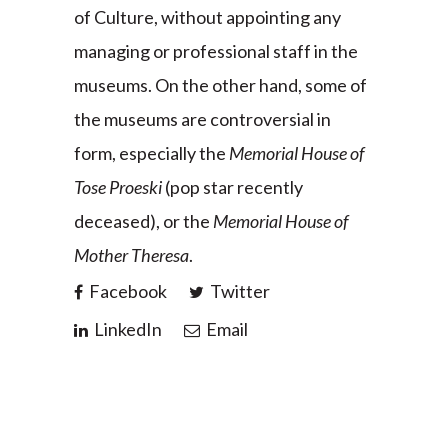
of Culture, without appointing any
managing or professional staff in the
museums. On the other hand, some of
the museums are controversial in
form, especially the
Memorial House of
Tose Proeski
(pop star recently
deceased), or the
Memorial House of
Mother Theresa
.
Facebook
Twitter
LinkedIn
Email