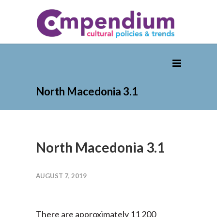
North Macedonia 3.1
North Macedonia 3.1
AUGUST 7, 2019
There are approximately 11 200