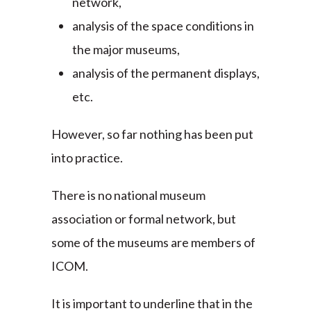
network,
analysis of the space conditions in
the major museums,
analysis of the permanent displays,
etc.
However, so far nothing has been put
into practice.
There is no national museum
association or formal network, but
some of the museums are members of
ICOM.
It is important to underline that in the