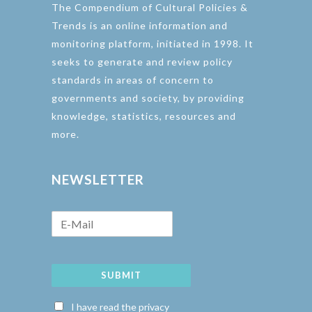
The Compendium of Cultural Policies &
Trends is an online information and
monitoring platform, initiated in 1998. It
seeks to generate and review policy
standards in areas of concern to
governments and society, by providing
knowledge, statistics, resources and
more.
NEWSLETTER
SUBMIT
I have read the privacy