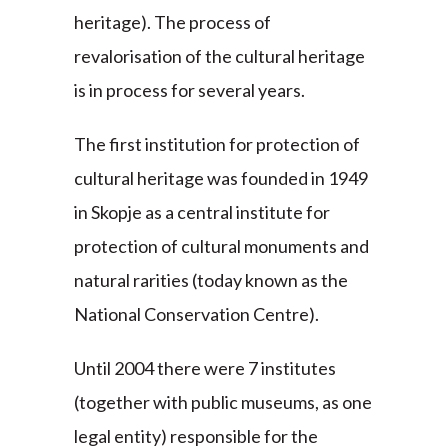
heritage). The process of
revalorisation of the cultural heritage
is in process for several years.
The first institution for protection of
cultural heritage was founded in 1949
in Skopje as a central institute for
protection of cultural monuments and
natural rarities (today known as the
National Conservation Centre).
Until 2004 there were 7 institutes
(together with public museums, as one
legal entity) responsible for the