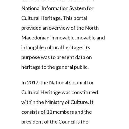
National Information System for
Cultural Heritage. This portal
provided an overview of the North
Macedonian immovable, movable and
intangible cultural heritage. Its
purpose was to present data on
heritage to the general public.
In 2017, the National Council for
Cultural Heritage was constituted
within the Ministry of Culture. It
consists of 11 members and the
president of the Council is the