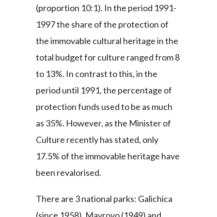
(proportion 10:1). In the period 1991-
1997 the share of the protection of
the immovable cultural heritage in the
total budget for culture ranged from 8
to 13%. In contrast to this, in the
period until 1991, the percentage of
protection funds used to be as much
as 35%. However, as the Minister of
Culture recently has stated, only
17.5% of the immovable heritage have
been revalorised.
There are 3 national parks: Galichica
(since 1958), Mavrovo (1949) and