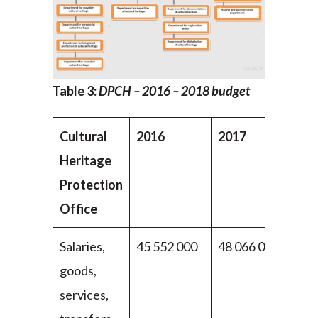
Table 3:
DPCH
– 2016 – 2018 budget
Cultural
2016
2017
20
Heritage
Protection
Office
Salaries,
45 552 000
48 066 000
49
goods,
00
services,