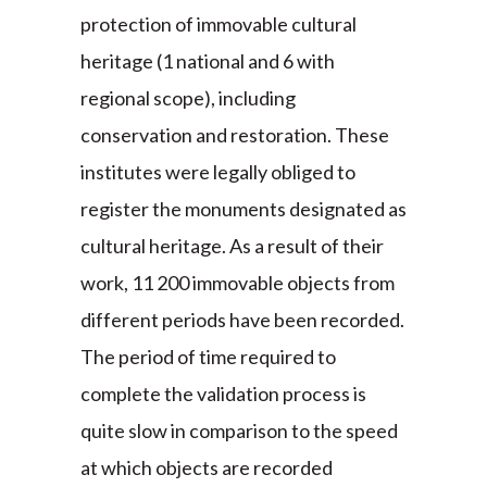
protection of immovable cultural
heritage (1 national and 6 with
regional scope), including
conservation and restoration. These
institutes were legally obliged to
register the monuments designated as
cultural heritage. As a result of their
work, 11 200 immovable objects from
different periods have been recorded.
The period of time required to
complete the validation process is
quite slow in comparison to the speed
at which objects are recorded