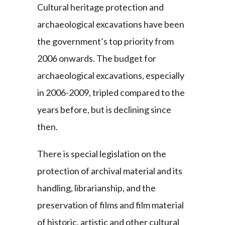
Cultural heritage protection and
archaeological excavations have been
the government’s top priority from
2006 onwards. The budget for
archaeological excavations, especially
in 2006-2009, tripled compared to the
years before, but is declining since
then.
There is special legislation on the
protection of archival material and its
handling, librarianship, and the
preservation of films and film material
of historic, artistic and other cultural