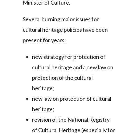
Minister of Culture.
Several burning major issues for
cultural heritage policies have been
present for years:
new strategy for protection of
cultural heritage and a new law on
protection of the cultural
heritage;
new law on protection of cultural
heritage;
revision of the National Registry
of Cultural Heritage (especially for