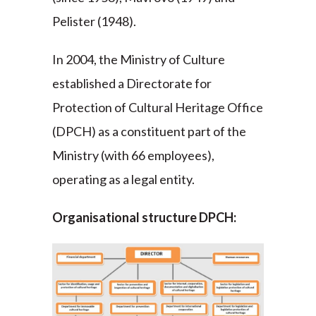
Pelister (1948).
In 2004, the Ministry of Culture
established a Directorate for
Protection of Cultural Heritage Office
(DPCH) as a constituent part of the
Ministry (with 66 employees),
operating as a legal entity.
Organisational structure DPCH: