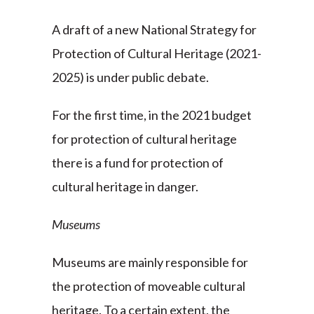
A draft of a new National Strategy for
Protection of Cultural Heritage (2021-
2025) is under public debate.
For the first time, in the 2021 budget
for protection of cultural heritage
there is a fund for protection of
cultural heritage in danger.
Museums
Museums are mainly responsible for
the protection of moveable cultural
heritage. To a certain extent, the