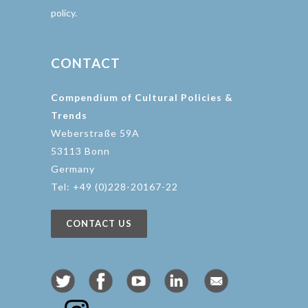
policy.
CONTACT
Compendium of Cultural Policies &
Trends
Weberstraße 59A
53113 Bonn
Germany
Tel: +49 (0)228-20167-22
CONTACT US