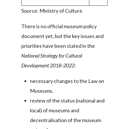
Source: Ministry of Culture
There is no official museum policy
document yet, but the key issues and
priorities have been stated in the
National Strategy for Cultural
Development 2018-2022
:
necessary changes to the Law on
Museums,
review of the status (national and
local) of museums and
decentralisation of the museum