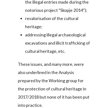
the illegal entries made during the
notorious project “Skopje 2014”);
revalorisation of the cultural
heritage;
addressing illegal archaeological
excavations and illicit trafficking of
cultural heritage, etc.
These issues, and many more, were
also underlined in the Analysis
prepared by the Working group for
the protection of cultural heritage in
2017/2018 but none of it has been put
into practice.