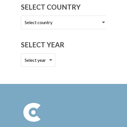
SELECT COUNTRY
Select
country
SELECT YEAR