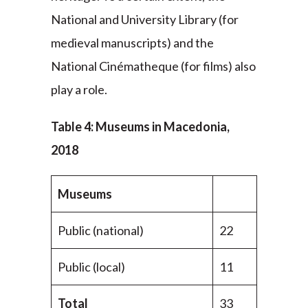
National and University Library (for
medieval manuscripts) and the
National Cinématheque (for films) also
play a role.
Table 4: Museums in Macedonia,
2018
Museums
Public (national)
22
Public (local)
11
Total
33