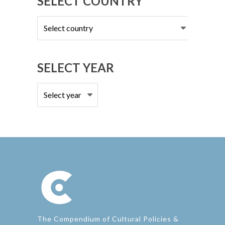
SELECT COUNTRY
Select
country
SELECT YEAR
The Compendium of Cultural Policies &