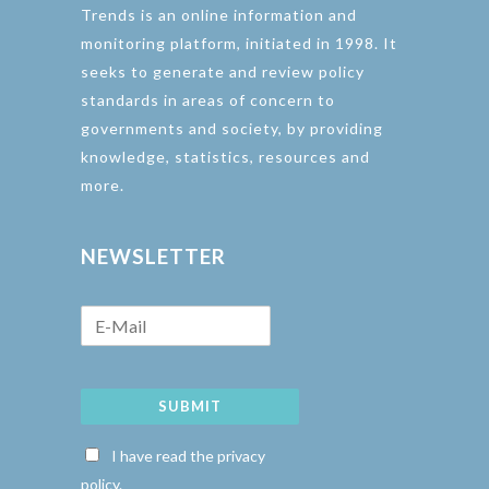
Trends is an online information and
monitoring platform, initiated in 1998. It
seeks to generate and review policy
standards in areas of concern to
governments and society, by providing
knowledge, statistics, resources and
more.
NEWSLETTER
SUBMIT
I have read the privacy
policy.