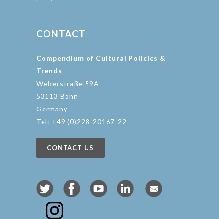
CONTACT
Compendium of Cultural Policies &
Trends
Weberstraße 59A
53113 Bonn
Germany
Tel: +49 (0)228-20167-22
CONTACT US