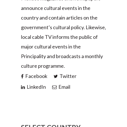
announce cultural events in the
country and contain articles on the
government’s cultural policy. Likewise,
local cable TV informs the public of
major cultural events in the
Principality and broadcasts a monthly
culture programme.
Facebook
Twitter
LinkedIn
Email