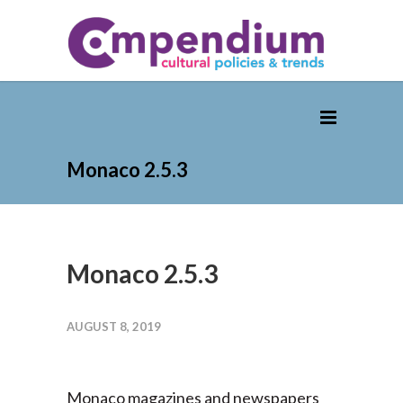
Monaco 2.5.3
Monaco 2.5.3
AUGUST 8, 2019
Monaco magazines and newspapers