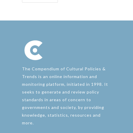
The Compendium of Cultural Policies &
Trends is an online information and
monitoring platform, initiated in 1998. It
seeks to generate and review policy
standards in areas of concern to
governments and society, by providing
knowledge, statistics, resources and
more.