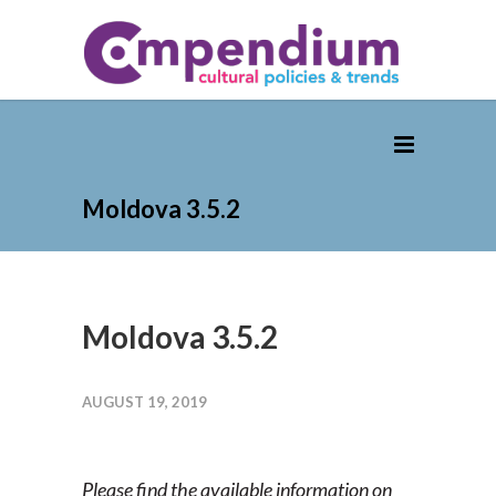
Moldova 3.5.2
Moldova 3.5.2
AUGUST 19, 2019
Please find the available information on