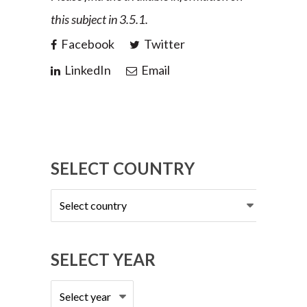
this subject in 3.5.1.
Facebook
Twitter
LinkedIn
Email
SELECT COUNTRY
Select
country
SELECT YEAR