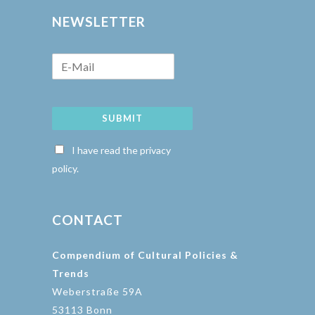
NEWSLETTER
SUBMIT
I have read the privacy
policy.
CONTACT
Compendium of Cultural Policies &
Trends
Weberstraße 59A
53113 Bonn