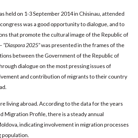
s held on 1-3 September 2014 in Chisinau, attended
 congress was a good opportunity to dialogue, and to
ons that promote the cultural image of the Republic of
– “Diaspora 2025”
was presented in the frames of the
ations between the Government of the Republic of
rough dialogue on the most pressing issues of
vement and contribution of migrants to their country
ad.
re living abroad. According to the data for the years
Migration Profile, there is a steady annual
 Moldova, indicating involvement in migration processes
g population.