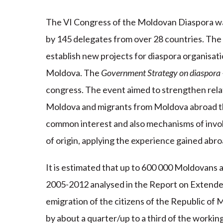
The VI Congress of the Moldovan Diaspora wa
by 145 delegates from over 28 countries. The
establish new projects for diaspora organisati
Moldova. The
Government Strategy on diaspora 
congress. The event aimed to strengthen rel
Moldova and migrants from Moldova abroad th
common interest and also mechanisms of invol
of origin, applying the experience gained abro
It is estimated that up to 600 000 Moldovans a
2005-2012 analysed in the Report on Extended 
emigration of the citizens of the Republic of
by about a quarter/up to a third of the workin