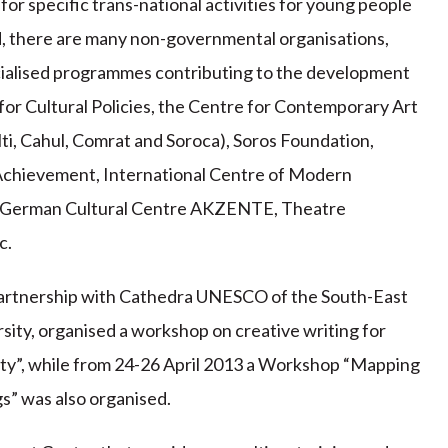
or specific trans-national activities for young people
d, there are many non-governmental organisations,
cialised programmes contributing to the development
 for Cultural Policies, the Centre for Contemporary Art
ti, Cahul, Comrat and Soroca), Soros Foundation,
chievement, International Centre of Modern
, German Cultural Centre AKZENTE, Theatre
c.
partnership with Cathedra UNESCO of the South-East
ity, organised a workshop on creative writing for
rnity”, while from 24-26 April 2013 a Workshop “Mapping
s” was also organised.