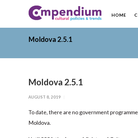
HOME
C
Moldova 2.5.1
Moldova 2.5.1
AUGUST 8, 2019
To date, there are no government programmes t
Moldova.