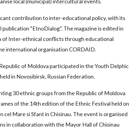
anise local (municipal) intercultural events.
cant contribution to inter-educational policy, with its
 publication “EtnoDialog”. The magazine is edited in
of Inter-ethnical conflicts through educational
 the international organisation CORDAID.
Republic of Moldova participated in the Youth Delphic
eld in Novosibirsk, Russian Federation.
nting 30 ethnic groups from the Republic of Moldova
rames of the 14th edition of the Ethnic Festival held on
 cel Mare si Sfant in Chisinau. The event is organised
ns in collaboration with the Mayor Hall of Chisinau