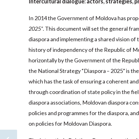
Intercultural dialogue: actors, strategies,
In 2014 the Government of Moldova has prop
2025”
. This document will set the general fr
diaspora and implementing a shared vision of th
history of independency of the Republic of 
horizontally by the Government of the Republ
the National Strategy “Diaspora – 2025” is th
which has the task of ensuring a coherent an
through coordination of state policy in the fi
diaspora associations, Moldovan diaspora con
policies and programmes for the diaspora, and
on policies for Moldovan Diaspora.