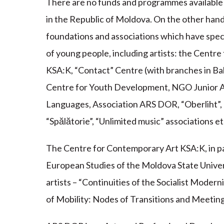
There are no funds and programmes available f
in the Republic of Moldova. On the other han
foundations and associations which have spe
of young people, including artists: the Centre
KSA:K, “Contact” Centre (with branches in Bal
Centre for Youth Development, NGO Junior A
Languages, Association ARS DOR, “Oberliht”
“Spălătorie”, “Unlimited music” associations et
The Centre for Contemporary Art KSA:K, in 
European Studies of the Moldova State Univers
artists – “Continuities of the Socialist Mode
of Mobility: Nodes of Transitions and Meeting