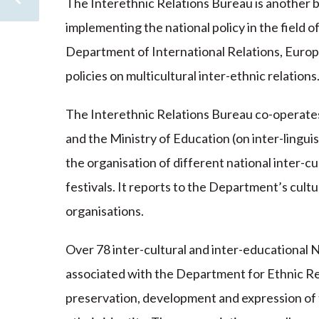
The Interethnic Relations Bureau is another bo
implementing the national policy in the field 
Department of International Relations, Europe
policies on multicultural inter-ethnic relations
The Interethnic Relations Bureau co-operates 
and the Ministry of Education (on inter-linguis
the organisation of different national inter-c
festivals. It reports to the Department’s cult
organisations.
Over 78 inter-cultural and inter-educational
associated with the Department for Ethnic Rel
preservation, development and expression of the