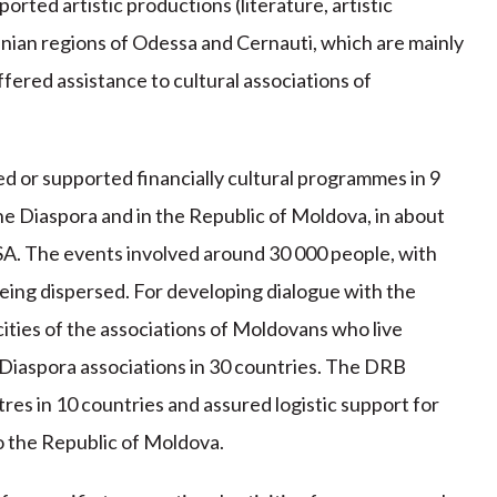
orted artistic productions (literature, artistic
inian regions of Odessa and Cernauti, which are mainly
fered assistance to cultural associations of
 or supported financially cultural programmes in 9
 the Diaspora and in the Republic of Moldova, in about
USA. The events involved around 30 000 people, with
eing dispersed. For developing dialogue with the
ities of the associations of Moldovans who live
 Diaspora associations in 30 countries. The DRB
tres in 10 countries and assured logistic support for
o the Republic of Moldova.