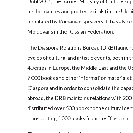
Until 2001, the former Ministry of Culture supp
performances and poetry recitals) in the Ukra
populated by Romanian speakers. It has also of
Moldovans in the Russian Federation.
The Diaspora Relations Bureau (DRB) launched
cycles of cultural and artistic events, both in
40 cities in Europe, the Middle East and the 
7 000 books and other information materials b
Diaspora and in order to consolidate the capac
abroad, the DRB maintains relations with 200
distributed over 500 books to the cultural cen
transporting 4 000 books from the Diaspora t