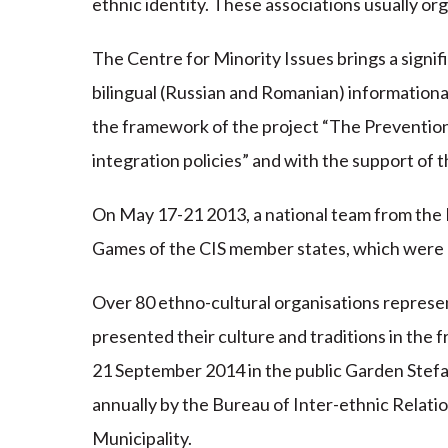
ethnic identity. These associations usually org
The Centre for Minority Issues brings a signifi
bilingual (Russian and Romanian) informational
the framework of the project “The Prevention 
integration policies” and with the support of
On May 17-21 2013, a national team from the 
Games of the CIS member states, which were h
Over 80 ethno-cultural organisations represe
presented their culture and traditions in the f
21 September 2014 in the public Garden Stefan
annually by the Bureau of Inter-ethnic Relatio
Municipality.