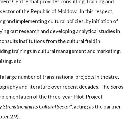
ent Centre that provides consulting, training and
sector of the Republic of Moldova. In this respect,
 and implementing cultural policies, by initiation of
ing out research and developing analytical studies in
onsults institutions from the cultural field in
iding trainings in cultural management and marketing,
sing, etc.
 large number of trans-national projects in theatre,
eography and literature over recent decades. The Soros
mplementation of the three-year Pilot-Project
 Strengthening its Cultural Sector
“, acting as the partner
ter 2.9).