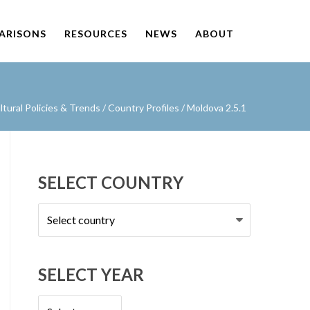
PARISONS
RESOURCES
NEWS
ABOUT
ural Policies & Trends
/
Country Profiles
/
Moldova 2.5.1
SELECT COUNTRY
Select
country
SELECT YEAR