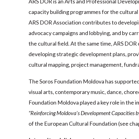
ARS DOR is an Arts and Professional Developm
capacity building programmes for the cultural 
ARS DOR Association contributes to developing
advocacy campaigns and lobbying, and by carry
the cultural field. At the same time, ARS DOR c
developing strategic development plans, prov
cultural mapping, project management, fundrai
The Soros Foundation Moldova has supported a
visual arts, contemporary music, dance, chor
Foundation Moldova played a key role in the i
“Reinforcing Moldova’s Development Capacities by
of the European Cultural Foundation (see chap