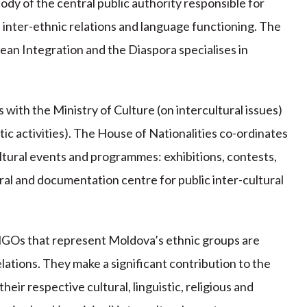
dy of the central public authority responsible for
of inter-ethnic relations and language functioning. The
an Integration and the Diaspora specialises in
.
with the Ministry of Culture (on intercultural issues)
tic activities). The House of Nationalities co-ordinates
ultural events and programmes: exhibitions, contests,
ural and documentation centre for public inter-cultural
 NGOs that represent Moldova’s ethnic groups are
ations. They make a significant contribution to the
ir respective cultural, linguistic, religious and