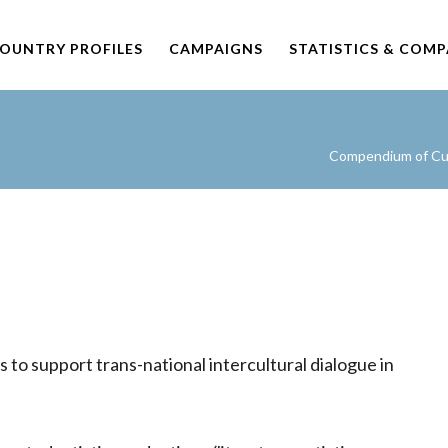
OUNTRY PROFILES
CAMPAIGNS
STATISTICS & COM
Compendium of Cult
o support trans-national intercultural dialogue in