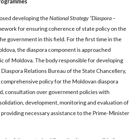
 programmes
osed developing the
National Strategy “Diaspora –
amework for ensuring coherence of state policy on the
e government in this field. For the first time in the
Moldova, the diaspora component is approached
ic of Moldova. The body responsible for developing
e Diaspora Relations Bureau of the State Chancellery,
d comprehensive policy for the Moldovan diaspora
eld, consultation over government policies with
solidation, development, monitoring and evaluation of
 providing necessary assistance to the Prime-Minister