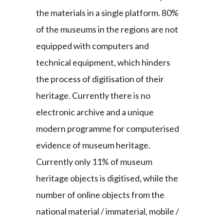
the materials in a single platform. 80%
of the museums in the regions are not
equipped with computers and
technical equipment, which hinders
the process of digitisation of their
heritage. Currently there is no
electronic archive and a unique
modern programme for computerised
evidence of museum heritage.
Currently only 11% of museum
heritage objects is digitised, while the
number of online objects from the
national material / immaterial, mobile /