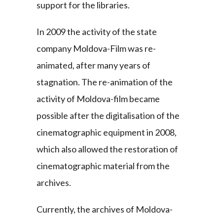
support for the libraries.
In 2009 the activity of the state
company Moldova-Film was re-
animated, after many years of
stagnation. The re-animation of the
activity of Moldova-film became
possible after the digitalisation of the
cinematographic equipment in 2008,
which also allowed the restoration of
cinematographic material from the
archives.
Currently, the archives of Moldova-