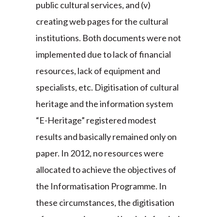
public cultural services, and (v)
creating web pages for the cultural
institutions. Both documents were not
implemented due to lack of financial
resources, lack of equipment and
specialists, etc. Digitisation of cultural
heritage and the information system
“E-Heritage” registered modest
results and basically remained only on
paper. In 2012, no resources were
allocated to achieve the objectives of
the Informatisation Programme. In
these circumstances, the digitisation