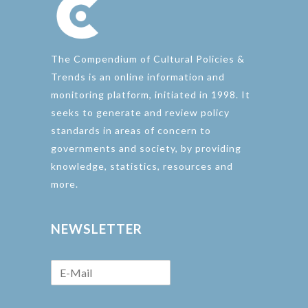
The Compendium of Cultural Policies &
Trends is an online information and
monitoring platform, initiated in 1998. It
seeks to generate and review policy
standards in areas of concern to
governments and society, by providing
knowledge, statistics, resources and
more.
NEWSLETTER