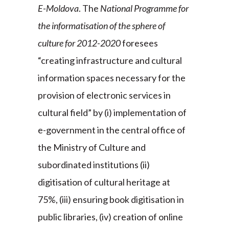
E-Moldova
. The
National Programme for
the informatisation of the sphere of
culture for 2012-2020
foresees
“creating infrastructure and cultural
information spaces necessary for the
provision of electronic services in
cultural field” by (i) implementation of
e-government in the central office of
the Ministry of Culture and
subordinated institutions (ii)
digitisation of cultural heritage at
75%, (iii) ensuring book digitisation in
public libraries, (iv) creation of online