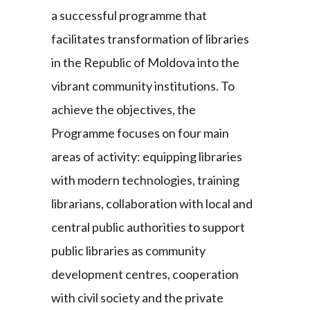
a successful programme that
facilitates transformation of libraries
in the Republic of Moldova into the
vibrant community institutions. To
achieve the objectives, the
Programme focuses on four main
areas of activity: equipping libraries
with modern technologies, training
librarians, collaboration with local and
central public authorities to support
public libraries as community
development centres, cooperation
with civil society and the private