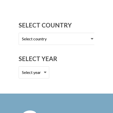
SELECT COUNTRY
Select
country
SELECT YEAR