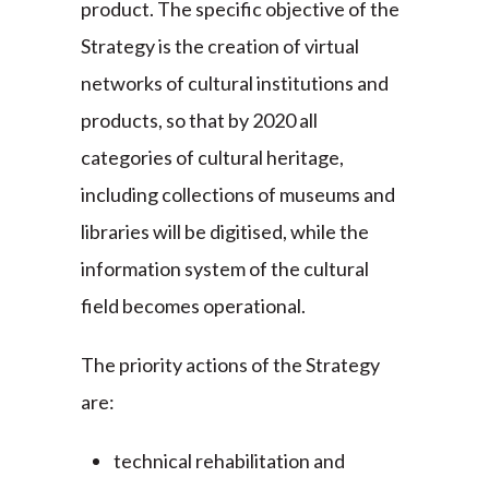
product. The specific objective of the
Strategy is the creation of virtual
networks of cultural institutions and
products, so that by 2020 all
categories of cultural heritage,
including collections of museums and
libraries will be digitised, while the
information system of the cultural
field becomes operational.
The priority actions of the Strategy
are:
technical rehabilitation and