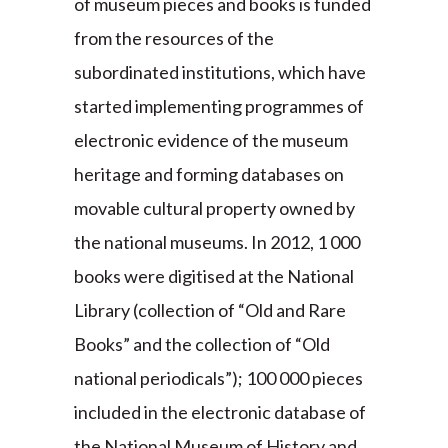
of museum pieces and books is funded
from the resources of the
subordinated institutions, which have
started implementing programmes of
electronic evidence of the museum
heritage and forming databases on
movable cultural property owned by
the national museums. In 2012, 1 000
books were digitised at the National
Library (collection of “Old and Rare
Books” and the collection of “Old
national periodicals”); 100 000 pieces
included in the electronic database of
the National Museum of History and