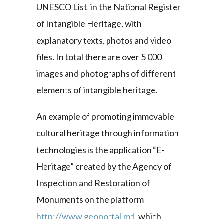
UNESCO List, in the National Register
of Intangible Heritage, with
explanatory texts, photos and video
files. In total there are over 5 000
images and photographs of different
elements of intangible heritage.
An example of promoting immovable
cultural heritage through information
technologies is the application “E-
Heritage” created by the Agency of
Inspection and Restoration of
Monuments on the platform
http://www.geoportal.md
, which