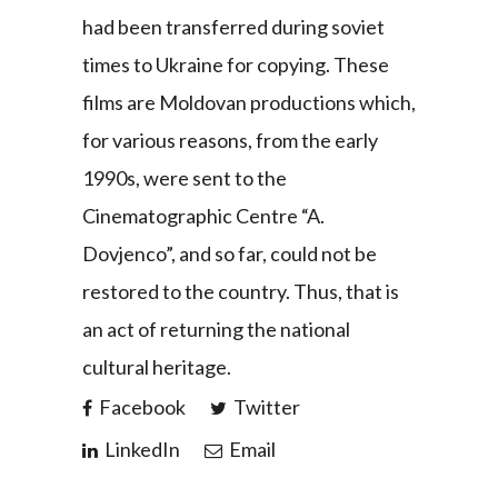
had been transferred during soviet
times to Ukraine for copying. These
films are Moldovan productions which,
for various reasons, from the early
1990s, were sent to the
Cinematographic Centre “A.
Dovjenco”, and so far, could not be
restored to the country. Thus, that is
an act of returning the national
cultural heritage.
Facebook
Twitter
LinkedIn
Email