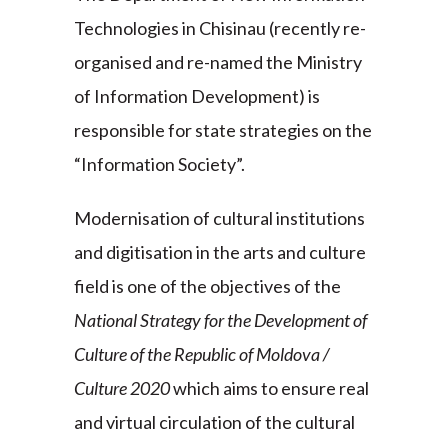
Technologies in Chisinau (recently re-
organised and re-named the Ministry
of Information Development) is
responsible for state strategies on the
“Information Society”.
Modernisation of cultural institutions
and digitisation in the arts and culture
field is one of the objectives of the
National Strategy for the Development of
Culture of the Republic of Moldova /
Culture 2020
which aims to ensure real
and virtual circulation of the cultural