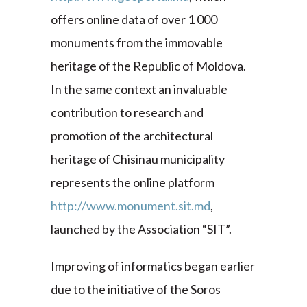
offers online data of over 1 000
monuments from the immovable
heritage of the Republic of Moldova.
In the same context an invaluable
contribution to research and
promotion of the architectural
heritage of Chisinau municipality
represents the online platform
http://www.monument.sit.md
,
launched by the Association “SIT”.
Improving of informatics began earlier
due to the initiative of the Soros