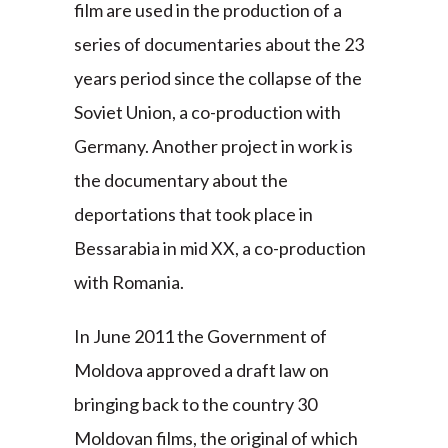
film are used in the production of a
series of documentaries about the 23
years period since the collapse of the
Soviet Union, a co-production with
Germany. Another project in work is
the documentary about the
deportations that took place in
Bessarabia in mid XX, a co-production
with Romania.
In June 2011 the Government of
Moldova approved a draft law on
bringing back to the country 30
Moldovan films, the original of which