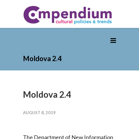
Moldova 2.4
Moldova 2.4
AUGUST 8, 2019
The Department of New Information