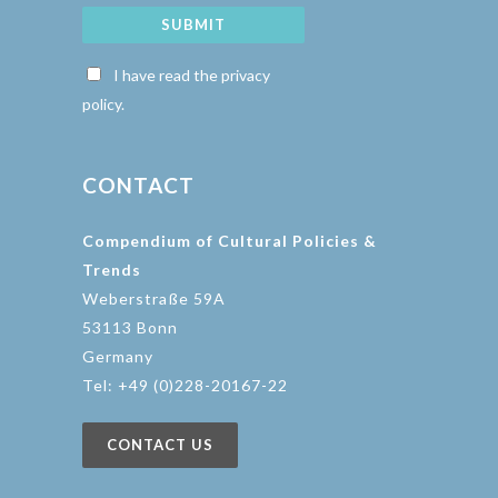
SUBMIT
I have read the privacy
policy.
CONTACT
Compendium of Cultural Policies &
Trends
Weberstraße 59A
53113 Bonn
Germany
Tel: +49 (0)228-20167-22
CONTACT US