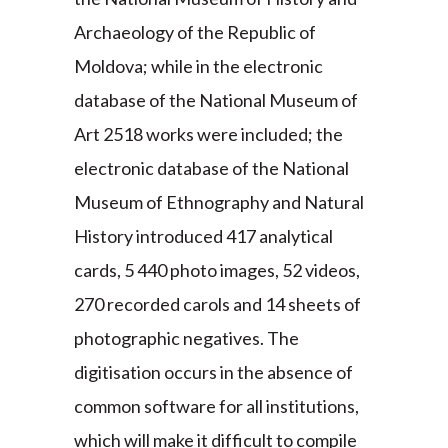
Archaeology of the Republic of
Moldova; while in the electronic
database of the National Museum of
Art 2518 works were included; the
electronic database of the National
Museum of Ethnography and Natural
History introduced 417 analytical
cards, 5 440 photo images, 52 videos,
270 recorded carols and 14 sheets of
photographic negatives. The
digitisation occurs in the absence of
common software for all institutions,
which will make it difficult to compile