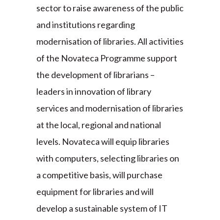
sector to raise awareness of the public
and institutions regarding
modernisation of libraries. All activities
of the Novateca Programme support
the development of librarians –
leaders in innovation of library
services and modernisation of libraries
at the local, regional and national
levels. Novateca will equip libraries
with computers, selecting libraries on
a competitive basis, will purchase
equipment for libraries and will
develop a sustainable system of IT