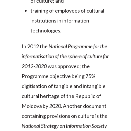
of culture; and
training of employees of cultural
institutions in information
technologies.
In 2012 the
National Programme for the
informatisation of the sphere of culture for
2012-2020
was approved; the
Programme objective being 75%
digitisation of tangible and intangible
cultural heritage of the Republic of
Moldova by 2020. Another document
containing provisions on culture is the
National Strategy on Information Society