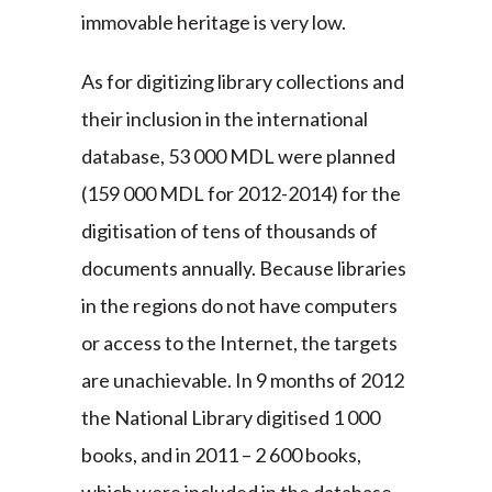
immovable heritage is very low.
As for digitizing library collections and
their inclusion in the international
database, 53 000 MDL were planned
(159 000 MDL for 2012-2014) for the
digitisation of tens of thousands of
documents annually. Because libraries
in the regions do not have computers
or access to the Internet, the targets
are unachievable. In 9 months of 2012
the National Library digitised 1 000
books, and in 2011 – 2 600 books,