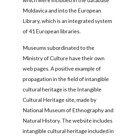
which were included in the database
Moldavica and into the European
Library, which is an integrated system
of 41 European libraries.
Museums subordinated to the
Ministry of Culture have their own
web pages. A positive example of
propagation in the field of intangible
cultural heritage is the Intangible
Cultural Heritage site, made by
National Museum of Ethnography and
Natural History. The website includes
intangible cultural heritage included in