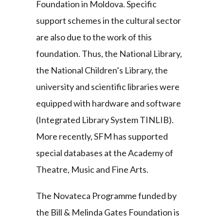
Foundation in Moldova. Specific
support schemes in the cultural sector
are also due to the work of this
foundation. Thus, the National Library,
the National Children’s Library, the
university and scientific libraries were
equipped with hardware and software
(Integrated Library System TINLIB).
More recently, SFM has supported
special databases at the Academy of
Theatre, Music and Fine Arts.
The Novateca Programme funded by
the Bill & Melinda Gates Foundation is