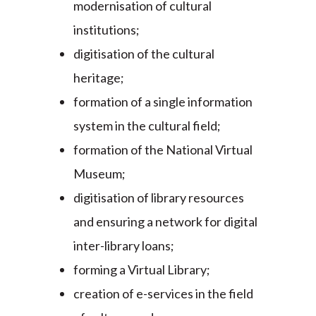
modernisation of cultural
institutions;
digitisation of the cultural
heritage;
formation of a single information
system in the cultural field;
formation of the National Virtual
Museum;
digitisation of library resources
and ensuring a network for digital
inter-library loans;
forming a Virtual Library;
creation of e-services in the field