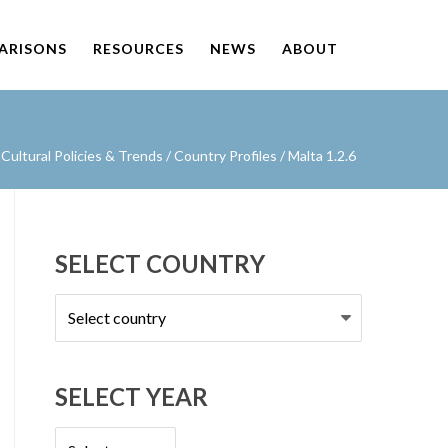
PARISONS
RESOURCES
NEWS
ABOUT
ultural Policies & Trends
/
Country Profiles
/
Malta 1.2.6
SELECT COUNTRY
Select
country
SELECT YEAR