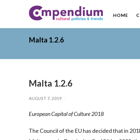
HOME
C
Malta 1.2.6
Malta 1.2.6
AUGUST 7, 2019
European Capital of Culture 2018
The Council of the EU has decided that in 2018