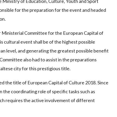
 Ministry of Education, Culture, Youth and Sport
onsible for the preparation for the event and headed
on.
r Ministerial Committee for the European Capital of
is cultural event shall be of the highest possible
an level, and generating the greatest possible benefit
l Committee also had to assist in the preparations
tese city for this prestigious title.
ed the title of European Capital of Culture 2018. Since
 the coordinating role of specific tasks such as
ich requires the active involvement of different