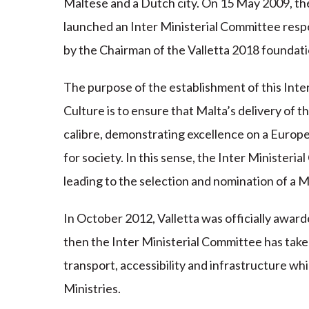
Maltese and a Dutch city. On 15 May 2009, the
launched an Inter Ministerial Committee resp
by the Chairman of the Valletta 2018 foundati
The purpose of the establishment of this Inte
Culture is to ensure that Malta’s delivery of th
calibre, demonstrating excellence on a Europe
for society. In this sense, the Inter Ministeria
leading to the selection and nomination of a Mal
In October 2012, Valletta was officially award
then the Inter Ministerial Committee has taken
transport, accessibility and infrastructure wh
Ministries.