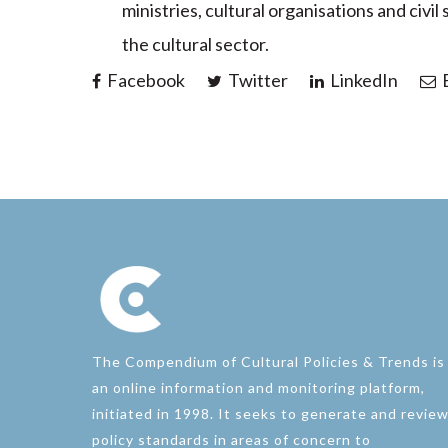
ministries, cultural organisations and civil
the cultural sector.
Facebook
Twitter
LinkedIn
E
The Compendium of Cultural Policies & Trends is
an online information and monitoring platform,
initiated in 1998. It seeks to generate and revie
policy standards in areas of concern to