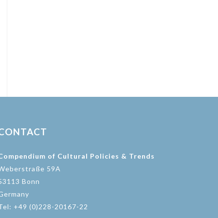
CONTACT
Compendium of Cultural Policies & Trends
Weberstraße 59A
53113 Bonn
Germany
Tel: +49 (0)228-20167-22