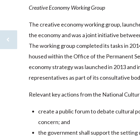
Creative Economy Working Group
The creative economy working group, launched
the economy and was a joint initiative between
The working group completed its tasks in 2014
housed within the Office of the Permanent Se
economy strategy was launched in 2013 and inv
representatives as part of its consultative bo
Relevant key actions from the National Cultur
create a public forum to debate cultural pol
concern; and
the government shall support the setting u