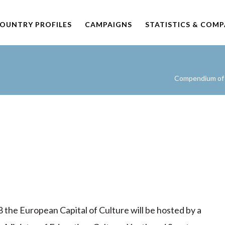
OUNTRY PROFILES
CAMPAIGNS
STATISTICS & COM
Compendium of C
 the European Capital of Culture will be hosted by a