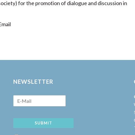
 society) for the promotion of dialogue and discussion in
mail
NEWSLETTER
SUBMIT
w