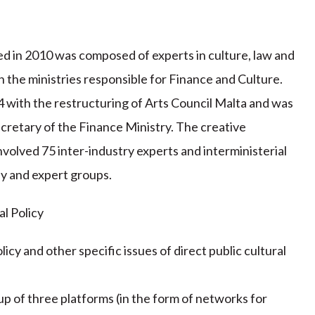
 in 2010 was composed of experts in culture, law and
 the ministries responsible for Finance and Culture.
 with the restructuring of Arts Council Malta and was
cretary of the Finance Ministry. The creative
olved 75 inter-industry experts and interministerial
dy and expert groups.
al Policy
icy and other specific issues of direct public cultural
p of three platforms (in the form of networks for