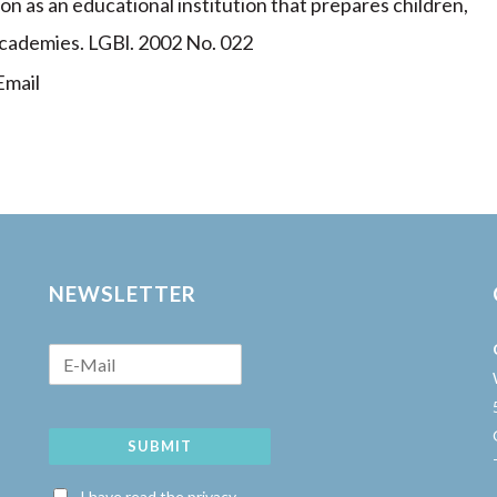
ion as an educational institution that prepares children,
academies. LGBl. 2002 No. 022
mail
NEWSLETTER
SUBMIT
w
I have read the privacy