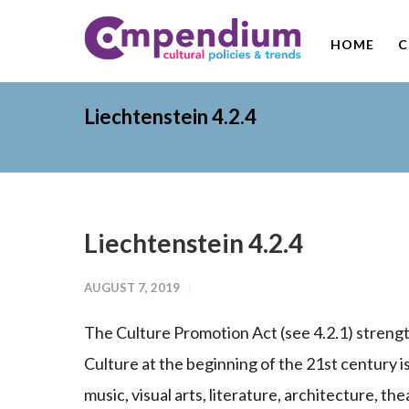
HOME
C
Liechtenstein 4.2.4
Liechtenstein 4.2.4
AUGUST 7, 2019
The Culture Promotion Act (see 4.2.1) strengt
Culture at the beginning of the 21st century 
music, visual arts, literature, architecture, the