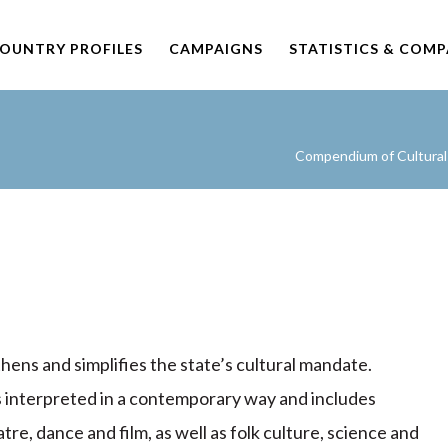
OUNTRY PROFILES
CAMPAIGNS
STATISTICS & COM
Compendium of Cultural 
hens and simplifies the state’s cultural mandate.
is interpreted in a contemporary way and includes
atre, dance and film, as well as folk culture, science and