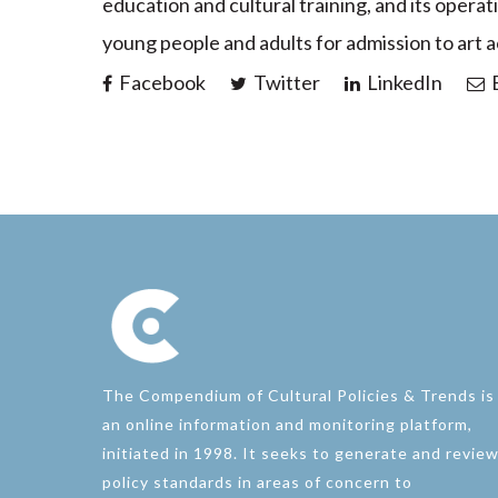
education and cultural training, and its operat
young people and adults for admission to art 
Facebook
Twitter
LinkedIn
E
The Compendium of Cultural Policies & Trends is
an online information and monitoring platform,
initiated in 1998. It seeks to generate and revie
policy standards in areas of concern to