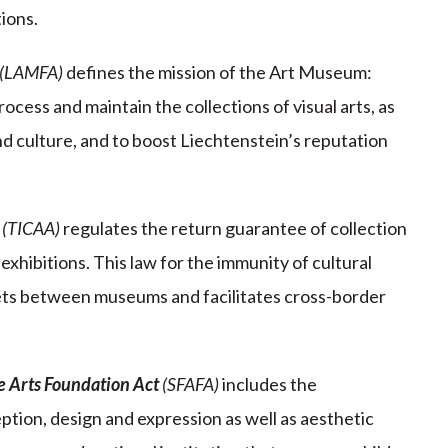
ions.
(LAMFA)
defines the mission of the Art Museum:
rocess and maintain the collections of visual arts, as
nd culture, and to boost Liechtenstein’s reputation
(TICAA)
regulates the return guarantee of collection
exhibitions. This law for the immunity of cultural
ets between museums and facilitates cross-border
ne Arts Foundation Act
(SFAFA)
includes the
tion, design and expression as well as aesthetic