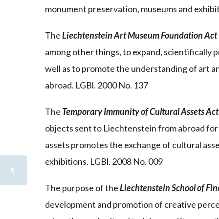
monument preservation, museums and exhibit
The
Liechtenstein Art Museum Foundation Act
among other things, to expand, scientifically p
well as to promote the understanding of art a
abroad. LGBl. 2000 No. 137
The
Temporary Immunity of Cultural Assets Act
objects sent to Liechtenstein from abroad for 
assets promotes the exchange of cultural ass
exhibitions. LGBl. 2008 No. 009
The purpose of the
Liechtenstein School of Fi
development and promotion of creative percep