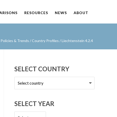
PARISONS
RESOURCES
NEWS
ABOUT
Policies & Trends
/
Country Profiles
/
Liechtenstein 4.2.4
SELECT COUNTRY
Select
country
SELECT YEAR