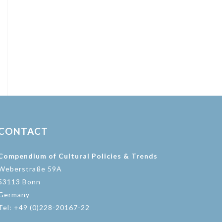
CONTACT
Compendium of Cultural Policies & Trends
Weberstraße 59A
53113 Bonn
Germany
Tel: +49 (0)228-20167-22