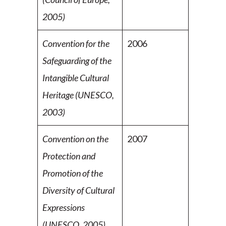
2005)
Convention for the
2006
Safeguarding of the
Intangible
Cultural
Heritage (UNESCO,
2003)
Convention on the
2007
Protection and
Promotion of the
Diversity of Cultural
Expressions
(UNESCO, 2005)