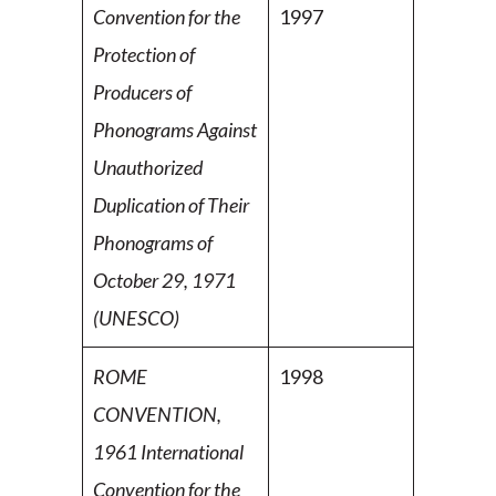
Convention for the
1997
Protection of
Producers of
Phonograms Against
Unauthorized
Duplication of Their
Phonograms of
October 29, 1971
(UNESCO)
ROME
1998
CONVENTION,
1961 International
Convention for
the