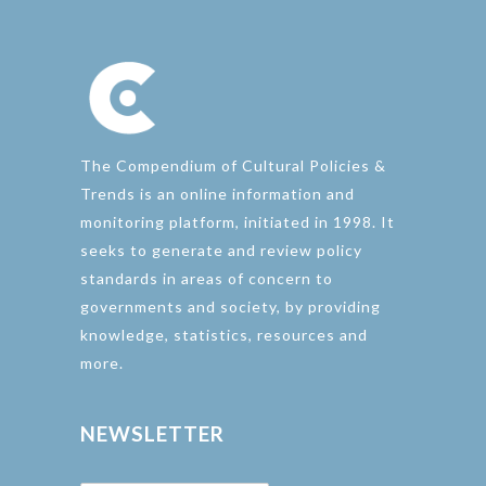
The Compendium of Cultural Policies &
Trends is an online information and
monitoring platform, initiated in 1998. It
seeks to generate and review policy
standards in areas of concern to
governments and society, by providing
knowledge, statistics, resources and
more.
NEWSLETTER