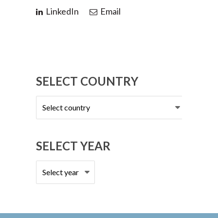
LinkedIn
Email
SELECT COUNTRY
Select
country
SELECT YEAR