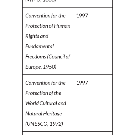
Convention for the
1997
Protection of Human
Rights and
Fundamental
Freedoms (Council of
Europe, 1950)
Convention for the
1997
Protection of the
World Cultural and
Natural Heritage
(UNESCO, 1972)