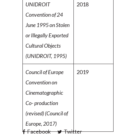
UNIDROIT
2018
Convention of 24
June 1995 on Stolen
or Illegally Exported
Cultural Objects
(UNIDROIT, 1995)
Council of Europe
2019
Convention on
Cinematographic
Co-
production
(revised) (Council of
Europe, 2017)
Facebook
Twitter