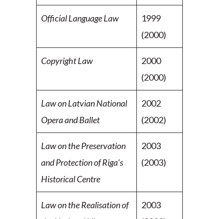
Official Language Law
1999
(2000)
Copyright Law
2000
(2000)
Law on Latvian National
2002
Opera and Ballet
(2002)
Law on the Preservation
2003
and Protection of Riga’s
(2003)
Historical Centre
Law on the Realisation of
2003