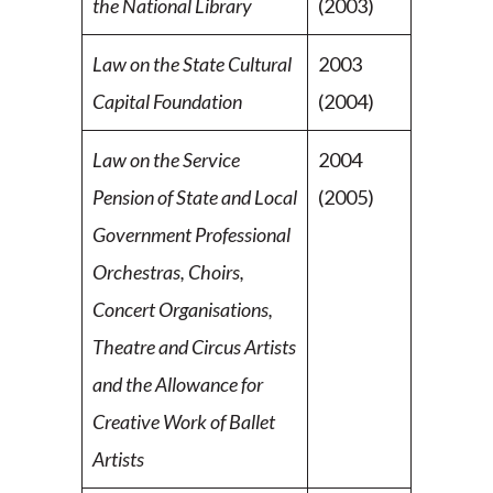
the National Library
(2003)
Law on the State Cultural
2003
Capital Foundation
(2004)
Law on the Service
2004
Pension of State and Local
(2005)
Government Professional
Orchestras, Choirs,
Concert Organisations,
Theatre and Circus Artists
and the Allowance for
Creative Work of Ballet
Artists