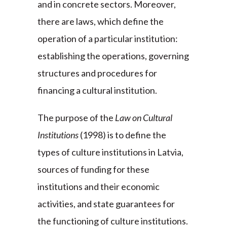
and in concrete sectors. Moreover,
there are laws, which define the
operation of a particular institution:
establishing the operations, governing
structures and procedures for
financing a cultural institution.
The purpose of the
Law on Cultural
Institutions
(1998) is to define the
types of culture institutions in Latvia,
sources of funding for these
institutions and their economic
activities, and state guarantees for
the functioning of culture institutions.