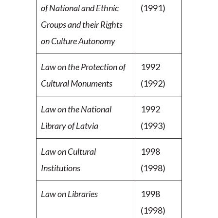
of National and Ethnic
(1991)
Groups and their Rights
on Culture Autonomy
Law on the Protection of
1992
Cultural Monuments
(1992)
Law on the National
1992
Library of Latvia
(1993)
Law on Cultural
1998
Institutions
(1998)
Law on Libraries
1998
(1998)