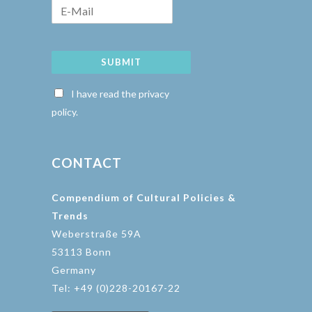
SUBMIT
I have read the privacy
policy.
CONTACT
Compendium of Cultural Policies &
Trends
Weberstraße 59A
53113 Bonn
Germany
Tel: +49 (0)228-20167-22