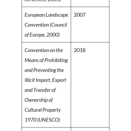
European Landscape
2007
Convention (Council
of Europe,
2000)
Convention on the
2018
Means of Prohibiting
and Preventing the
Illicit Import, Export
and Transfer of
Ownership of
Cultural Property
1970 (UNESCO)