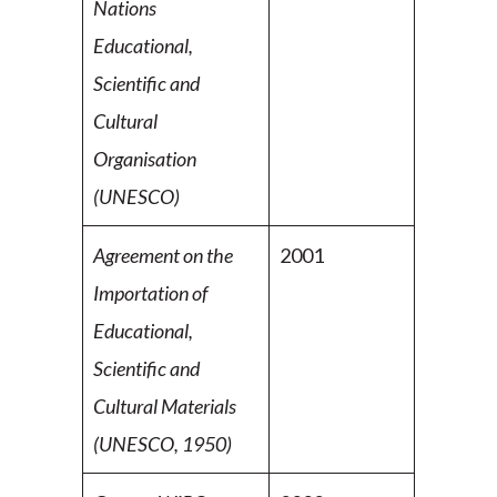
Nations
Educational,
Scientific and
Cultural
Organisation
(UNESCO)
Agreement on the
2001
Importation of
Educational,
Scientific
and
Cultural Materials
(UNESCO, 1950)