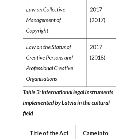
Law on Collective
2017
Management of
(2017)
Copyright
Law on the Status of
2017
Creative Persons and
(2018)
Professional Creative
Organisations
Table 3: International legal instruments
implemented by Latvia in the cultural
field
Title of the Act
Came into