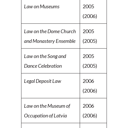
Law on Museums
2005
(2006)
Law on the Dome Church
2005
and Monastery Ensemble
(2005)
Law on the Song and
2005
Dance Celebration
(2005)
Legal Deposit Law
2006
(2006)
Law on the Museum of
2006
Occupation of Latvia
(2006)