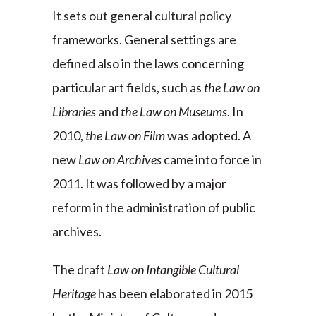
It sets out general cultural policy
frameworks. General settings are
defined also in the laws concerning
particular art fields, such as
the Law on
Libraries
and
the Law on Museums
. In
2010,
the Law on Film
was adopted. A
new
Law on Archives
came into force in
2011. It was followed by a major
reform in the administration of public
archives.
The draft
Law on Intangible Cultural
Heritage
has been elaborated in 2015