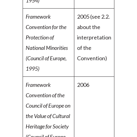
1954)
Framework
2005 (see 2.2.
Convention for the
about the
Protection of
interpretation
National
Minorities
of the
(Council of Europe,
Convention)
1995)
Framework
2006
Convention of the
Council of Europe on
the Value of Cultural
Heritage for Society
(Council of Europe,