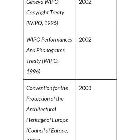
Geneva WIPO
2002
Copyright Treaty
(WIPO, 1996)
WIPO Performances
2002
And Phonograms
Treaty (WIPO,
1996)
Convention for the
2003
Protection of the
Architectural
Heritage of Europe
(Council of Europe,