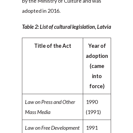
by the Ministry of Culture and was
adopted in 2016.
Table 2: List of cultural legislation, Latvia
Title of the Act
Year of
adoption
(came
into
force)
Law on Press and Other
1990
Mass Media
(1991)
Law on Free Development
1991