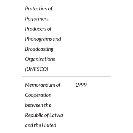
Protection of
Performers,
Producers of
Phonograms and
Broadcasting
Organizations
(UNESCO)
Memorandum of
1999
Cooperation
between the
Republic of
Latvia
and the United