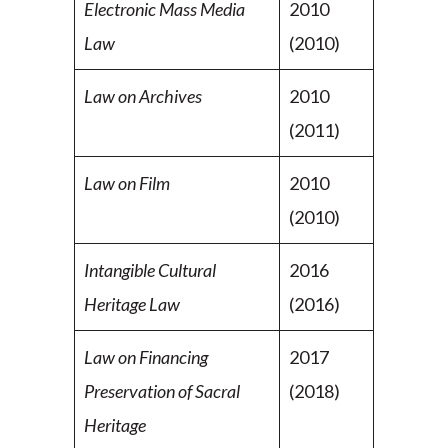
Electronic Mass Media
2010
Law
(2010)
Law on Archives
2010
(2011)
Law on Film
2010
(2010)
Intangible Cultural
2016
Heritage Law
(2016)
Law on Financing
2017
Preservation of Sacral
(2018)
Heritage