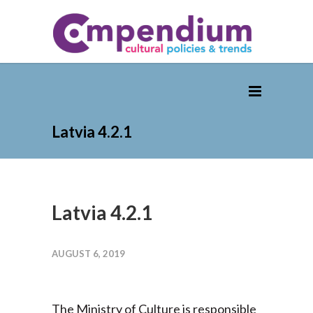
Latvia 4.2.1
Latvia 4.2.1
AUGUST 6, 2019
The Ministry of Culture is responsible