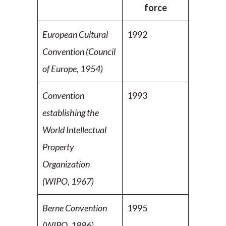
force
European Cultural
1992
Convention (Council
of Europe,
1954)
Convention
1993
establishing the
World Intellectual
Property
Organization
(WIPO, 1967)
Berne Convention
1995
(WIPO, 1886)