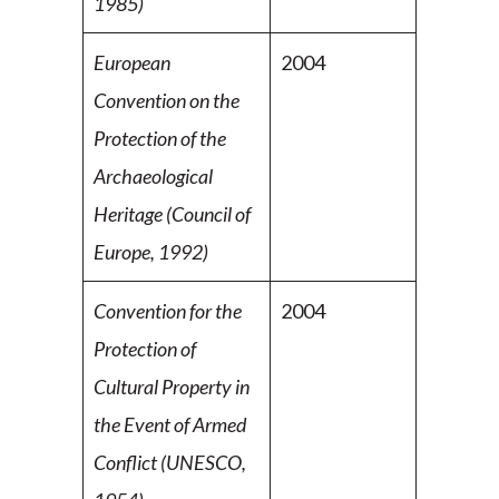
1985)
European
2004
Convention on the
Protection of the
Archaeological
Heritage (Council of
Europe, 1992)
Convention for the
2004
Protection of
Cultural Property in
the Event of Armed
Conflict (UNESCO,