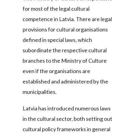
for most of the legal cultural
competence in Latvia. There are legal
provisions for cultural organisations
defined in special laws, which
subordinate the respective cultural
branches to the Ministry of Culture
even if the organisations are
established and administered by the
municipalities.
Latvia has introduced numerous laws
in the cultural sector, both setting out
cultural policy frameworks in general