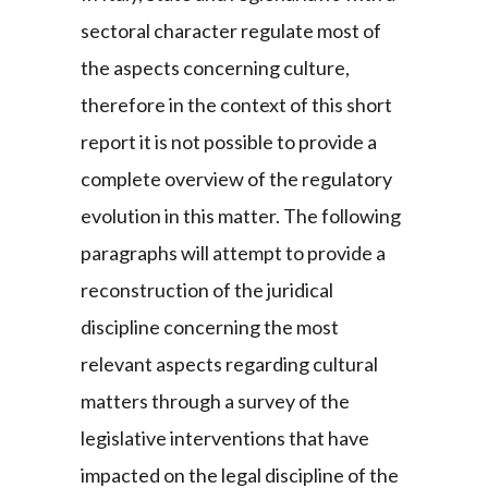
sectoral character regulate most of
the aspects concerning culture,
therefore in the context of this short
report it is not possible to provide a
complete overview of the regulatory
evolution in this matter. The following
paragraphs will attempt to provide a
reconstruction of the juridical
discipline concerning the most
relevant aspects regarding cultural
matters through a survey of the
legislative interventions that have
impacted on the legal discipline of the