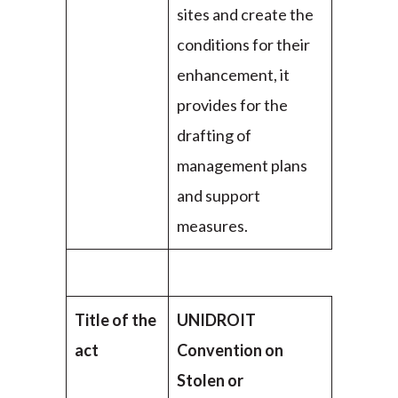
sites and create the
conditions for their
enhancement, it
provides for the
drafting of
management plans
and support
measures.
Title of the
UNIDROIT
act
Convention on
Stolen or