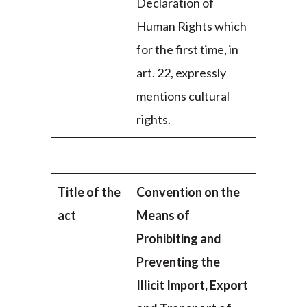
Declaration of
Human Rights which
for the first time, in
art. 22, expressly
mentions cultural
rights.
Title of the
Convention on the
act
Means of
Prohibiting and
Preventing the
Illicit Import, Export