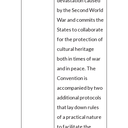
devastation caused
by the Second World
War and commits the
States to collaborate
for the protection of
cultural heritage
both in times of war
and in peace. The
Convention is
accompanied by two
additional protocols
that lay down rules
of a practical nature
to facilitate the