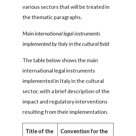
various sectors that will be treated in
the thematic paragraphs.
Main international legal instruments
implemented by Italy in the cultural field
The table below shows the main
international legal instruments
implemented in Italy in the cultural
sector, with a brief description of the
impact and regulatory interventions
resulting from their implementation.
Title of the
Convention for the