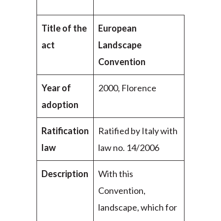
Title of the
European
act
Landscape
Convention
Year of
2000, Florence
adoption
Ratification
Ratified by Italy with
law
law no. 14/2006
Description
With this
Convention,
landscape, which for