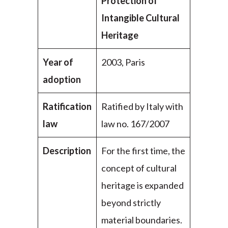
Protection of
Intangible Cultural
Heritage
Year of
2003, Paris
adoption
Ratification
Ratified by Italy with
law
law no. 167/2007
Description
For the first time, the
concept of cultural
heritage is expanded
beyond strictly
material boundaries.