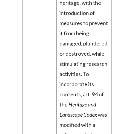
heritage, with the
introduction of
measures to prevent
it from being
damaged, plundered
or destroyed, while
stimulating research
activities. To
incorporate its
contents, art. 94 of
the
Heritage and
Landscape Codex
was
modified with a