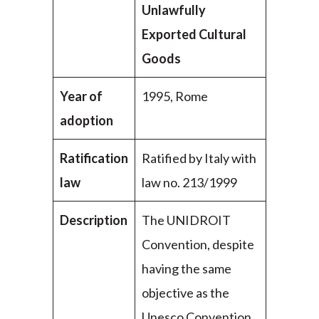
Unlawfully
Exported Cultural
Goods
Year of
1995, Rome
adoption
Ratification
Ratified by Italy with
law
law no. 213/1999
Description
The UNIDROIT
Convention, despite
having the same
objective as the
Unesco Convention