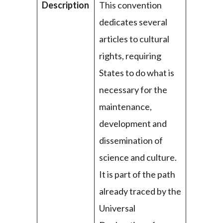
Description
This convention
dedicates several
articles to cultural
rights, requiring
States to do what is
necessary for the
maintenance,
development and
dissemination of
science and culture.
It is part of the path
already traced by the
Universal