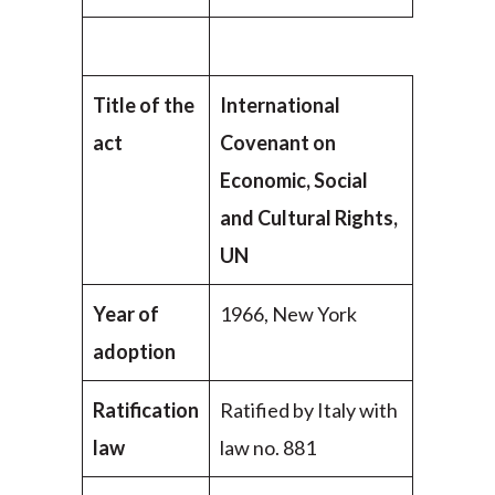
Title of the
International
act
Covenant on
Economic, Social
and Cultural Rights,
UN
Year of
1966, New York
adoption
Ratification
Ratified by Italy with
law
law no. 881