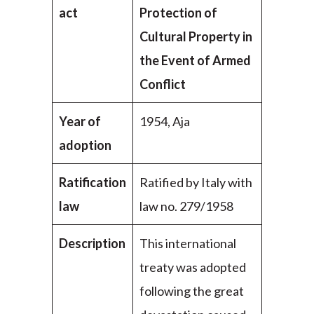
act
Protection of
Cultural Property in
the Event of Armed
Conflict
Year of
1954, Aja
adoption
Ratification
Ratified by Italy with
law
law no. 279/1958
Description
This international
treaty was adopted
following the great