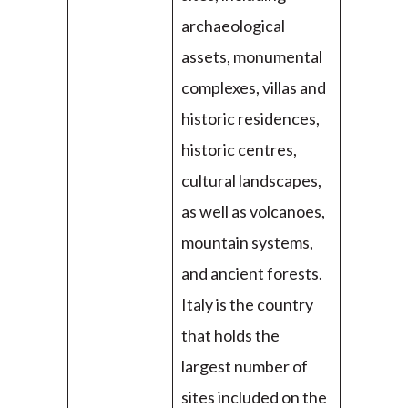
archaeological
assets, monumental
complexes, villas and
historic residences,
historic centres,
cultural landscapes,
as well as volcanoes,
mountain systems,
and ancient forests.
Italy is the country
that holds the
largest number of
sites included on the