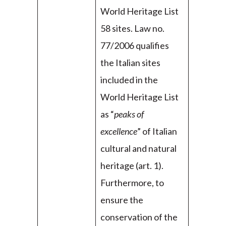
World Heritage List
58 sites. Law no.
77/2006 qualifies
the Italian sites
included in the
World Heritage List
as “
peaks of
excellence
” of Italian
cultural and natural
heritage (art. 1).
Furthermore, to
ensure the
conservation of the