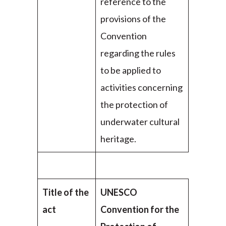
reference to the
provisions of the
Convention
regarding the rules
to be applied to
activities concerning
the protection of
underwater cultural
heritage.
Title of the
UNESCO
act
Convention for the