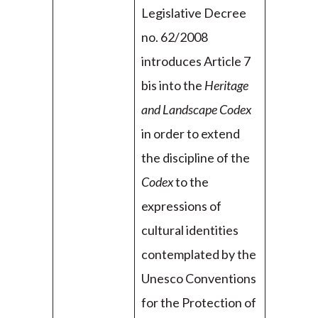
Legislative Decree
no. 62/2008
introduces Article 7
bis into the
Heritage
and Landscape Codex
in order to extend
the discipline of the
Codex
to the
expressions of
cultural identities
contemplated by the
Unesco Conventions
for the Protection of