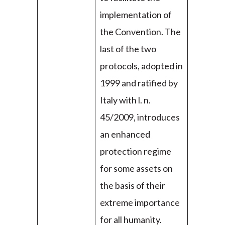
implementation of
the Convention. The
last of the two
protocols, adopted in
1999 and ratified by
Italy with l. n.
45/2009, introduces
an enhanced
protection regime
for some assets on
the basis of their
extreme importance
for all humanity.