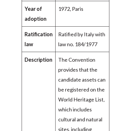
Year of
1972, Paris
adoption
Ratification
Ratified by Italy with
law
law no. 184/1977
Description
The Convention
provides that the
candidate assets can
be registered on the
World Heritage List,
which includes
cultural and natural
sites, including