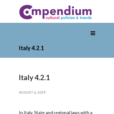
Italy 4.2.1
Italy 4.2.1
AUGUST 6, 2019
In Italy, State and regional laws with a