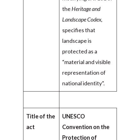
the
Heritage and
Landscape Codex,
specifies that
landscape is
protected as a
“material and visible
representation of
national identity”.
Title of the
UNESCO
act
Convention on the
Protection of