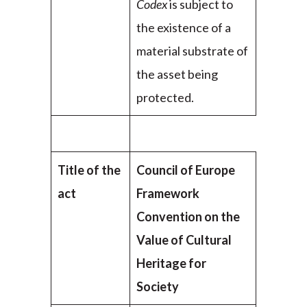
Codex
is subject to
the existence of a
material substrate of
the asset being
protected.
Title of the
Council of Europe
act
Framework
Convention on the
Value of Cultural
Heritage for
Society