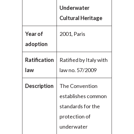
Underwater
Cultural Heritage
Year of
2001, Paris
adoption
Ratification
Ratified by Italy with
law
law no. 57/2009
Description
The Convention
establishes common
standards for the
protection of
underwater