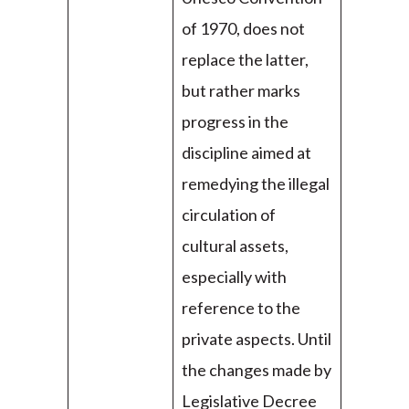
of 1970, does not
replace the latter,
but rather marks
progress in the
discipline aimed at
remedying the illegal
circulation of
cultural assets,
especially with
reference to the
private aspects. Until
the changes made by
Legislative Decree