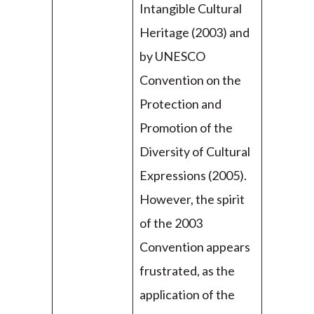
Intangible Cultural
Heritage (2003) and
by UNESCO
Convention on the
Protection and
Promotion of the
Diversity of Cultural
Expressions (2005).
However, the spirit
of the 2003
Convention appears
frustrated, as the
application of the