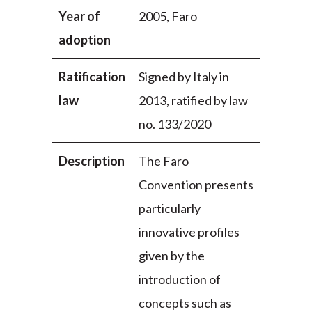
Year of
2005, Faro
adoption
Ratification
Signed by Italy in
law
2013, ratified by law
no. 133/2020
Description
The Faro
Convention presents
particularly
innovative profiles
given by the
introduction of
concepts such as