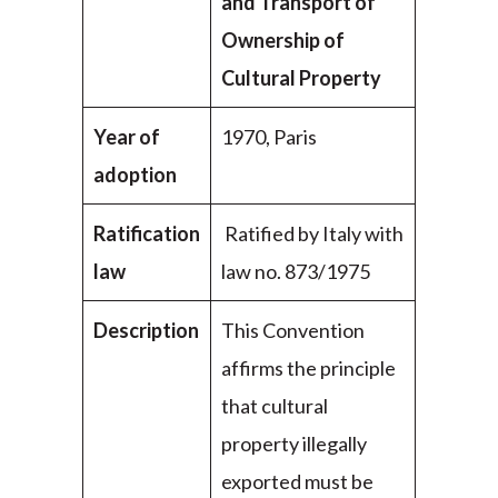
and Transport of
Ownership of
Cultural Property
Year of
1970, Paris
adoption
Ratification
Ratified by Italy with
law
law no. 873/1975
Description
This Convention
affirms the principle
that cultural
property illegally
exported must be