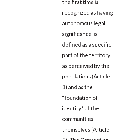
the first time is
recognized as having
autonomous legal
significance, is
defined as a specific
part of the territory
as perceived by the
populations (Article
1) and as the
“foundation of
identity” of the
communities
themselves (Article