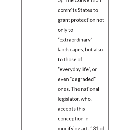
5). The Convention
commits States to
grant protection not
only to
“extraordinary”
landscapes, but also
to those of
“everyday life”, or
even “degraded”
ones. The national
legislator, who,
accepts this
conception in
modifying art. 131 of