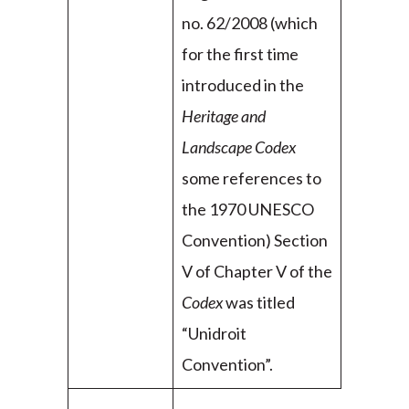
no. 62/2008 (which
for the first time
introduced in the
Heritage and
Landscape Codex
some references to
the 1970 UNESCO
Convention) Section
V of Chapter V of the
Codex
was titled
“Unidroit
Convention”.