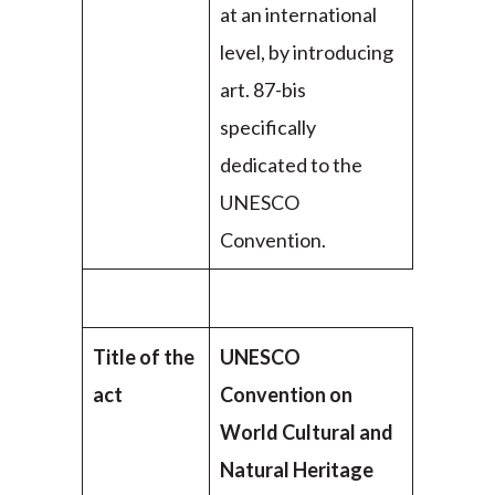
at an international
level, by introducing
art. 87-bis
specifically
dedicated to the
UNESCO
Convention.
Title of the
UNESCO
act
Convention on
World Cultural and
Natural Heritage