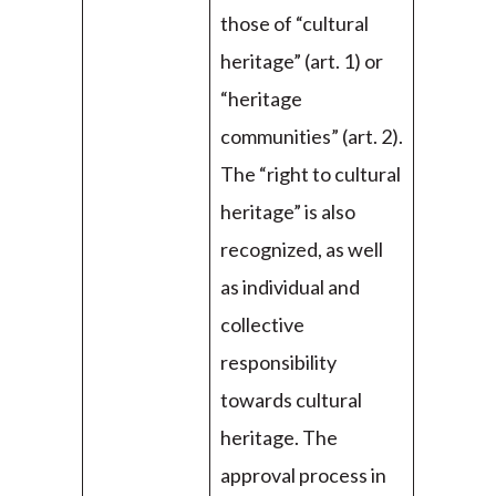
those of “cultural
heritage” (art. 1) or
“heritage
communities” (art. 2).
The “right to cultural
heritage” is also
recognized, as well
as individual and
collective
responsibility
towards cultural
heritage. The
approval process in