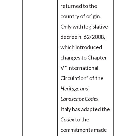
returned to the
country of origin.
Only with legislative
decree n. 62/2008,
which introduced
changes to Chapter
V “International
Circulation” of the
Heritage and
Landscape Codex
,
Italy has adapted the
Codex
to the
commitments made