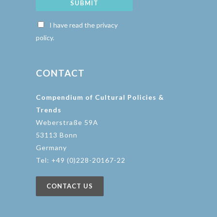
SUBMIT
I have read the privacy
policy.
CONTACT
Compendium of Cultural Policies &
Trends
Weberstraße 59A
53113 Bonn
Germany
Tel: +49 (0)228-20167-22
CONTACT US