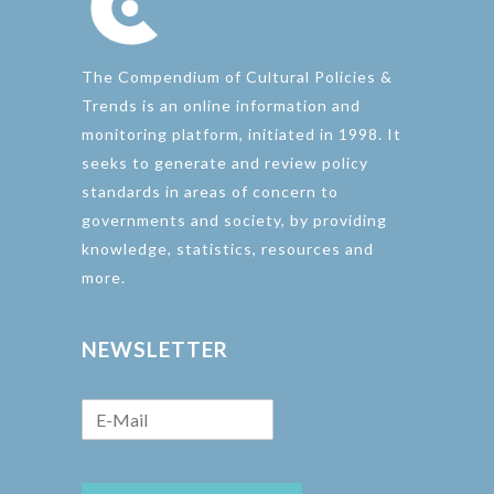
The Compendium of Cultural Policies &
Trends is an online information and
monitoring platform, initiated in 1998. It
seeks to generate and review policy
standards in areas of concern to
governments and society, by providing
knowledge, statistics, resources and
more.
NEWSLETTER