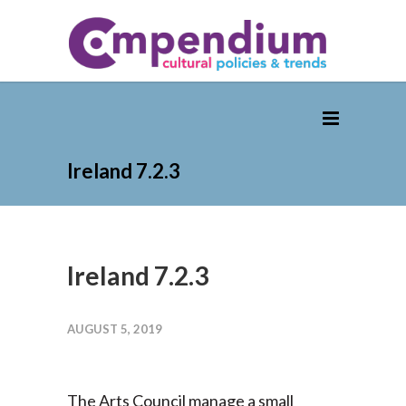
Ireland 7.2.3
Ireland 7.2.3
AUGUST 5, 2019
The Arts Council manage a small