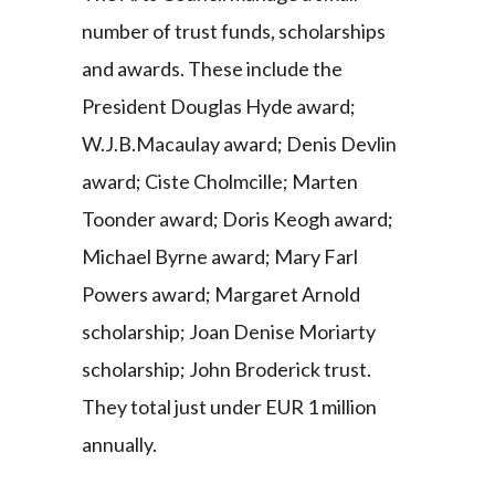
number of trust funds, scholarships
and awards. These include the
President Douglas Hyde award;
W.J.B.Macaulay award; Denis Devlin
award; Ciste Cholmcille; Marten
Toonder award; Doris Keogh award;
Michael Byrne award; Mary Farl
Powers award; Margaret Arnold
scholarship; Joan Denise Moriarty
scholarship; John Broderick trust.
They total just under EUR 1 million
annually.