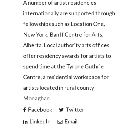
A number of artist residencies
internationally are supported through
fellowships such as Location One,
New York; Banff Centre for Arts,
Alberta. Local authority arts offices
offer residency awards for artists to
spend time at the Tyrone Guthrie
Centre, a residential workspace for
artists located in rural county
Monaghan.
Facebook
Twitter
LinkedIn
Email