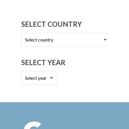
SELECT COUNTRY
Select
country
SELECT YEAR