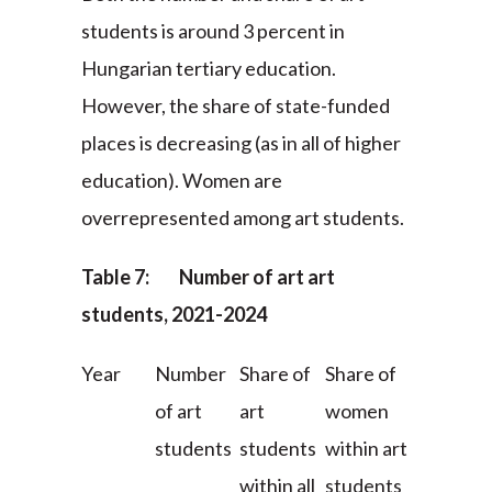
students is around 3 percent in
Hungarian tertiary education.
However, the share of state-funded
places is decreasing (as in all of higher
education). Women are
overrepresented among art students.
Table 7: Number of art art
students, 2021-2024
Year
Number
Share of
Share of
of art
art
women
students
students
within art
within all
students