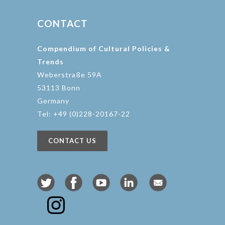
CONTACT
Compendium of Cultural Policies &
Trends
Weberstraße 59A
53113 Bonn
Germany
Tel: +49 (0)228-20167-22
CONTACT US