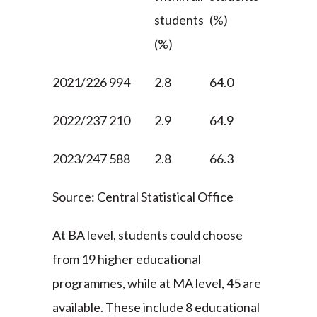
students
(%)
(%)
2021/22
6 994
2.8
64.0
2022/23
7 210
2.9
64.9
2023/24
7 588
2.8
66.3
Source: Central Statistical Office
At BA level, students could choose
from 19 higher educational
programmes, while at MA level, 45 are
available. These include 8 educational