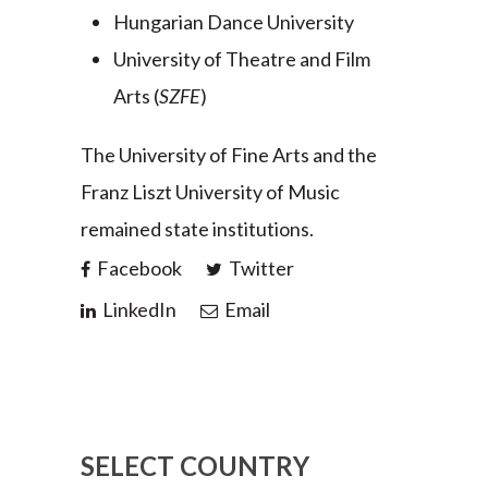
Hungarian Dance University
University of Theatre and Film
Arts (
SZFE
)
The University of Fine Arts and the
Franz Liszt University of Music
remained state institutions.
Facebook
Twitter
LinkedIn
Email
SELECT COUNTRY