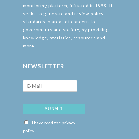
monitoring platform, initiated in 1998. It
seeks to generate and review policy
standards in areas of concern to
governments and society, by providing
knowledge, statistics, resources and
more.
NEWSLETTER
SUBMIT
I have read the privacy
policy.