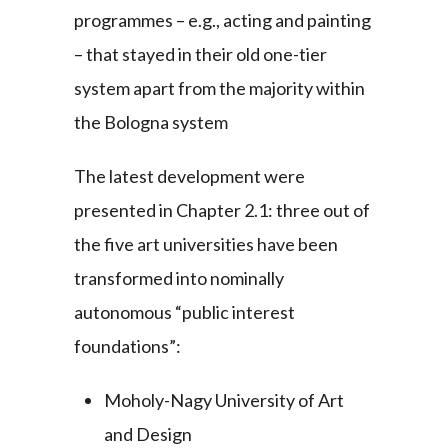
programmes – e.g., acting and painting
– that stayed in their old one-tier
system apart from the majority within
the Bologna system
The latest development were
presented in Chapter 2.1: three out of
the five art universities have been
transformed into nominally
autonomous “public interest
foundations”:
Moholy-Nagy University of Art
and Design