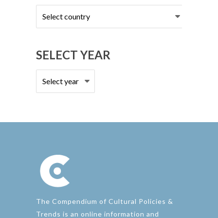
Select
country
SELECT YEAR
The Compendium of Cultural Policies &
Trends is an online information and