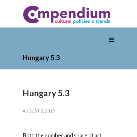
Hungary 5.3
Hungary 5.3
AUGUST 5, 2019
Both the number and share of art