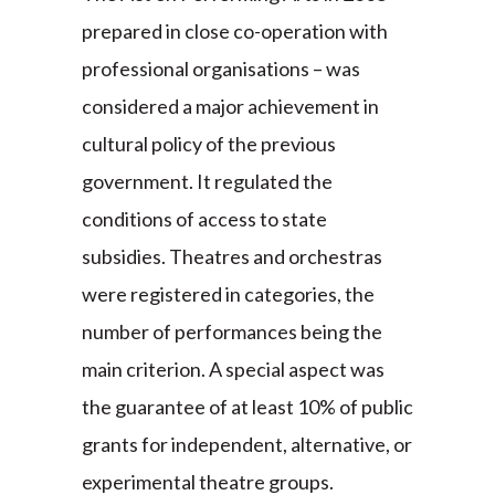
prepared in close co-operation with
professional organisations – was
considered a major achievement in
cultural policy of the previous
government. It regulated the
conditions of access to state
subsidies. Theatres and orchestras
were registered in categories, the
number of performances being the
main criterion. A special aspect was
the guarantee of at least 10% of public
grants for independent, alternative, or
experimental theatre groups.