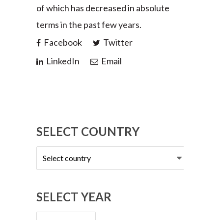
of which has decreased in absolute
terms in the past few years.
Facebook
Twitter
LinkedIn
Email
SELECT COUNTRY
Select
country
SELECT YEAR