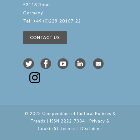
53113 Bonn
Germany
Tel: +49 (0)228-20167-22
CONTACT US
© 2023 Compendium of Cultural Policies &
Trends | ISSN 2222-7334 |
Privacy &
Cookie Statement
|
Disclaimer