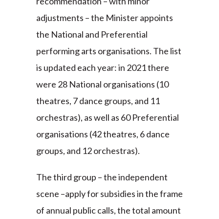
recommendation – with minor
adjustments – the Minister appoints
the National and Preferential
performing arts organisations. The list
is updated each year: in 2021 there
were 28 National organisations (10
theatres, 7 dance groups, and 11
orchestras), as well as 60 Preferential
organisations (42 theatres, 6 dance
groups, and 12 orchestras).
The third group – the independent
scene –apply for subsidies in the frame
of annual public calls, the total amount