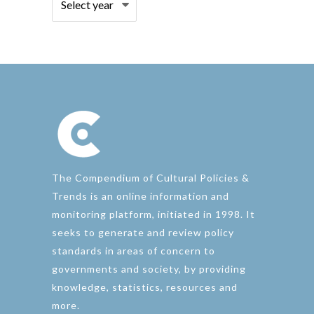
The Compendium of Cultural Policies &
Trends is an online information and
monitoring platform, initiated in 1998. It
seeks to generate and review policy
standards in areas of concern to
governments and society, by providing
knowledge, statistics, resources and
more.