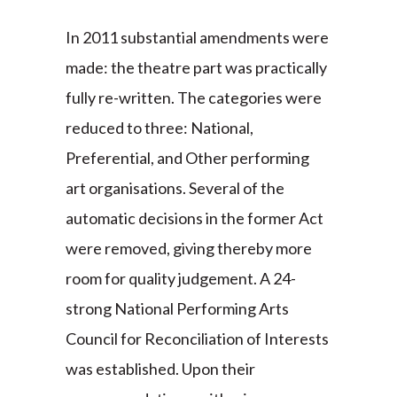
In 2011 substantial amendments were
made: the theatre part was practically
fully re-written. The categories were
reduced to three: National,
Preferential, and Other performing
art organisations. Several of the
automatic decisions in the former Act
were removed, giving thereby more
room for quality judgement. A 24-
strong National Performing Arts
Council for Reconciliation of Interests
was established. Upon their