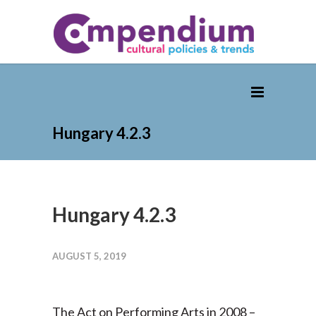
Hungary 4.2.3
Hungary 4.2.3
AUGUST 5, 2019
The Act on Performing Arts in 2008 –