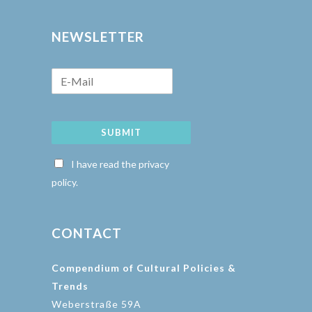
NEWSLETTER
SUBMIT
I have read the privacy
policy.
CONTACT
Compendium of Cultural Policies &
Trends
Weberstraße 59A