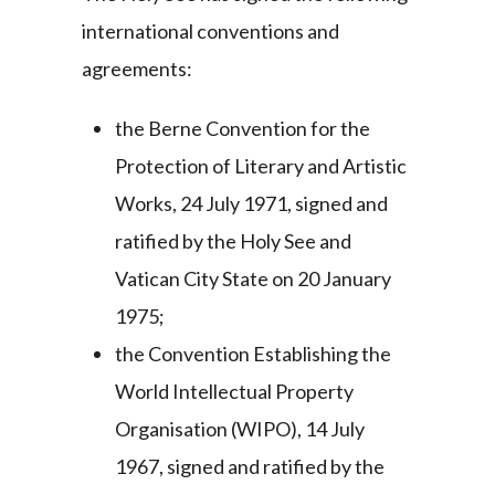
international conventions and
agreements:
the Berne Convention for the
Protection of Literary and Artistic
Works, 24 July 1971, signed and
ratified by the Holy See and
Vatican City State on 20 January
1975;
the Convention Establishing the
World Intellectual Property
Organisation (WIPO), 14 July
1967, signed and ratified by the