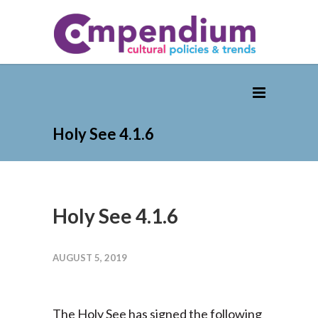
Holy See 4.1.6
Holy See 4.1.6
AUGUST 5, 2019
The Holy See has signed the following