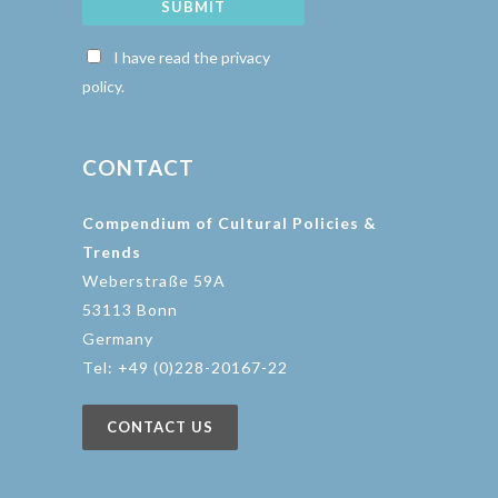
SUBMIT
I have read the privacy
policy.
CONTACT
Compendium of Cultural Policies &
Trends
Weberstraße 59A
53113 Bonn
Germany
Tel: +49 (0)228-20167-22
CONTACT US