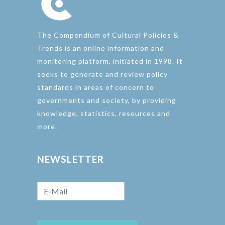
The Compendium of Cultural Policies &
Trends is an online information and
monitoring platform, initiated in 1998. It
seeks to generate and review policy
standards in areas of concern to
governments and society, by providing
knowledge, statistics, resources and
more.
NEWSLETTER