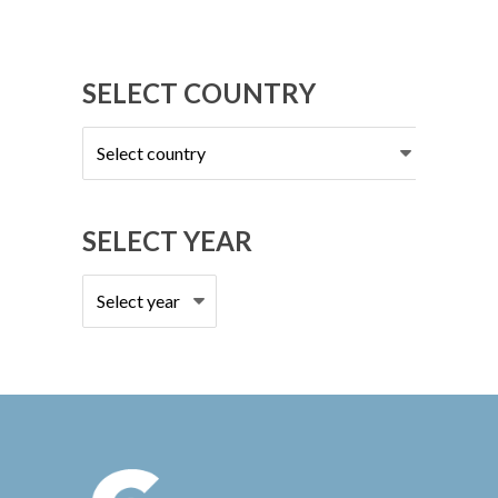
SELECT COUNTRY
Select
country
SELECT YEAR