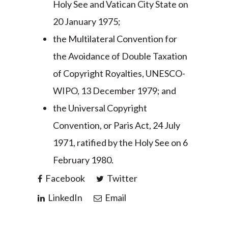
Holy See and Vatican City State on
20 January 1975;
the Multilateral Convention for
the Avoidance of Double Taxation
of Copyright Royalties, UNESCO-
WIPO, 13 December 1979; and
the Universal Copyright
Convention, or Paris Act, 24 July
1971, ratified by the Holy See on 6
February 1980.
Facebook
Twitter
LinkedIn
Email