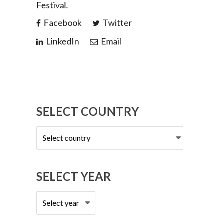
Festival.
Facebook
Twitter
LinkedIn
Email
SELECT COUNTRY
Select
country
SELECT YEAR