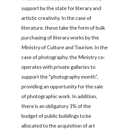
support by the state for literary and
artistic creativity. In the case of
literature, these take the form of bulk
purchasing of literary works by the
Ministry of Culture and Tourism. In the
case of photography, the Ministry co-
operates with private galleries to
support the “photography month”,
providing an opportunity for the sale
of photographic work. In addition,
there is an obligatory 1% of the
budget of public buildings to be
allocated to the acquisition of art