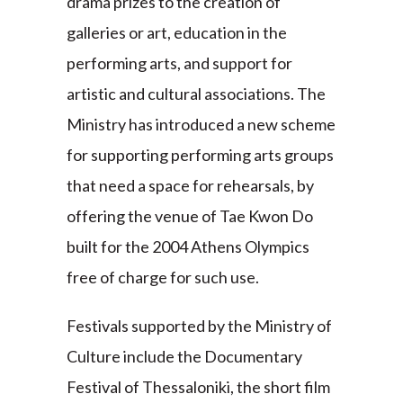
drama prizes to the creation of
galleries or art, education in the
performing arts, and support for
artistic and cultural associations. The
Ministry has introduced a new scheme
for supporting performing arts groups
that need a space for rehearsals, by
offering the venue of Tae Kwon Do
built for the 2004 Athens Olympics
free of charge for such use.
Festivals supported by the Ministry of
Culture include the Documentary
Festival of Thessaloniki, the short film