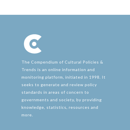
The Compendium of Cultural Policies &
Trends is an online information and
monitoring platform, initiated in 1998. It
seeks to generate and review policy
standards in areas of concern to
governments and society, by providing
knowledge, statistics, resources and
more.