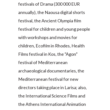
festivals of Drama (300 000 EUR
annually), the Naousa digital shorts
festival, the Ancient Olympia film
festival for children and young people
with workshops and movies for
children, Ecofilm in Rhodes, Health
Films festival in Kos, the “Agon”
festival of Mediterranean
archaeological documentaries, the
Mediterranean festival for new
directors taking place in Larisa; also,
the International Science Films and
the Athens International Animation