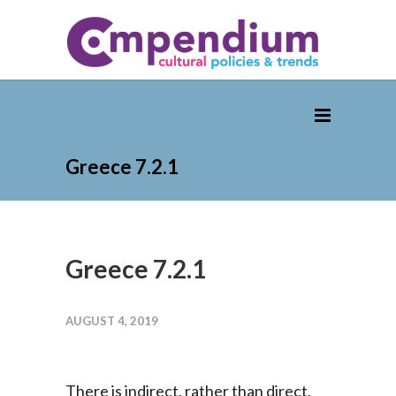
Greece 7.2.1
Greece 7.2.1
AUGUST 4, 2019
There is indirect, rather than direct,