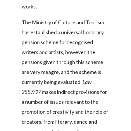
works.
The Ministry of Culture and Tourism
has established a universal honorary
pension scheme for recognised
writers and artists, however, the
pensions given through this scheme
are very meagre, and the scheme is
currently being evaluated.
Law
2557/97
makes indirect provisions for
a number of issues relevant to the
promotion of creativity and the role of
creators, from literary, dance and