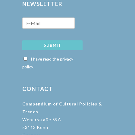
NEWSLETTER
SUBMIT
I have read the privacy
policy.
CONTACT
Compendium of Cultural Policies &
Trends
Weberstraße 59A
53113 Bonn