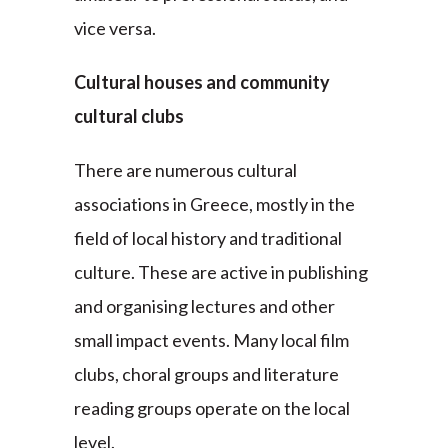
vice versa.
Cultural houses and community
cultural clubs
There are numerous cultural
associations in Greece, mostly in the
field of local history and traditional
culture. These are active in publishing
and organising lectures and other
small impact events. Many local film
clubs, choral groups and literature
reading groups operate on the local
level.