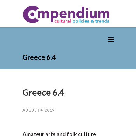
Greece 6.4
Greece 6.4
AUGUST 4, 2019
Amateur arts and folk culture