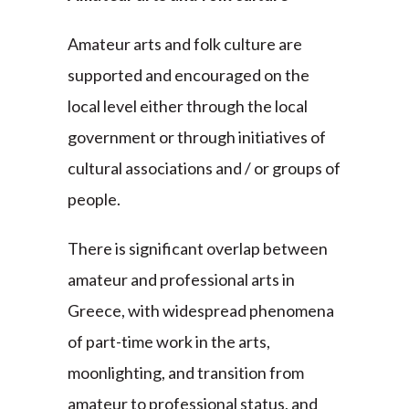
Amateur arts and folk culture are
supported and encouraged on the
local level either through the local
government or through initiatives of
cultural associations and / or groups of
people.
There is significant overlap between
amateur and professional arts in
Greece, with widespread phenomena
of part-time work in the arts,
moonlighting, and transition from
amateur to professional status, and