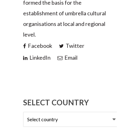
formed the basis for the
establishment of umbrella cultural
organisations at local and regional
level.
Facebook
Twitter
LinkedIn
Email
SELECT COUNTRY
Select
country