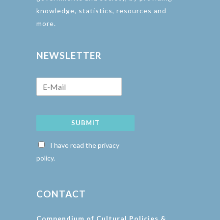
knowledge, statistics, resources and
more.
NEWSLETTER
SUBMIT
I have read the privacy
policy.
CONTACT
Compendium of Cultural Policies &