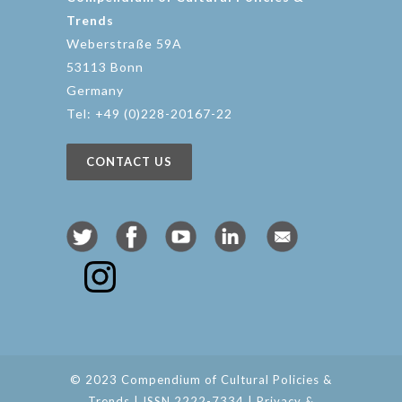
Trends
Weberstraße 59A
53113 Bonn
Germany
Tel: +49 (0)228-20167-22
CONTACT US
© 2023 Compendium of Cultural Policies &
Trends | ISSN 2222-7334 |
Privacy &