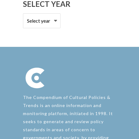
SELECT YEAR
The Compendium of Cultural Policies &
Trends is an online information and
monitoring platform, initiated in 1998. It
seeks to generate and review policy
standards in areas of concern to
governments and society, by providing