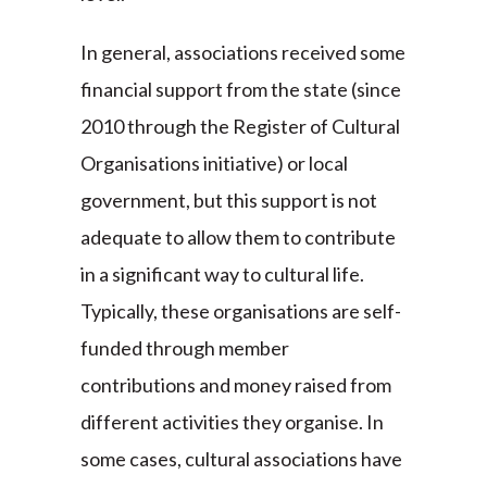
In general, associations received some
financial support from the state (since
2010 through the Register of Cultural
Organisations initiative) or local
government, but this support is not
adequate to allow them to contribute
in a significant way to cultural life.
Typically, these organisations are self-
funded through member
contributions and money raised from
different activities they organise. In
some cases, cultural associations have