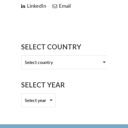
LinkedIn
Email
SELECT COUNTRY
Select
country
SELECT YEAR