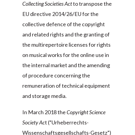
Collecting Societies Act
to transpose the
EU directive 2014/26/EU for the
collective defence of the copyright
and related rights and the granting of
the multirepertoire licenses for rights
on musical works for the online use in
the internal market and the amending
of procedure concerning the
remuneration of technical equipment
and storage media.
In March 2018 the
Copyright Science
Society Ac
t (“Urheberrechts-
Wissenschaftsgesellschafts-Gesetz”)