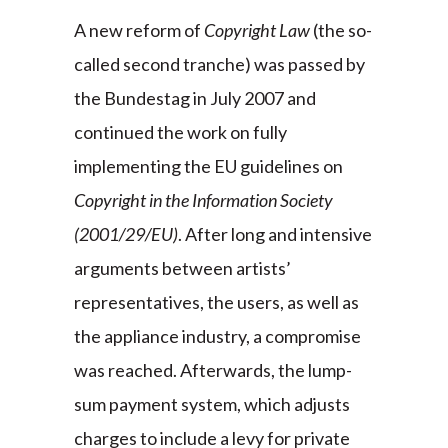
A new reform of
Copyright Law
(the so-
called second tranche) was passed by
the Bundestag in July 2007 and
continued the work on fully
implementing the EU guidelines on
Copyright in the Information Society
(2001/29/EU)
. After long and intensive
arguments between artists’
representatives, the users, as well as
the appliance industry, a compromise
was reached. Afterwards, the lump-
sum payment system, which adjusts
charges to include a levy for private