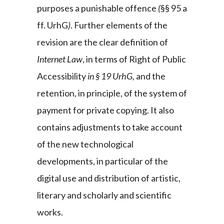
purposes a punishable offence
(
§§ 95 a
ff. UrhG
)
. Further elements of the
revision are the clear definition of
Internet Law
, in terms of Right of Public
Accessibility
in § 19 UrhG,
and the
retention, in principle, of the system of
payment for private copying. It also
contains adjustments to take account
of the new technological
developments, in particular of the
digital use and distribution of artistic,
literary and scholarly and scientific
works.