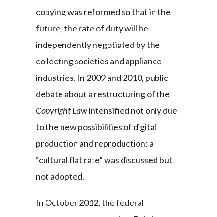
copying was reformed so that in the
future, the rate of duty will be
independently negotiated by the
collecting societies and appliance
industries. In 2009 and 2010, public
debate about a restructuring of the
Copyright Law
intensified not only due
to the new possibilities of digital
production and reproduction; a
“cultural flat rate” was discussed but
not adopted.
In October 2012, the federal