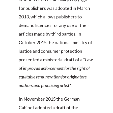
for publishers was adopted in March
2013, which allows publishers to
demand licences for any use of their
articles made by third parties. In
October 2015 the national ministry of
justice and consumer protection
presented a ministerial draft of a “
Law
of improved enforcement for the right of
equitable remuneration for originators,
authors and practicing artist
“.
In November 2015 the German
Cabinet adopted a draft of the