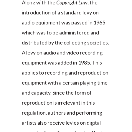
Along with the
Copyright Law
, the
introduction of a standard levy on
audio equipment was passed in 1965
which was to be administered and
distributed by the collecting societies.
A levy on audio and video recording
equipment was added in 1985. This
applies to recording and reproduction
equipment with a certain playing time
and capacity. Since the form of
reproduction is irrelevant in this
regulation, authors and performing
artists also receive levies on digital