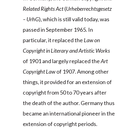
Related Rights Act
(
Urheberrechtsgesetz
– UrhG
), which is still valid today, was
passed in September 1965. In
particular, it replaced the
Law on
Copyright in Literary and Artistic Works
of 1901 and largely replaced the
Art
Copyright Law
of 1907. Among other
things, it provided for an extension of
copyright from 50 to 70 years after
the death of the author. Germany thus
became an international pioneer in the
extension of copyright periods.