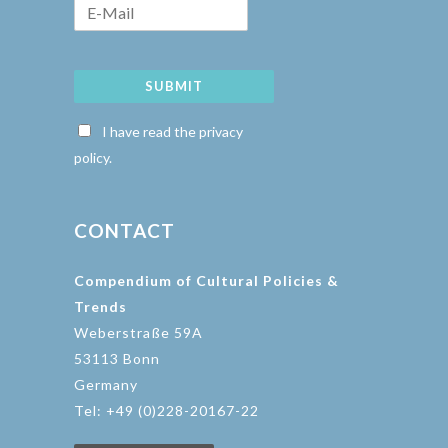
SUBMIT
I have read the privacy
policy.
CONTACT
Compendium of Cultural Policies &
Trends
Weberstraße 59A
53113 Bonn
Germany
Tel: +49 (0)228-20167-22