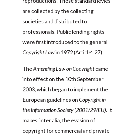
reproductions. These standard levies
are collected by the collecting
societies and distributed to
professionals. Public lending rights
were first introduced to the general
Copyright Law
in 1972 (Article° 27).
The
Amending Law on Copyright
came
into effect on the 10th September
2003, which began to implement the
European guidelines on
Copyright in
the Information Society
(2001/29/EU)
. It
makes, inter alia, the evasion of
copyright for commercial and private