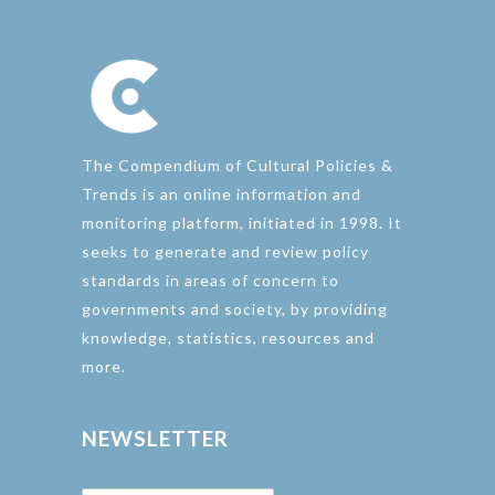
The Compendium of Cultural Policies &
Trends is an online information and
monitoring platform, initiated in 1998. It
seeks to generate and review policy
standards in areas of concern to
governments and society, by providing
knowledge, statistics, resources and
more.
NEWSLETTER