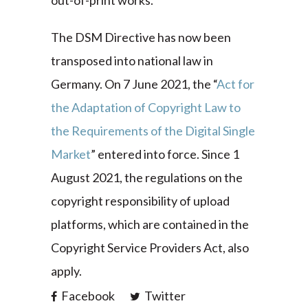
out-of-print works.
The DSM Directive has now been
transposed into national law in
Germany. On 7 June 2021, the “
Act for
the Adaptation of Copyright Law to
the Requirements of the Digital Single
Market
” entered into force. Since 1
August 2021, the regulations on the
copyright responsibility of upload
platforms, which are contained in the
Copyright Service Providers Act, also
apply.
Facebook
Twitter