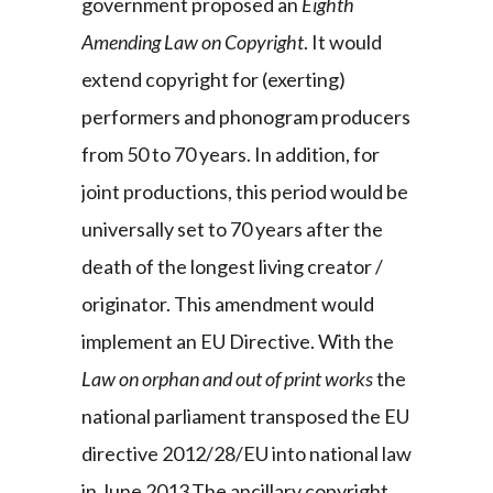
government proposed an
Eighth
Amending Law on Copyright
. It would
extend copyright for (exerting)
performers and phonogram producers
from 50 to 70 years. In addition, for
joint productions, this period would be
universally set to 70 years after the
death of the longest living creator /
originator. This amendment would
implement an EU Directive. With the
Law on orphan and out of print works
the
national parliament transposed the EU
directive 2012/28/EU into national law
in June 2013.The ancillary copyright