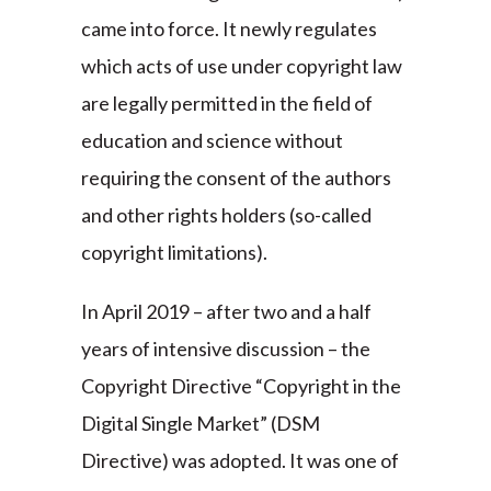
came into force. It newly regulates
which acts of use under copyright law
are legally permitted in the field of
education and science without
requiring the consent of the authors
and other rights holders (so-called
copyright limitations).
In April 2019 – after two and a half
years of intensive discussion – the
Copyright Directive “Copyright in the
Digital Single Market” (DSM
Directive) was adopted. It was one of