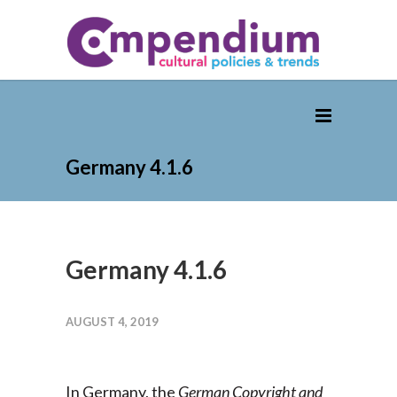
Germany 4.1.6
Germany 4.1.6
AUGUST 4, 2019
In Germany, the
German Copyright and