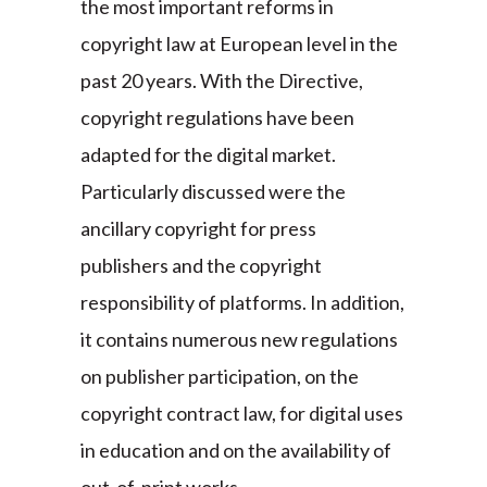
the most important reforms in
copyright law at European level in the
past 20 years. With the Directive,
copyright regulations have been
adapted for the digital market.
Particularly discussed were the
ancillary copyright for press
publishers and the copyright
responsibility of platforms. In addition,
it contains numerous new regulations
on publisher participation, on the
copyright contract law, for digital uses
in education and on the availability of