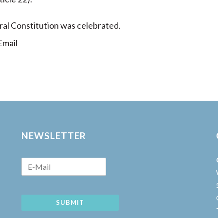
ral Constitution was celebrated.
mail
NEWSLETTER
SUBMIT
w