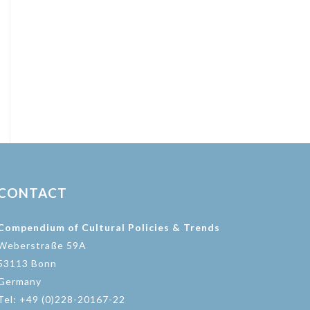
CONTACT
Compendium of Cultural Policies & Trends
Weberstraße 59A
53113 Bonn
Germany
Tel: +49 (0)228-20167-22