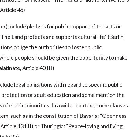
(Article 46)
er) include pledges for public support of the arts or
 “The Land protects and supports cultural life” (Berlin,
utions oblige the authorities to foster public
e whole people should be given the opportunity to make
latinate, Article 40.III)
lude legal obligations with regard to specific public
age protection or adult education and some mention the
s of ethnic minorities. In a wider context, some clauses
tem, such as in the constitution of Bavaria: “Openness
(Article 131.II) or Thuringia: “Peace-loving and living
icle 22).