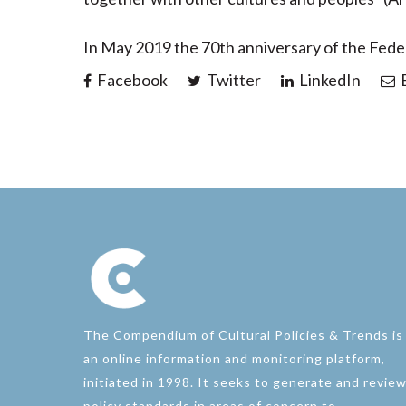
In May 2019 the 70th anniversary of the Fede
Facebook
Twitter
LinkedIn
E
The Compendium of Cultural Policies & Trends is
an online information and monitoring platform,
initiated in 1998. It seeks to generate and revie
policy standards in areas of concern to