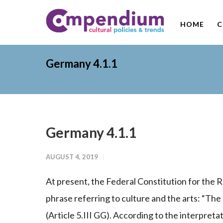
HOME
C
Germany 4.1.1
Germany 4.1.1
AUGUST 4, 2019
At present, the Federal Constitution for the
phrase referring to culture and the arts: “The 
(Article 5.III GG). According to the interpreta