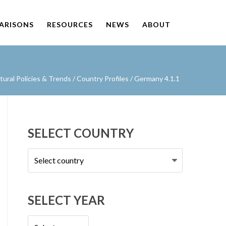
PARISONS
RESOURCES
NEWS
ABOUT
ural Policies & Trends
/
Country Profiles
/
Germany 4.1.1
SELECT COUNTRY
Select
country
SELECT YEAR