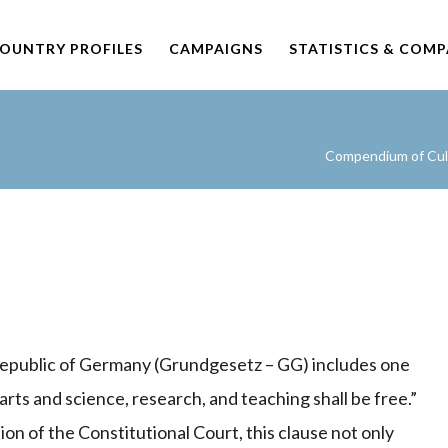
OUNTRY PROFILES
CAMPAIGNS
STATISTICS & COM
Compendium of Cult
 Republic of Germany (Grundgesetz – GG) includes one
arts and science, research, and teaching shall be free.”
tion of the Constitutional Court, this clause not only