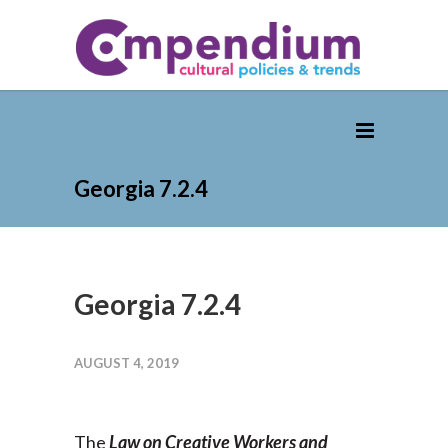
Georgia 7.2.4
Georgia 7.2.4
AUGUST 4, 2019
The
Law on Creative Workers and