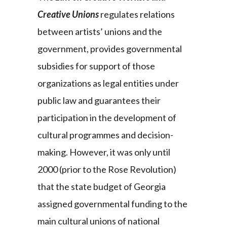
Creative Unions
regulates relations
between artists’ unions and the
government, provides governmental
subsidies for support of those
organizations as legal entities under
public law and guarantees their
participation in the development of
cultural programmes and decision-
making. However, it was only until
2000 (prior to the Rose Revolution)
that the state budget of Georgia
assigned governmental funding to the
main cultural unions of national