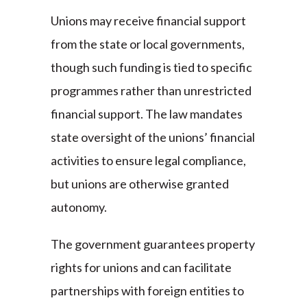
Unions may receive financial support
from the state or local governments,
though such funding is tied to specific
programmes rather than unrestricted
financial support. The law mandates
state oversight of the unions’ financial
activities to ensure legal compliance,
but unions are otherwise granted
autonomy.
The government guarantees property
rights for unions and can facilitate
partnerships with foreign entities to