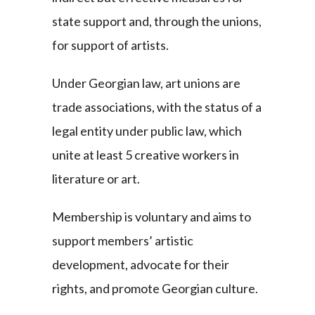
state support and, through the unions,
for support of artists.
Under Georgian law, art unions are
trade associations, with the status of a
legal entity under public law, which
unite at least 5 creative workers in
literature or art.
Membership is voluntary and aims to
support members’ artistic
development, advocate for their
rights, and promote Georgian culture.