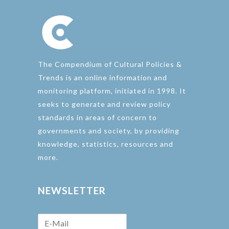
The Compendium of Cultural Policies &
Trends is an online information and
monitoring platform, initiated in 1998. It
seeks to generate and review policy
standards in areas of concern to
governments and society, by providing
knowledge, statistics, resources and
more.
NEWSLETTER