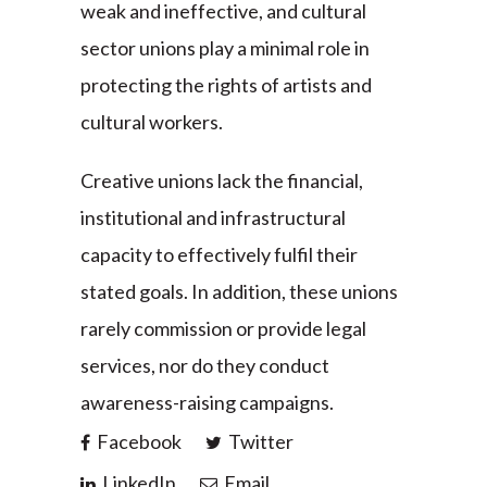
weak and ineffective, and cultural
sector unions play a minimal role in
protecting the rights of artists and
cultural workers.
Creative unions lack the financial,
institutional and infrastructural
capacity to effectively fulfil their
stated goals. In addition, these unions
rarely commission or provide legal
services, nor do they conduct
awareness-raising campaigns.
Facebook
Twitter
LinkedIn
Email