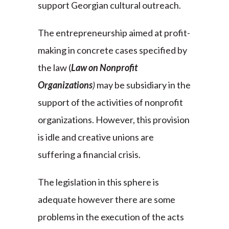
support Georgian cultural outreach.
The entrepreneurship aimed at profit-
making in concrete cases specified by
the law (
Law on Nonprofit
Organizations
)
may be subsidiary in the
support of the activities of nonprofit
organizations. However, this provision
is idle and creative unions are
suffering a financial crisis.
The legislation in this sphere is
adequate however there are some
problems in the execution of the acts