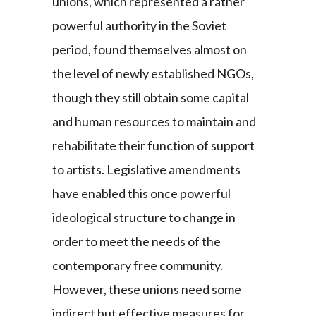
unions, which represented a rather
powerful authority in the Soviet
period, found themselves almost on
the level of newly established NGOs,
though they still obtain some capital
and human resources to maintain and
rehabilitate their function of support
to artists. Legislative amendments
have enabled this once powerful
ideological structure to change in
order to meet the needs of the
contemporary free community.
However, these unions need some
indirect but effective measures for