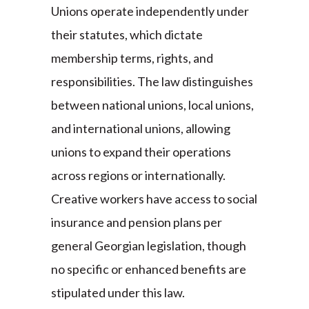
Unions operate independently under
their statutes, which dictate
membership terms, rights, and
responsibilities. The law distinguishes
between national unions, local unions,
and international unions, allowing
unions to expand their operations
across regions or internationally.
Creative workers have access to social
insurance and pension plans per
general Georgian legislation, though
no specific or enhanced benefits are
stipulated under this law.