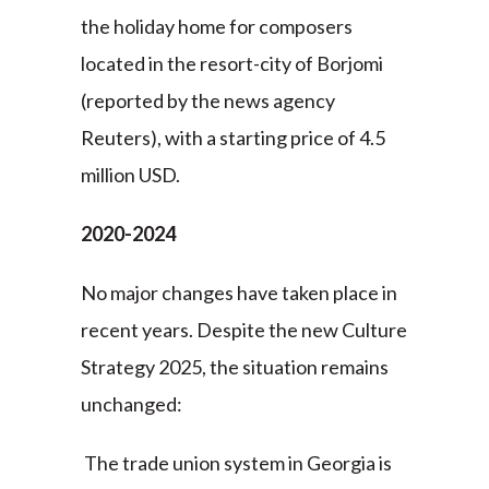
the holiday home for composers
located in the resort-city of Borjomi
(reported by the news agency
Reuters), with a starting price of 4.5
million USD.
2020-2024
No major changes have taken place in
recent years. Despite the new Culture
Strategy 2025, the situation remains
unchanged:
The trade union system in Georgia is