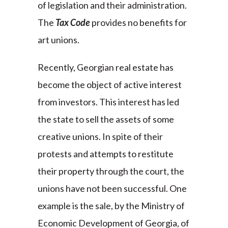
of legislation and their administration.
The
Tax Code
provides no benefits for
art unions.
Recently, Georgian real estate has
become the object of active interest
from investors. This interest has led
the state to sell the assets of some
creative unions. In spite of their
protests and attempts to restitute
their property through the court, the
unions have not been successful. One
example is the sale, by the Ministry of
Economic Development of Georgia, of