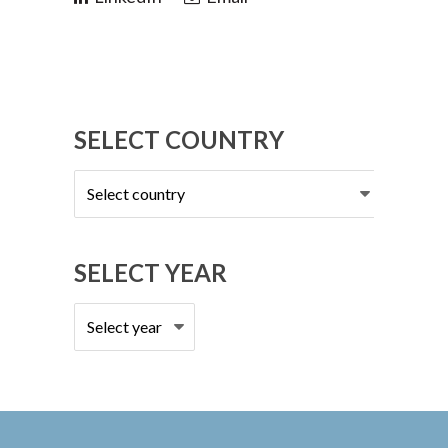
SELECT COUNTRY
Select
country
SELECT YEAR