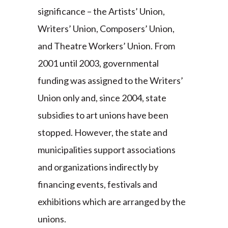
significance – the Artists’ Union,
Writers’ Union, Composers’ Union,
and Theatre Workers’ Union. From
2001 until 2003, governmental
funding was assigned to the Writers’
Union only and, since 2004, state
subsidies to art unions have been
stopped. However, the state and
municipalities support associations
and organizations indirectly by
financing events, festivals and
exhibitions which are arranged by the
unions.