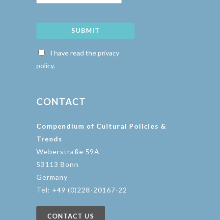
SUBMIT
I have read the privacy
policy.
CONTACT
Compendium of Cultural Policies &
Trends
Weberstraße 59A
53113 Bonn
Germany
Tel: +49 (0)228-20167-22
CONTACT US