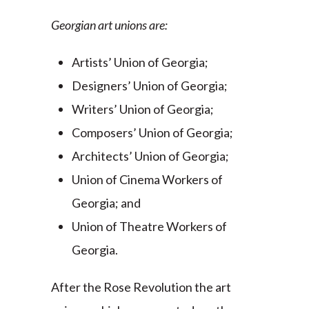
Georgian art unions are:
Artists’ Union of Georgia;
Designers’ Union of Georgia;
Writers’ Union of Georgia;
Composers’ Union of Georgia;
Architects’ Union of Georgia;
Union of Cinema Workers of
Georgia; and
Union of Theatre Workers of
Georgia.
After the Rose Revolution the art