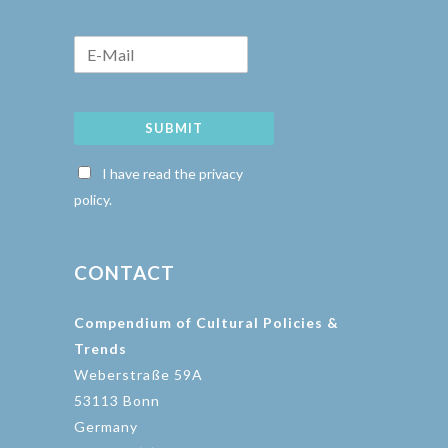
SUBMIT
I have read the privacy
policy.
CONTACT
Compendium of Cultural Policies &
Trends
Weberstraße 59A
53113 Bonn
Germany