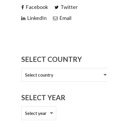
Facebook
Twitter
LinkedIn
Email
SELECT COUNTRY
Select
country
SELECT YEAR