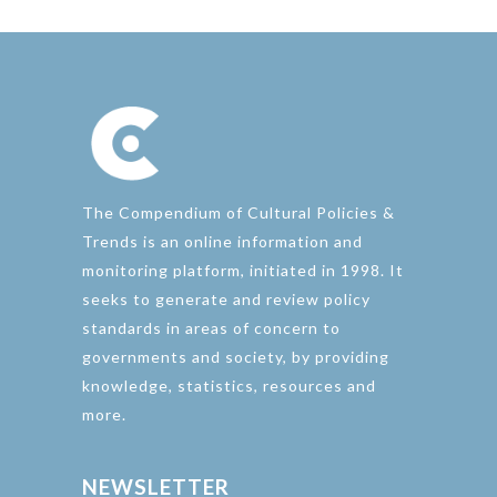
The Compendium of Cultural Policies &
Trends is an online information and
monitoring platform, initiated in 1998. It
seeks to generate and review policy
standards in areas of concern to
governments and society, by providing
knowledge, statistics, resources and
more.
NEWSLETTER