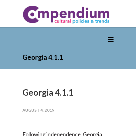
Georgia 4.1.1
Georgia 4.1.1
AUGUST 4, 2019
Following independence, Georgia