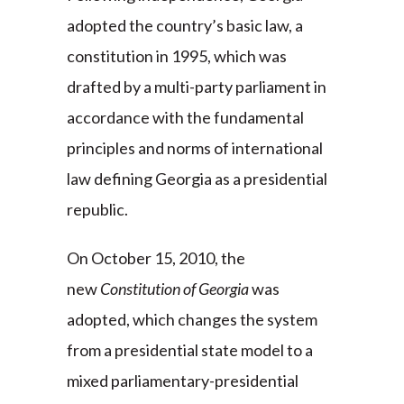
adopted the country’s basic law, a
constitution in 1995, which was
drafted by a multi-party parliament in
accordance with the fundamental
principles and norms of international
law defining Georgia as a presidential
republic.
On October 15, 2010, the
new
Constitution of Georgia
was
adopted, which changes the system
from a presidential state model to a
mixed parliamentary-presidential