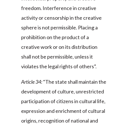
freedom. Interference in creative
activity or censorship in the creative
sphere is not permissible. Placing a
prohibition on the product of a
creative work or on its distribution
shall not be permissible, unless it
violates the legal rights of others”.
Article 34:
“The state shall maintain the
development of culture, unrestricted
participation of citizens in cultural life,
expression and enrichment of cultural
origins, recognition of national and