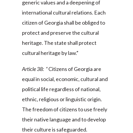
generic values and a deepening of
international cultural relations. Each
citizen of Georgia shall be obliged to
protect and preserve the cultural
heritage. The state shall protect
cultural heritage by law.”
Article 38: “
Citizens of Georgia are
equal in social, economic, cultural and
political life regardless of national,
ethnic, religious or linguistic origin.
The freedom of citizens to use freely
their native language and to develop
their culture is safeguarded.