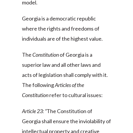
model.
Georgia is a democratic republic
where the rights and freedoms of
individuals are of the highest value.
The
Constitution
of Georgia is a
superior law and all other laws and
acts of legislation shall comply with it.
The following
Articles of the
Constitution
refer to cultural issues:
Article 23: “
The Constitution of
Georgia shall ensure the inviolability of
intellectual property and creative