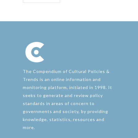
The Compendium of Cultural Policies &
Trends is an online information and
monitoring platform, initiated in 1998. It
seeks to generate and review policy
standards in areas of concern to
governments and society, by providing
knowledge, statistics, resources and
more.