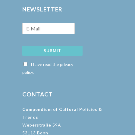
NEWSLETTER
SUBMIT
I have read the privacy
policy.
CONTACT
Compendium of Cultural Policies &
Trends
Weberstraße 59A
53113 Bonn