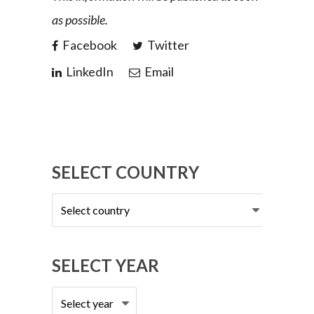
as possible.
Facebook
Twitter
LinkedIn
Email
SELECT COUNTRY
Select
country
SELECT YEAR