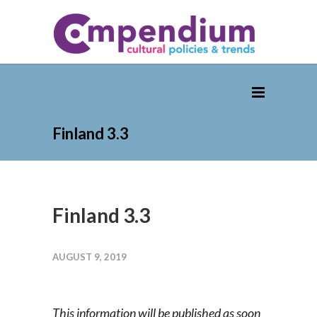
Finland 3.3
Finland 3.3
AUGUST 9, 2019
This information will be published as soon